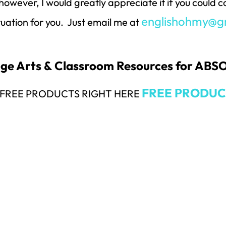
however, I would greatly appreciate it if you could
englishohmy@g
ituation for you. Just email me at
uage Arts & Classroom Resources for AB
FREE PRODUC
Y FREE PRODUCTS RIGHT HERE