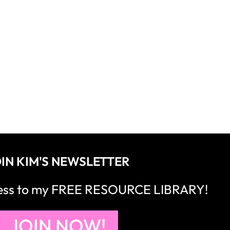
IN KIM'S NEWSLETTER
cess to my FREE RESOURCE LIBRARY!
JOIN NOW!