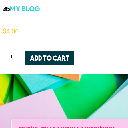
MY BLOG
✍️
$
4.00
Add to Cart