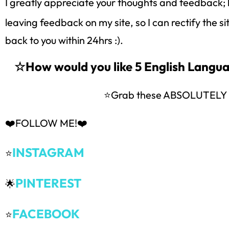
I greatly appreciate your thoughts and feedback; 
leaving feedback on my site, so I can rectify the s
back to you within 24hrs :).
☆How would you like 5 English Lang
⭐Grab these ABSOLUTEL
❤️FOLLOW ME!❤️
INSTAGRAM
⭐
PINTEREST
🌟
FACEBOOK
⭐