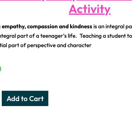
Activity
g
empathy, compassion and kindness
is an integral pa
ntegral part of a teenager’s life. Teaching a student to
tial part of perspective and character
0
Add to Cart