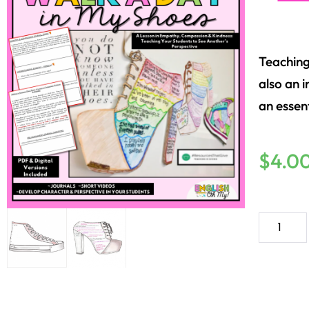
Teachin
also an i
an essen
$
4.0