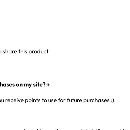
o share this product.
hases on my site?
✯
ou receive points to use for future purchases :).