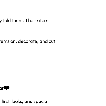
*
y told them. These items
items on, decorate, and cut
right to
es❤️
first-looks, and special