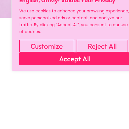
English, Oh My! Values Your Privacy
We use cookies to enhance your browsing experience,
serve personalized ads or content, and analyze our
traffic. By clicking "Accept All", you consent to our use
of cookies.
Customize
Reject All
Accept All