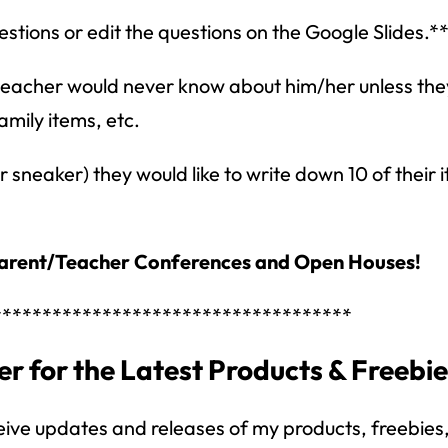
stions or edit the questions on the Google Slides.*
 teacher would never know about him/her unless the
amily items, etc.
sneaker) they would like to write down 10 of their 
arent/Teacher Conferences and Open Houses!
How would you like
5 FREE ELA
products?
************************************
 today, and you will receive 5 FREE products sent 
r for the Latest Products & Freebi
your inbox
over the course
of 5 days.
SUBSCRIBE NOW!
eive updates and releases of my products, freebies, 