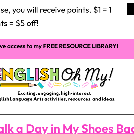
 you will receive points. $1 = 1
ts = $5 off!
ve access to my
FREE RESOURCE LIBRARY!
lk a Day in My Shoes Bac