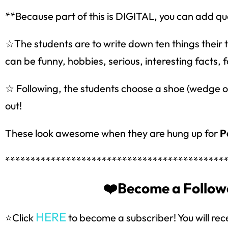
**Because part of this is DIGITAL, you can add que
☆The students are to write down ten things their
can be funny, hobbies, serious, interesting facts, f
☆ Following, the students choose a shoe (wedge or 
out!
These look awesome when they are hung up for
P
*******************************************
Sign up
❤️Become a Followe
HERE
⭐Click
to become a subscriber! You will rec