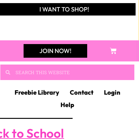
I WANT TO SHOP!
JOIN NOW!
Freebie Library
Contact
Login
Help
k to School