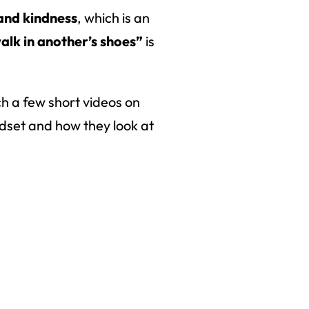
and kindness
, which is an
alk in another’s shoes”
is
ch a few short videos on
ndset and how they look at