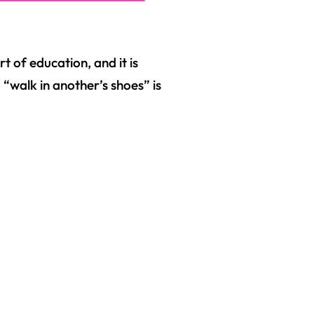
rt of education, and it is
 “walk in another’s shoes” is