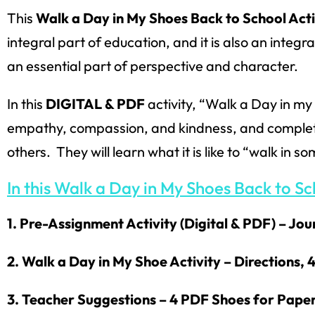
This
Walk a Day in My Shoes Back to School Acti
integral part of education, and it is also an integr
an essential part of perspective and character.
In this
DIGITAL & PDF
activity, “Walk a Day in my
empathy, compassion, and kindness, and complete a
others. They will learn what it is like to “walk in s
In this Walk a Day in My Shoes Back to Sch
1. Pre-Assignment Activity (Digital & PDF) – Jo
2. Walk a Day in My Shoe Activity – Directions,
3. Teacher Suggestions – 4 PDF Shoes for Paper