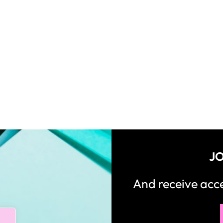
JO
And receive ac