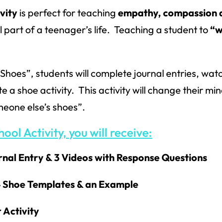
vity
is perfect for teaching
empathy, compassion 
al part of a teenager’s life. Teaching a student to
“w
 Shoes”, students will complete journal entries, wat
 shoe activity. This activity will change their mi
omeone else’s shoes”.
ool Activity, you will receive:
urnal Entry & 3 Videos with Response Questions
 4 Shoe Templates & an Example
 Activity