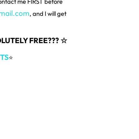
 contact me FIRST before
mail.com
, and I will get
SOLUTELY FREE??? ☆
TS
⭐