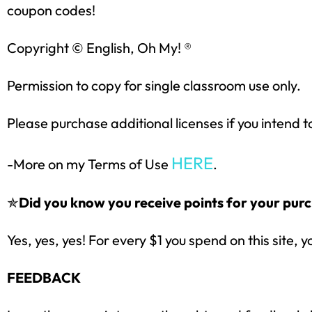
coupon codes!
Copyright © English, Oh My! ®
Permission to copy for single classroom use only.
Please purchase additional licenses if you intend t
HERE
-More on my Terms of Use
.
✯
Did you know you receive points for your purc
Yes, yes, yes! For every $1 you spend on this site, y
FEEDBACK