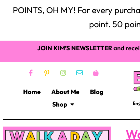
POINTS, OH MY! For every purchase,
point. 50 poin
JOIN KIM’S NEWSLETTER
and recei
Home
About Me
Blog
Shop
Wa