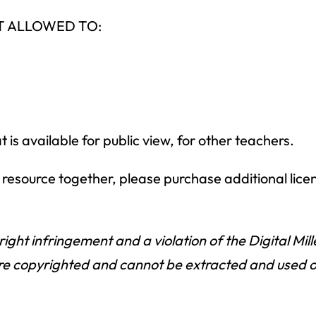
NOT ALLOWED TO:
is available for public view, for other teachers.
is resource together, please purchase additional lice
right infringement and a violation of the Digital Mi
e copyrighted and cannot be extracted and used outs