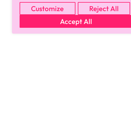
Customize
Reject All
Accept All
Copyright © 2024 All Rights Reserved