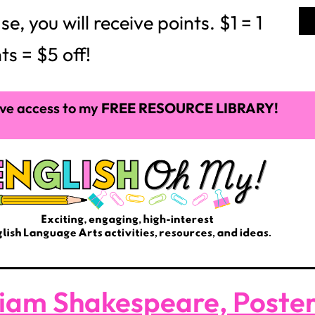
 you will receive points. $1 = 1
ts = $5 off!
ve access to my
FREE RESOURCE LIBRARY!
liam Shakespeare, Poste