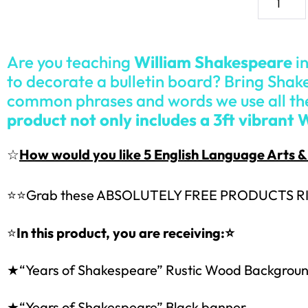
Are you teaching
William Shakespeare
in
to decorate a bulletin board? Bring Shake
common phrases and words we use all th
product not only includes a 3ft vibrant 
☆
How would you like 5 English Language Arts
⭐⭐
Grab these ABSOLUTELY FREE PRODUCTS R
⭐
In this product, you are receiving:⭐
★“Years of Shakespeare” Rustic Wood Backgrou
★“Years of Shakespeare” Black banner