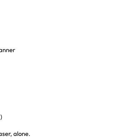
Banner
right to
)
aser, alone.