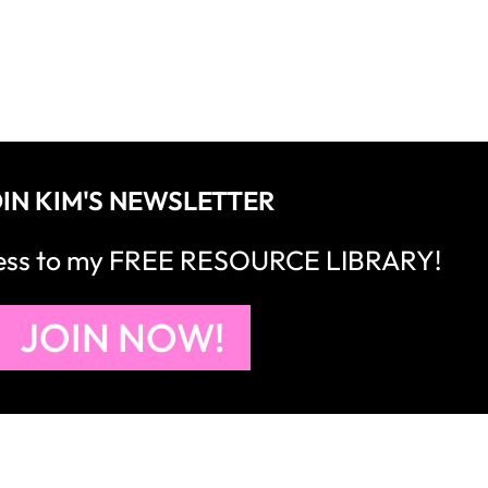
IN KIM'S NEWSLETTER
cess to my FREE RESOURCE LIBRARY!
JOIN NOW!