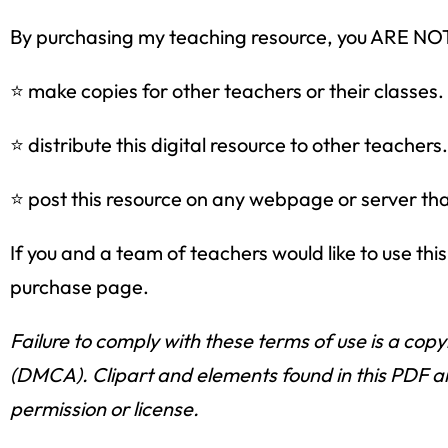
By purchasing my teaching resource, you ARE 
⭐ make copies for other teachers or their classes.
⭐ distribute this digital resource to other teachers.
⭐ post this resource on any webpage or server that 
If you and a team of teachers would like to use th
purchase page.
Failure to comply with these terms of use is a copy
(DMCA). Clipart and elements found in this PDF ar
permission or license.