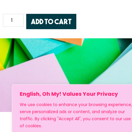
Add to cart
English, Oh My! Values Your Privacy
We use cookies to enhance your browsing experience,
serve personalized ads or content, and analyze our
traffic. By clicking "Accept All", you consent to our use
of cookies.