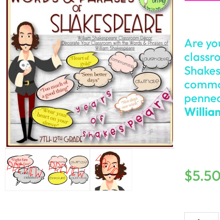
Are yo
classr
Shakes
common
penned
Willia
$
5.5