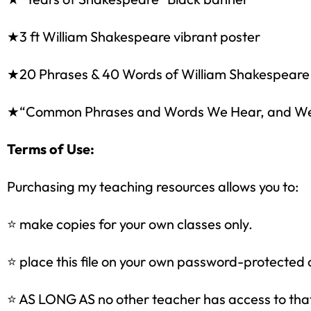
★3 ft William Shakespeare vibrant poster
★20 Phrases & 40 Words of William Shakespeare
★“Common Phrases and Words We Hear, and We Ca
Terms of Use:
Purchasing my teaching resources allows you to:
Sign up
⭐ make copies for your own classes only.
⭐ place this file on your own password-protected 
⭐ AS LONG AS no other teacher has access to that 