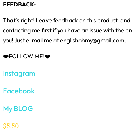
FEEDBACK:
That’s right! Leave feedback on this product, and y
contacting me first if you have an issue with the
you! Just e-mail me at englishohmy@gmail.com.
❤️FOLLOW ME!❤️
Instagram
Facebook
My BLOG
$
5.50