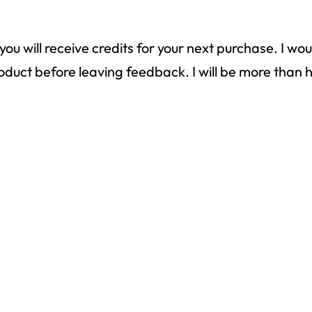
ou will receive credits for your next purchase. I wo
 product before leaving feedback. I will be more th