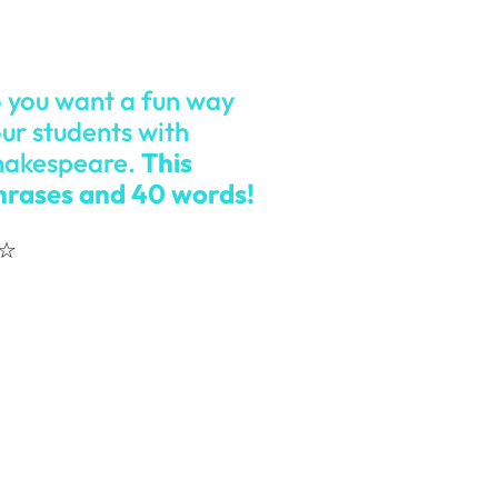
o you want a fun way
ur students with
Shakespeare.
This
phrases and 40 words!
☆