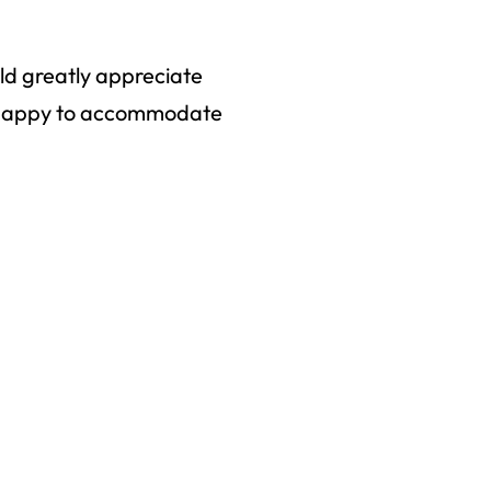
uld greatly appreciate
an happy to accommodate