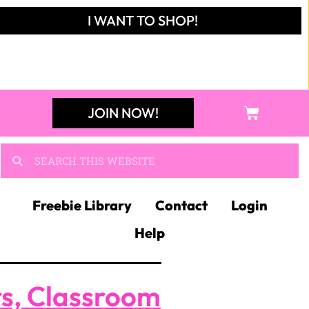
I WANT TO SHOP!
JOIN NOW!
Freebie Library
Contact
Login
Help
rs, Classroom