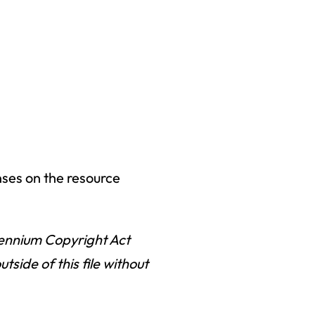
nses on the resource
llennium Copyright Act
ide of this file without