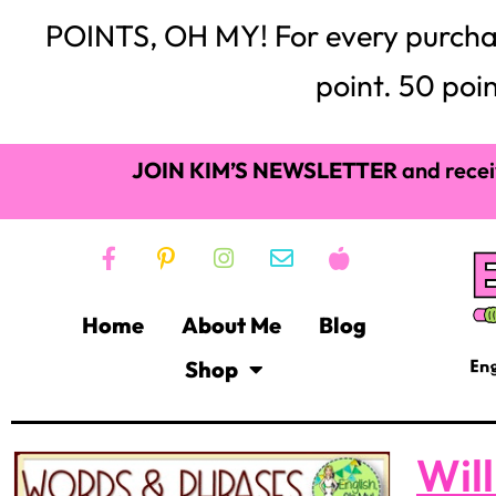
POINTS, OH MY! For every purchase,
point. 50 poin
JOIN KIM’S NEWSLETTER
and recei
Home
About Me
Blog
Shop
Wil