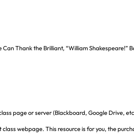
n Thank the Brilliant, “William Shakespeare!” 
How would you like
5 FREE ELA
products?
 today, and you will receive 5 FREE products sent 
your inbox
over the course
of 5 days.
SUBSCRIBE NOW!
class page or server (Blackboard, Google Drive, etc
class webpage. This resource is for you, the purch