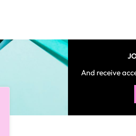
JO
And receive ac