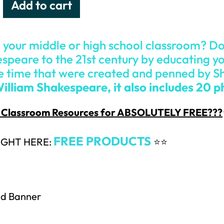
Add to cart
 your middle or high school classroom? D
speare to the 21st century by educating yo
e time that were created and penned by 
William Shakespeare, it also includes 20 
 & Classroom Resources for ABSOLUTELY FREE???
FREE PRODUCTS
IGHT HERE:
⭐⭐
nd Banner