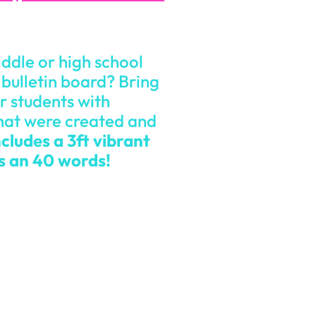
iddle or high school
bulletin board? Bring
r students with
hat were created and
cludes a 3ft vibrant
es an 40 words!