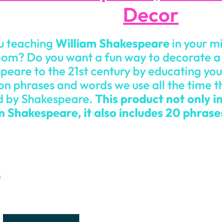
Decor
u teaching
William Shakespeare
in your m
oom? Do you want a fun way to decorate a 
peare to the 21st century by educating you
 phrases and words we use all the time t
 by Shakespeare.
This product not only in
m Shakespeare, it also includes 20 phras
0