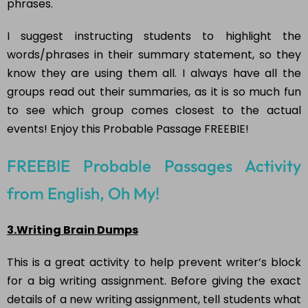
phrases.
I suggest instructing students to highlight the
words/phrases in their summary statement, so they
know they are using them all. I always have all the
groups read out their summaries, as it is so much fun
to see which group comes closest to the actual
events! Enjoy this Probable Passage FREEBIE!
FREEBIE Probable Passages Activity
from English, Oh My!
3.Writing Brain Dumps
This is a great activity to help prevent writer’s block
for a big writing assignment. Before giving the exact
details of a new writing assignment, tell students what