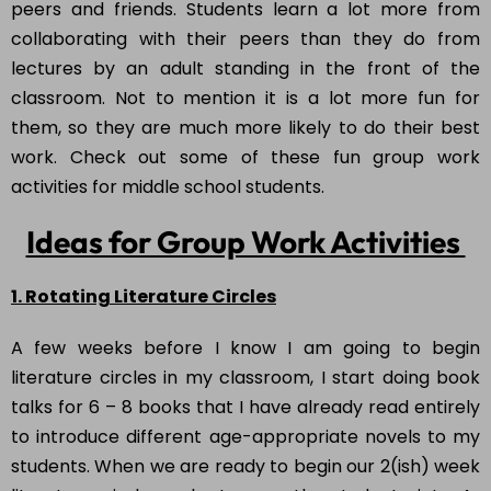
peers and friends. Students learn a lot more from
collaborating with their peers than they do from
lectures by an adult standing in the front of the
classroom. Not to mention it is a lot more fun for
them, so they are much more likely to do their best
work. Check out some of these fun group work
activities for middle school students
.
Ideas for Group Work Activities
1. Rotating Literature Circles
A few weeks before I know I am going to begin
literature circles in my classroom, I start doing book
talks for 6 – 8 books that I have already read entirely
to introduce different age-appropriate novels to my
students. When we are ready to begin our 2(ish) week