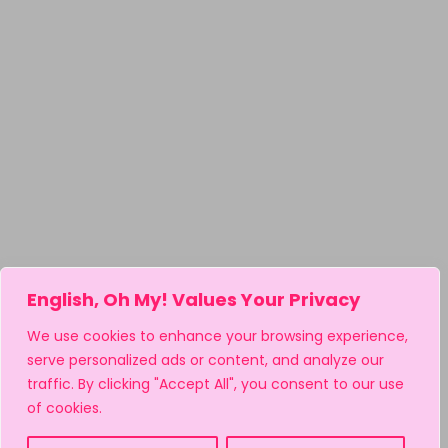
English, Oh My! Values Your Privacy
We use cookies to enhance your browsing experience,
serve personalized ads or content, and analyze our
traffic. By clicking "Accept All", you consent to our use
of cookies.