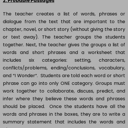
2. Probable Passages
The teacher creates a list of words, phrases or
dialogue from the text that are important to the
chapter, novel, or short story (without giving the story
or text away). The teacher groups the students
together. Next, the teacher gives the groups a list of
words and short phrases and a worksheet that
includes six categories: setting, characters,
conflicts/problems, ending/conclusions, vocabulary,
and “I Wonder“. Students are told each word or short
phrase can go into only ONE category. Groups must
work together to collaborate, discuss, predict, and
infer where they believe these words and phrases
should be placed. Once the students have all the
words and phrases in the boxes, they are to write a
summary statement that includes the words and