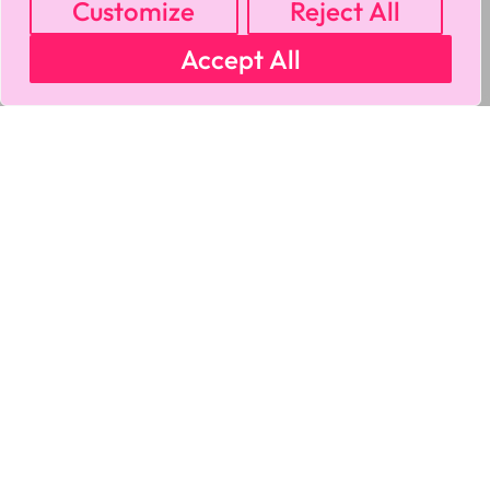
Customize
Reject All
Accept All