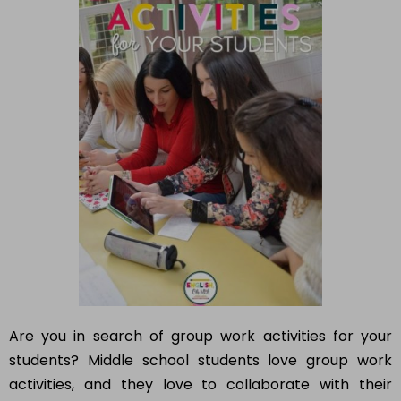
Are you in search of group work activities for your
students? Middle school students love group work
activities, and they love to collaborate with their