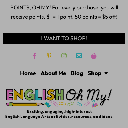
POINTS, OH MY! For every purchase, you will
receive points. $1 = 1 point. 50 points = $5 off!
I WANT TO SHOP!
Home
About Me
Blog
Shop