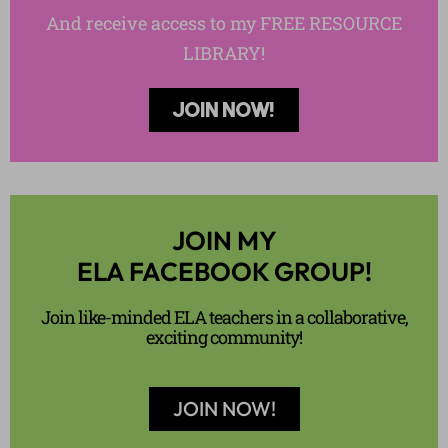
And receive access to my FREE RESOURCE
LIBRARY!
JOIN NOW!
JOIN MY
ELA FACEBOOK GROUP!
Join like-minded ELA teachers in a collaborative,
exciting community!
JOIN NOW!