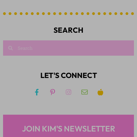
SEARCH
LET'S CONNECT
JOIN KIM'S NEWSLETTER