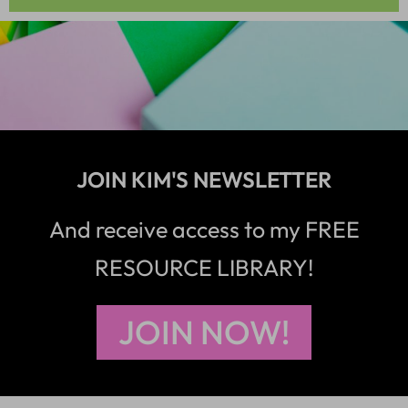
JOIN KIM'S NEWSLETTER
And receive access to my FREE
RESOURCE LIBRARY!
JOIN NOW!