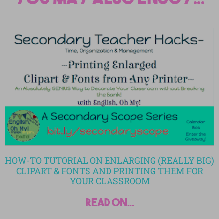
HOW-TO TUTORIAL ON ENLARGING (REALLY BIG)
CLIPART & FONTS AND PRINTING THEM FOR
YOUR CLASSROOM
read on...