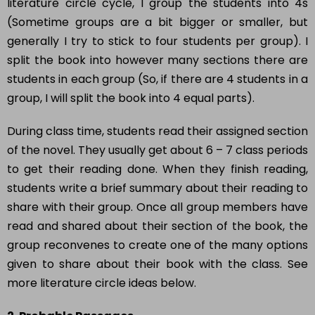
literature circle cycle, I group the students into 4s
(Sometime groups are a bit bigger or smaller, but
generally I try to stick to four students per group). I
split the book into however many sections there are
students in each group (So, if there are 4 students in a
group, I will split the book into 4 equal parts).
During class time, students read their assigned section
of the novel. They usually get about 6 – 7 class periods
to get their reading done. When they finish reading,
students write a brief summary about their reading to
share with their group. Once all group members have
read and shared about their section of the book, the
group reconvenes to create one of the many options
given to share about their book with the class. See
more literature circle ideas below.