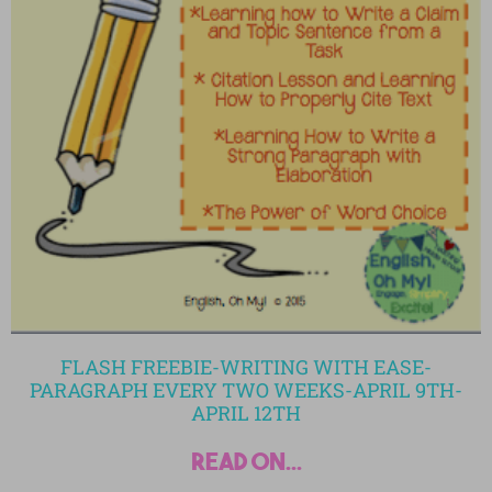
FLASH FREEBIE-WRITING WITH EASE-
PARAGRAPH EVERY TWO WEEKS-APRIL 9TH-
APRIL 12TH
read on...