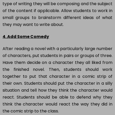
type of writing they will be composing and the subject
of the content if applicable. Allow students to work in
small groups to brainstorm different ideas of what
they may want to write about.
4. Add Some Comedy
After reading a novel with a particularly large number
of characters, put students in pairs or groups of three.
Have them decide on a character they all liked from
the finished novel. Then, students should work
together to put that character in a comic strip of
their own. Students should put the character in a silly
situation and tell how they think the character would
react. Students should be able to defend why they
think the character would react the way they did in
the comic strip to the class.