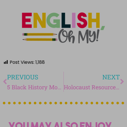
Post Views:
1,188
PREVIOUS
NEXT
5 Black History Month Activities for Middle School
Holocaust Resources for Middle School
You may also enjoy...