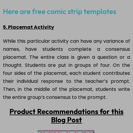
Here are free comic strip templates
5. Placemat Activity
While this particular activity can have any variance of
names, have students complete a consensus
placemat. The entire class is given a question or a
thought. Students are put in groups of four. On the
four sides of the placemat, each student contributes
their individual response to the teacher’s prompt.
Then, in the middle of the placemat, students write
the entire group’s consensus to the prompt.
Product Recommendations for this
Blog Post