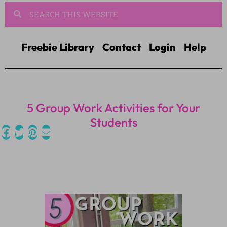
Freebie Library
Contact
Login
Help
5 Group Work Activities for Your
Students