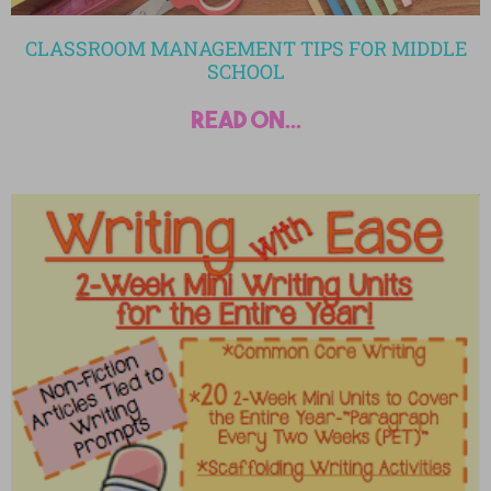
CLASSROOM MANAGEMENT TIPS FOR MIDDLE
SCHOOL
read on...