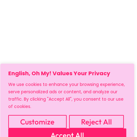
English, Oh My! Values Your Privacy
We use cookies to enhance your browsing experience,
serve personalized ads or content, and analyze our
traffic. By clicking "Accept All", you consent to our use
of cookies.
MY ACCOUNT
CART
PRIVACY & SECURITY POLICY
REFUND POLICY
SHIPPING POLICY
TERMS OF USE
Customize
Reject All
FAQS & TROUBLESHOOTING
Accept All