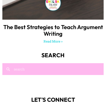
The Best Strategies to Teach Argument
Writing
Read More »
SEARCH
LET'S CONNECT