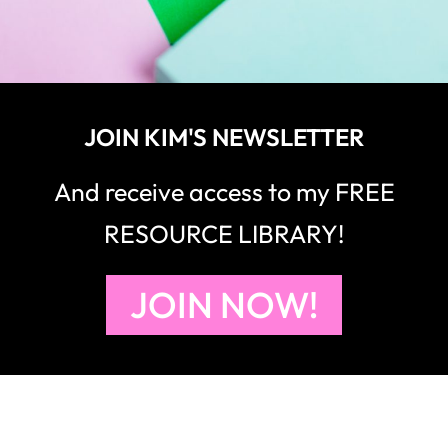
JOIN KIM'S NEWSLETTER
And receive access to my FREE
RESOURCE LIBRARY!
JOIN NOW!