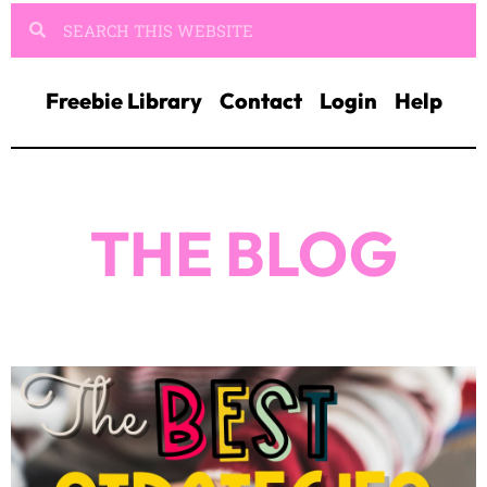
Freebie Library
Contact
Login
Help
THE BLOG