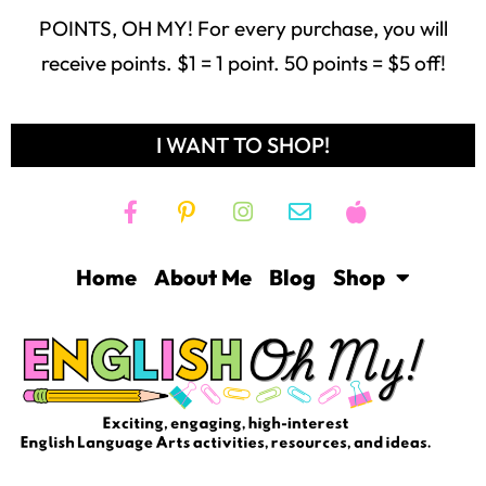
POINTS, OH MY! For every purchase, you will
receive points. $1 = 1 point. 50 points = $5 off!
I WANT TO SHOP!
Home
About Me
Blog
Shop