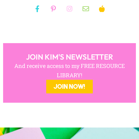
JOIN KIM'S NEWSLETTER
And receive access to my FREE RESOURCE
LIBRARY!
JOIN NOW!