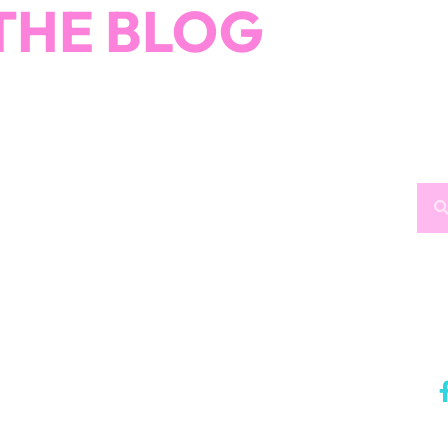
THE BLOG