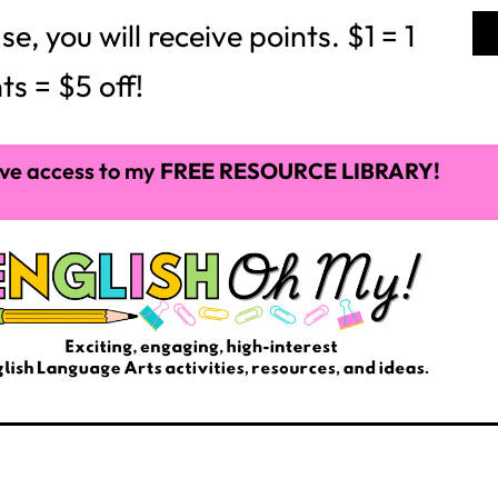
 you will receive points. $1 = 1
ts = $5 off!
ve access to my
FREE RESOURCE LIBRARY!