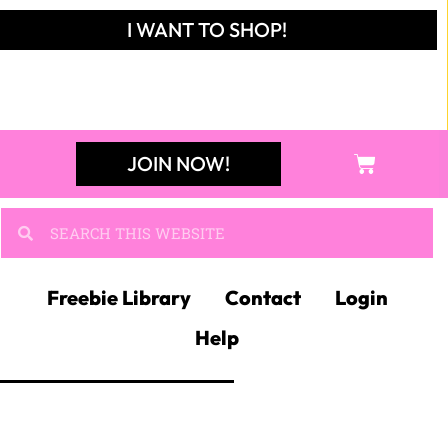
I WANT TO SHOP!
JOIN NOW!
Freebie Library
Contact
Login
Help