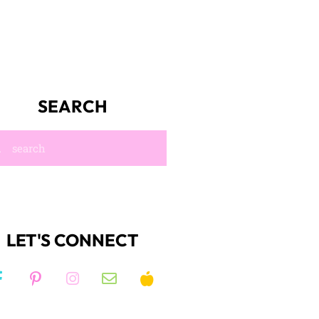
SEARCH
LET'S CONNECT