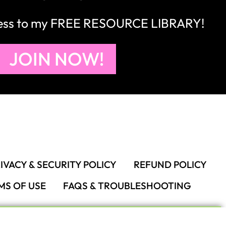
cess to my FREE RESOURCE LIBRARY!
JOIN NOW!
IVACY & SECURITY POLICY
REFUND POLICY
MS OF USE
FAQS & TROUBLESHOOTING