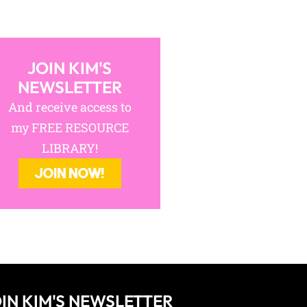
JOIN KIM'S
NEWSLETTER
And receive access to
my FREE RESOURCE
LIBRARY!
JOIN NOW!
IN KIM'S NEWSLETTER