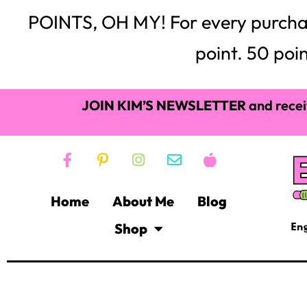
POINTS, OH MY! For every purchase,
point. 50 poin
JOIN KIM’S NEWSLETTER
and recei
Home
About Me
Blog
Shop