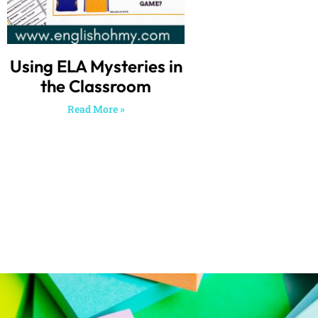
Using ELA Mysteries in
the Classroom
Read More »