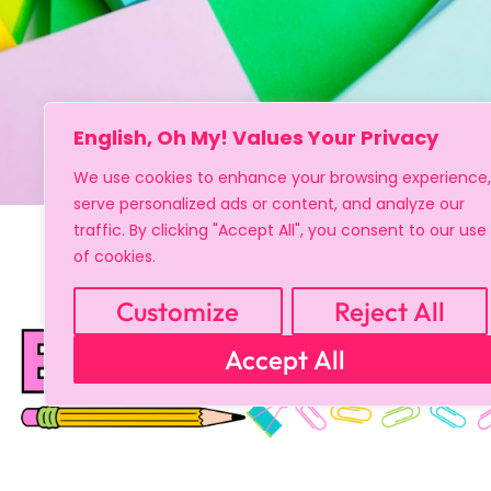
English, Oh My! Values Your Privacy
We use cookies to enhance your browsing experience,
serve personalized ads or content, and analyze our
traffic. By clicking "Accept All", you consent to our use
of cookies.
Customize
Reject All
Accept All