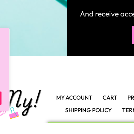
And receive ac
MY ACCOUNT
CART
PR
SHIPPING POLICY
TER