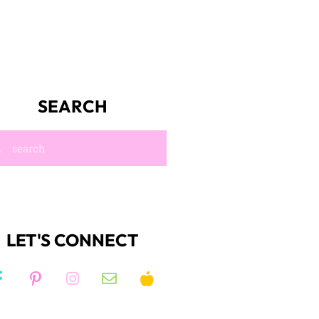
SEARCH
LET'S CONNECT