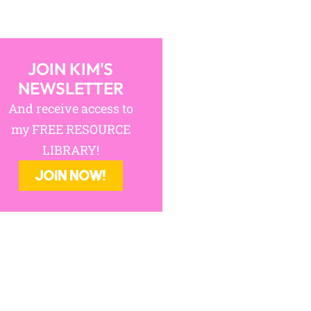
JOIN KIM'S
NEWSLETTER
And receive access to
my FREE RESOURCE
LIBRARY!
JOIN NOW!