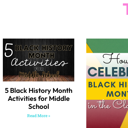
5 Black History Month
Activities for Middle
School
Read More »