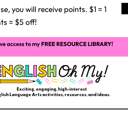
 you will receive points. $1 = 1
ts = $5 off!
ve access to my
FREE RESOURCE LIBRARY!