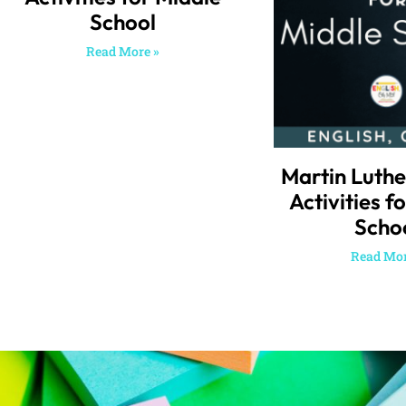
School
Read More »
Martin Luthe
Activities f
Scho
Read Mor