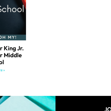
r King Jr.
or Middle
ol
e »
JO