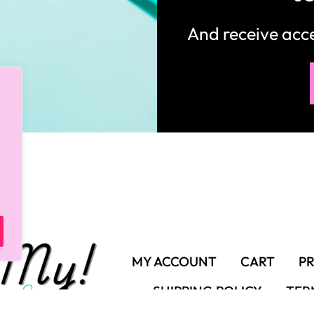
And receive ac
MY ACCOUNT
CART
PR
SHIPPING POLICY
TER