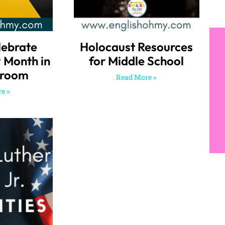
lebrate
Holocaust Resources
y Month in
for Middle School
sroom
Read More »
e »