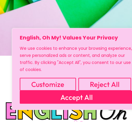
English, Oh My! Values Your Privacy
We use cookies to enhance your browsing experience,
serve personalized ads or content, and analyze our
traffic. By clicking "Accept All", you consent to our use
of cookies.
Customize
Reject All
Accept All