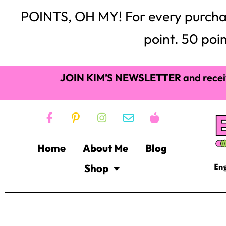
POINTS, OH MY! For every purchase,
point. 50 poin
JOIN KIM’S NEWSLETTER
and recei
Home
About Me
Blog
Shop