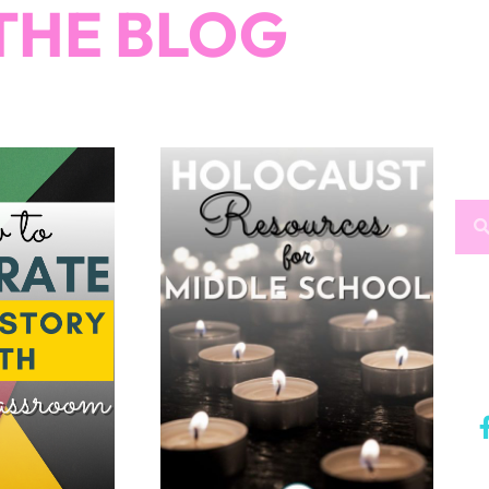
THE BLOG