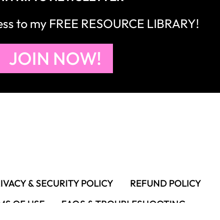
cess to my FREE RESOURCE LIBRARY!
JOIN NOW!
IVACY & SECURITY POLICY
REFUND POLICY
MS OF USE
FAQS & TROUBLESHOOTING