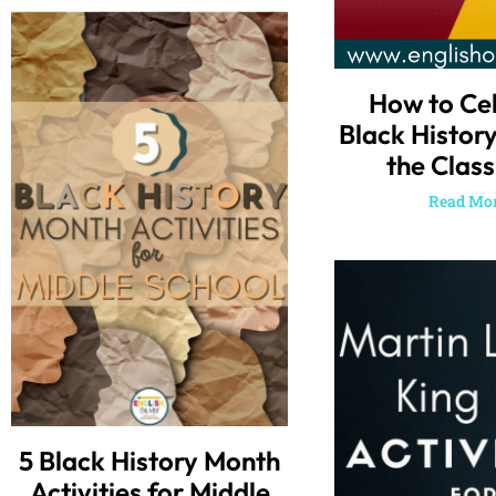
How to Ce
Black Histor
the Clas
Read Mor
5 Black History Month
Activities for Middle