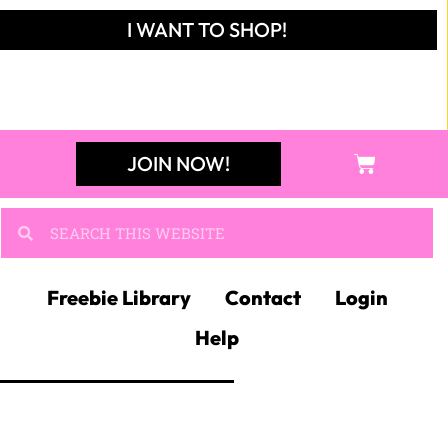
I WANT TO SHOP!
JOIN NOW!
Freebie Library
Contact
Login
Help