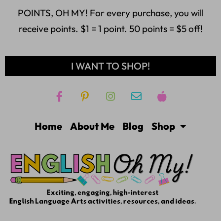
POINTS, OH MY! For every purchase, you will
receive points. $1 = 1 point. 50 points = $5 off!
I WANT TO SHOP!
Home
About Me
Blog
Shop