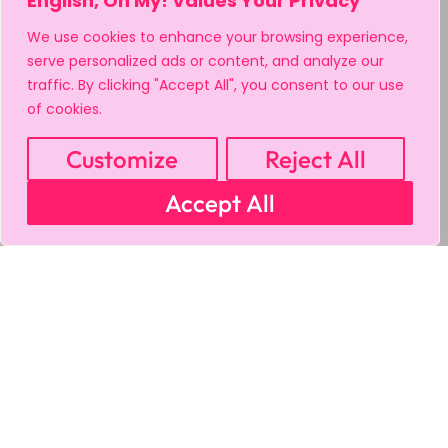
English, Oh My! Values Your Privacy
We use cookies to enhance your browsing experience,
serve personalized ads or content, and analyze our
traffic. By clicking "Accept All", you consent to our use
of cookies.
Customize
Reject All
Accept All
MY ACCOUNT
CART
PRIVACY & SECURITY POLICY
REFUND POLICY
SHIPPING POLICY
TERMS OF USE
FAQS & TROUBLESHOOTING