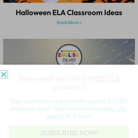
Halloween ELA Classroom Ideas
Read More »
How would you like
5 FREE ELA
products?
Sign up today, and you will receive 5 FREE
products sent right to your inbox
over the
course
of 5 days.
SUBSCRIBE NOW!