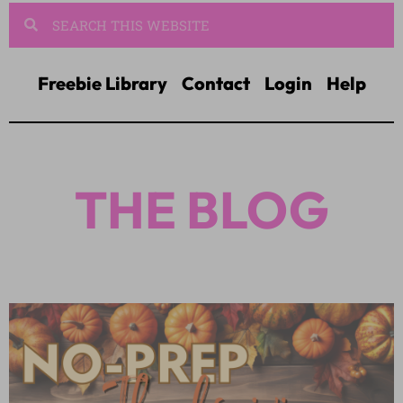
Freebie Library
Contact
Login
Help
THE BLOG