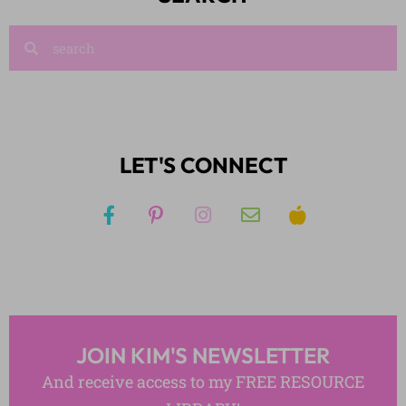
LET'S CONNECT
JOIN KIM'S NEWSLETTER
And receive access to my FREE RESOURCE