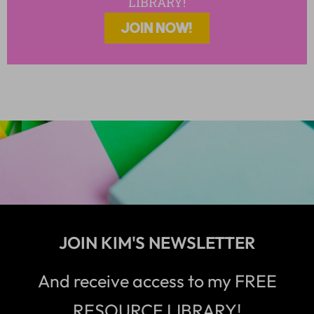
LIBRARY!
JOIN NOW!
JOIN KIM'S NEWSLETTER
And receive access to my FREE
RESOURCE LIBRARY!