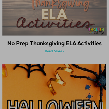
No Prep Thanksgiving ELA Activities
Read More »