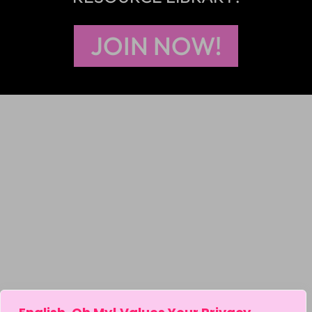
JOIN NOW!