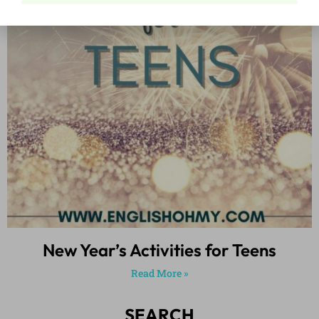
New Year’s Activities for Teens
Read More »
SEARCH