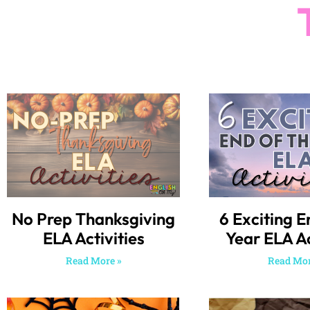
No Prep Thanksgiving
6 Exciting E
ELA Activities
Year ELA Ac
Read More »
Read Mor