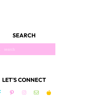
SEARCH
LET'S CONNECT