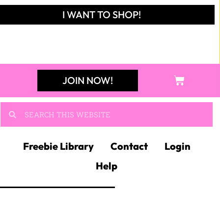
I WANT TO SHOP!
JOIN NOW!
Freebie Library
Contact
Login
Help