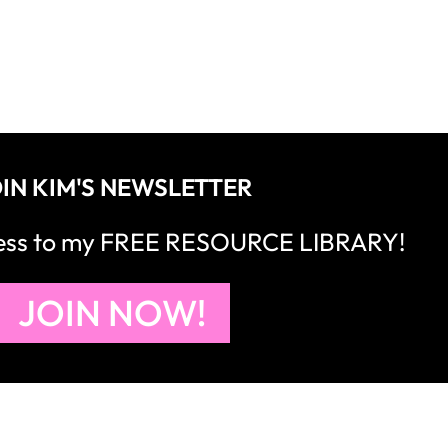
IN KIM'S NEWSLETTER
cess to my FREE RESOURCE LIBRARY!
JOIN NOW!