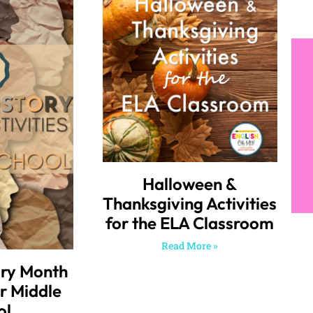
Halloween &
Thanksgiving Activities
for the ELA Classroom
Read More »
ory Month
or Middle
ol