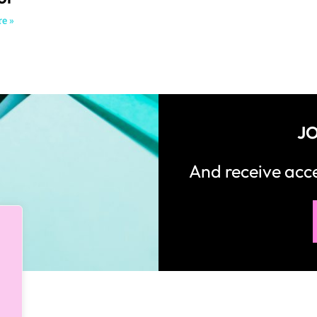
e »
JO
And receive ac