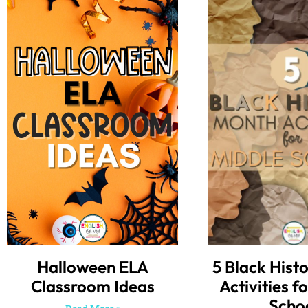
Halloween ELA
5 Black Hist
Classroom Ideas
Activities f
Scho