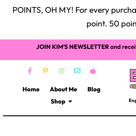
POINTS, OH MY! For every purchase,
point. 50 poin
JOIN KIM’S NEWSLETTER
and recei
Home
About Me
Blog
Shop