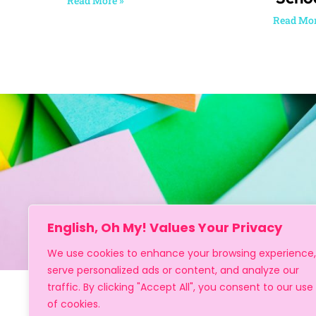
Read More »
Read Mor
English, Oh My! Values Your Privacy
We use cookies to enhance your browsing experience,
serve personalized ads or content, and analyze our
traffic. By clicking "Accept All", you consent to our use
of cookies.