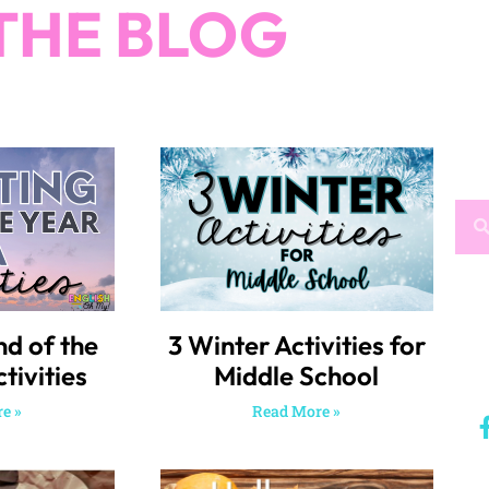
THE BLOG
nd of the
3 Winter Activities for
tivities
Middle School
e »
Read More »