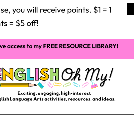
 you will receive points. $1 = 1
ts = $5 off!
ve access to my
FREE RESOURCE LIBRARY!