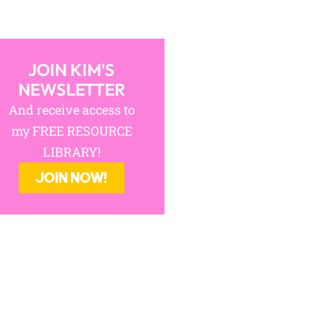
JOIN KIM'S
NEWSLETTER
And receive access to
my FREE RESOURCE
LIBRARY!
JOIN NOW!