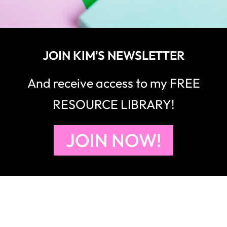
JOIN KIM'S NEWSLETTER
And receive access to my FREE
RESOURCE LIBRARY!
JOIN NOW!