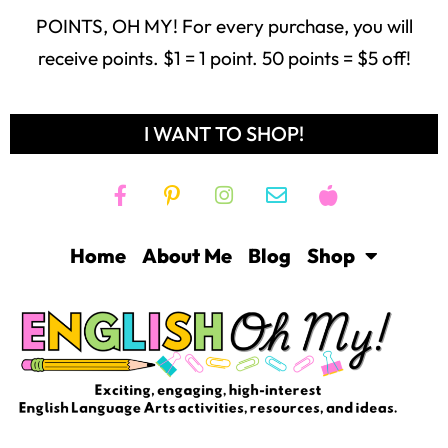
POINTS, OH MY! For every purchase, you will
receive points. $1 = 1 point. 50 points = $5 off!
I WANT TO SHOP!
Home
About Me
Blog
Shop