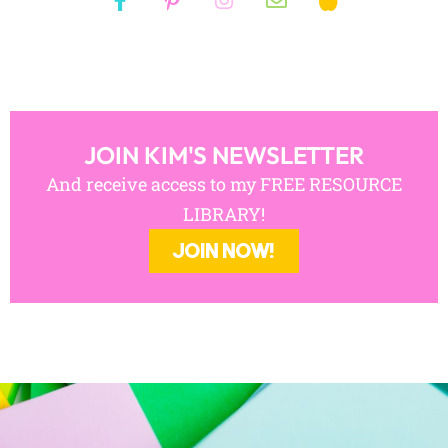
JOIN KIM'S NEWSLETTER
And receive access to my FREE RESOURCE
LIBRARY!
JOIN NOW!