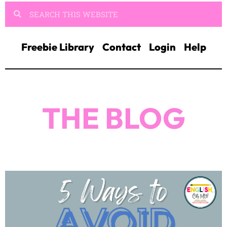
Freebie Library
Contact
Login
Help
THE BLOG