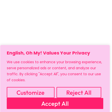
English, Oh My! Values Your Privacy
We use cookies to enhance your browsing experience,
serve personalized ads or content, and analyze our
traffic. By clicking "Accept All", you consent to our use
of cookies.
MY ACCOUNT
CART
PRIVACY & SECURITY POLICY
REFUND POLICY
SHIPPING POLICY
TERMS OF USE
Customize
Reject All
FAQS & TROUBLESHOOTING
Accept All