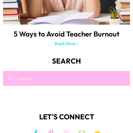
5 Ways to Avoid Teacher Burnout
Read More »
SEARCH
LET'S CONNECT