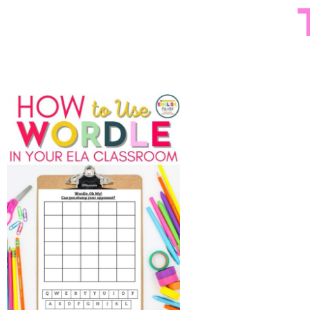
How to Use Wordle in
Sign up
the Middle School ELA