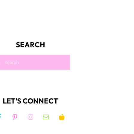
SEARCH
LET'S CONNECT
JOIN KIM'S
right to
NEWSLETTER