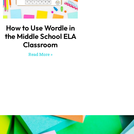
Classroom
Read More »