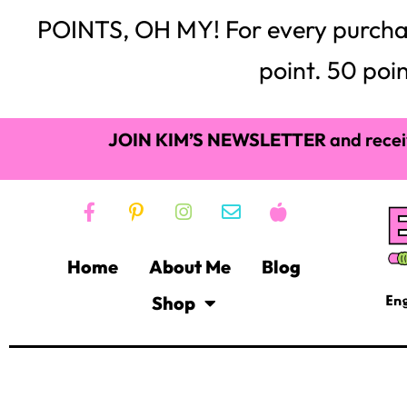
JOIN KIM’S NEWSLETTER
and recei
Home
About Me
Blog
Shop