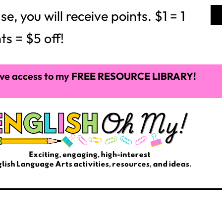
ve access to my
FREE RESOURCE LIBRARY!
THE BLOG