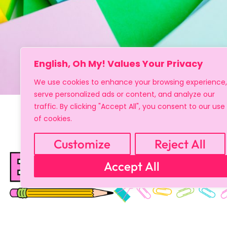
English, Oh My! Values Your Privacy
We use cookies to enhance your browsing experience,
serve personalized ads or content, and analyze our
traffic. By clicking "Accept All", you consent to our use
of cookies.
Customize
Reject All
Copyright © 2024 All Rights Reserved
Accept All