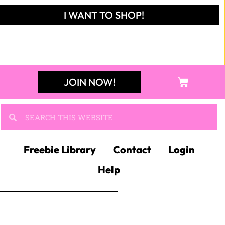
JOIN NOW!
Freebie Library
Contact
Login
Help