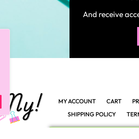
MY ACCOUNT
CART
PR
SHIPPING POLICY
TER