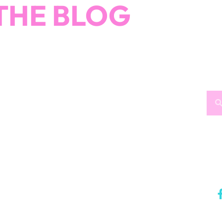
How would you like
5 FREE ELA
products?
 today, and you will receive 5 FREE products sent 
your inbox
over the course
of 5 days.