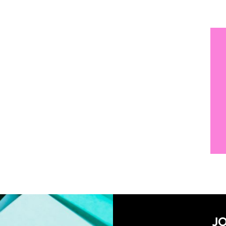
SUBSCRIBE NOW!
JO
And receive ac