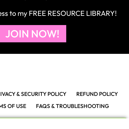
IVACY & SECURITY POLICY
REFUND POLICY
MS OF USE
FAQS & TROUBLESHOOTING