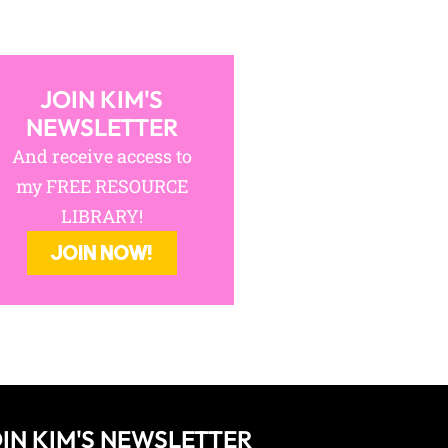
And receive access to
my FREE RESOURCE
LIBRARY!
JOIN NOW!
IN KIM'S NEWSLETTER
cess to my FREE RESOURCE LIBRARY!
JOIN NOW!