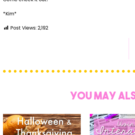
Sign up
*Kim*
Post Views:
2,192
You may als