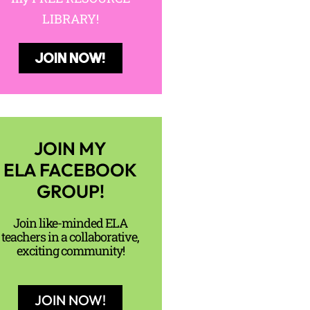
LIBRARY!
JOIN NOW!
JOIN MY
ELA FACEBOOK
GROUP!
Join like-minded ELA
teachers in a collaborative,
exciting community!
JOIN NOW!