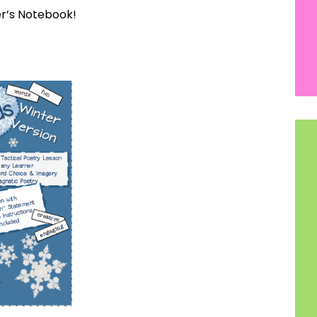
r’s Notebook!
How would you like
5 FREE ELA
products?