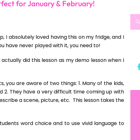
fect for January & February!
I absolutely loved having this on my fridge, and I
you have never played with it, you need to!
I actually did this lesson as my demo lesson when I
, you are aware of two things: 1. Many of the kids,
nd 2. They have a very difficult time coming up with
scribe a scene, picture, etc. This lesson takes the
students word choice and to use vivid language to