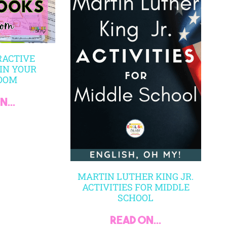
RACTIVE
IN YOUR
OOM
...
MARTIN LUTHER KING JR.
ACTIVITIES FOR MIDDLE
SCHOOL
read on...