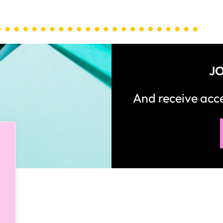
JO
And receive ac