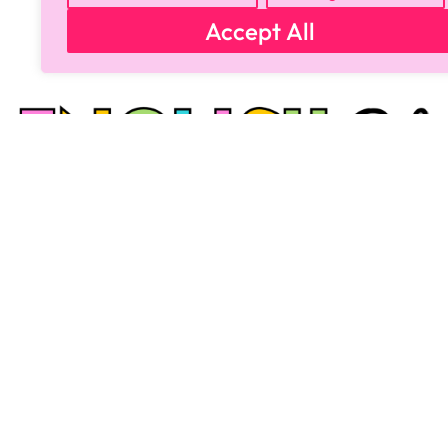
Accept All
Copyright © 2024 All Rights Reserved