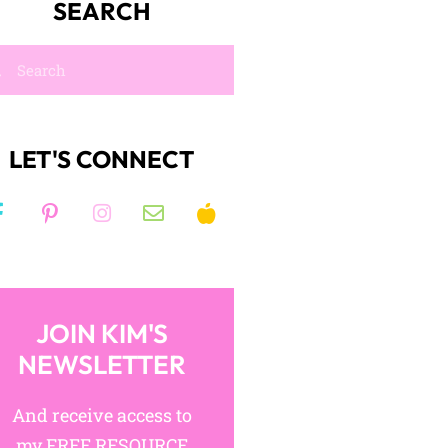
SEARCH
LET'S CONNECT
JOIN KIM'S
NEWSLETTER
And receive access to
my FREE RESOURCE