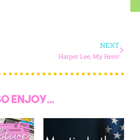
 today, and you will receive 5 FREE products sent 
your inbox
over the course
of 5 days.
SUBSCRIBE NOW!
NEXT
Harper Lee, My Hero!
o enjoy...