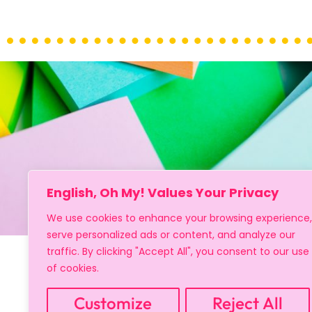
English, Oh My! Values Your Privacy
We use cookies to enhance your browsing experience,
serve personalized ads or content, and analyze our
traffic. By clicking "Accept All", you consent to our use
of cookies.
Customize
Reject All