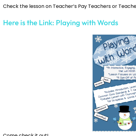
Check the lesson on Teacher’s Pay Teachers or Teache
Here is the Link: Playing with Words
Come check it out!