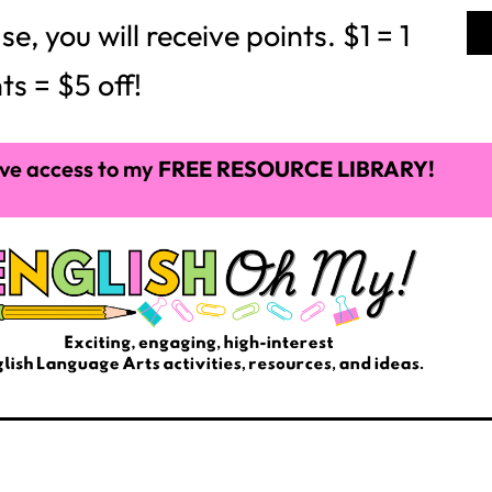
 you will receive points. $1 = 1
ts = $5 off!
ve access to my
FREE RESOURCE LIBRARY!