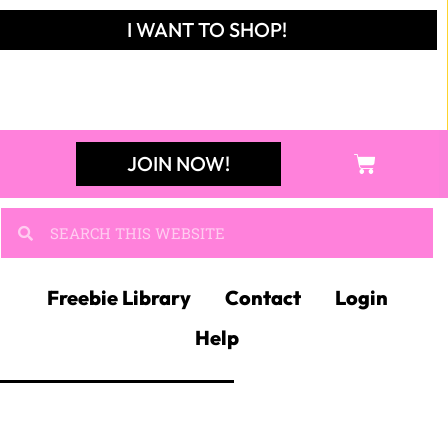
I WANT TO SHOP!
JOIN NOW!
Freebie Library
Contact
Login
Help