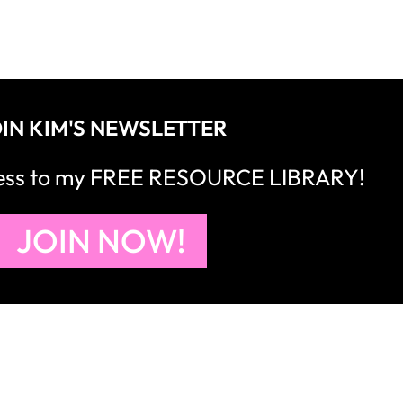
IN KIM'S NEWSLETTER
cess to my FREE RESOURCE LIBRARY!
JOIN NOW!