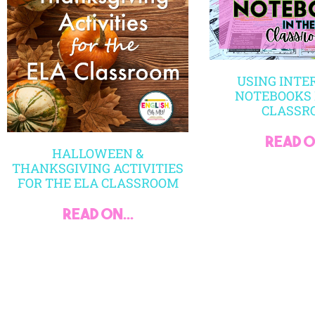
USING INTE
NOTEBOOKS 
CLASSR
read on
HALLOWEEN &
THANKSGIVING ACTIVITIES
FOR THE ELA CLASSROOM
read on...