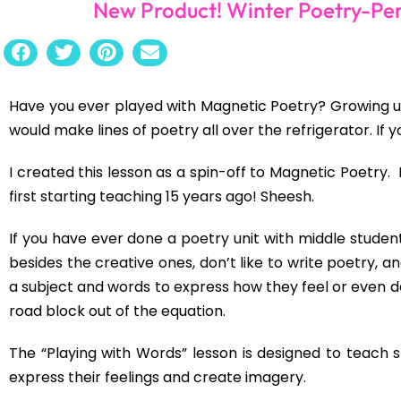
New Product! Winter Poetry-Per
Have you ever played with Magnetic Poetry? Growing up, 
would make lines of poetry all over the refrigerator. If 
I created this lesson as a spin-off to Magnetic Poetry. 
first starting teaching 15 years ago! Sheesh.
If you have ever done a poetry unit with middle students
besides the creative ones, don’t like to write poetry, a
a subject and words to express how they feel or even de
road block out of the equation.
The “Playing with Words” lesson is designed to teach 
express their feelings and create imagery.