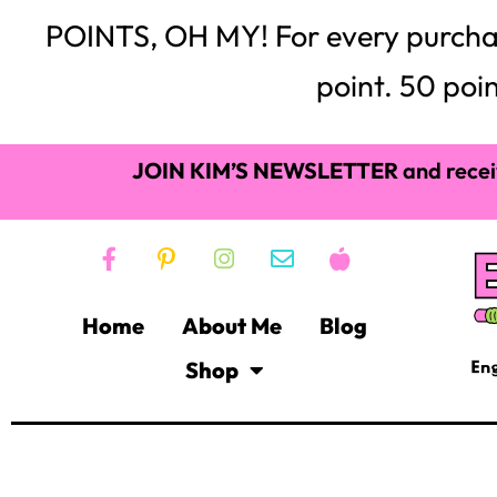
POINTS, OH MY! For every purchase,
point. 50 poin
JOIN KIM’S NEWSLETTER
and recei
Home
About Me
Blog
Shop