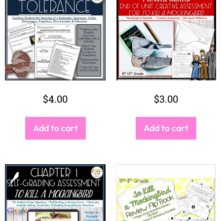
$
4.00
$
3.00
Add to cart
Add to cart