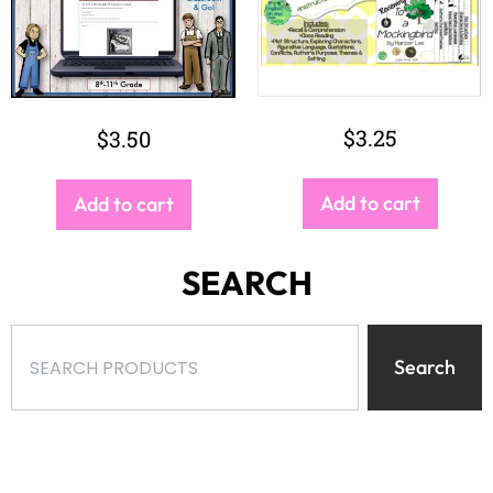
$
3.25
$
3.50
Add to cart
Add to cart
SEARCH
Search