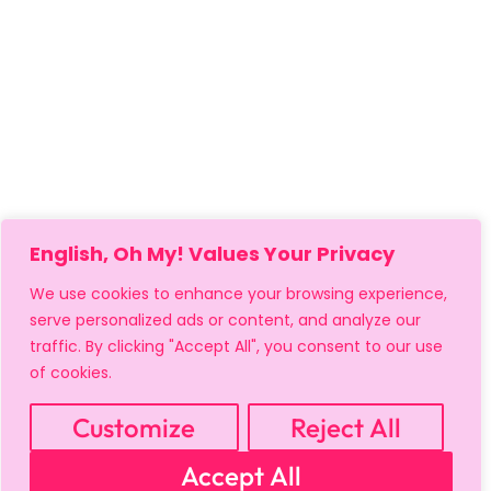
English, Oh My! Values Your Privacy
We use cookies to enhance your browsing experience,
serve personalized ads or content, and analyze our
traffic. By clicking "Accept All", you consent to our use
of cookies.
Customize
Reject All
Accept All