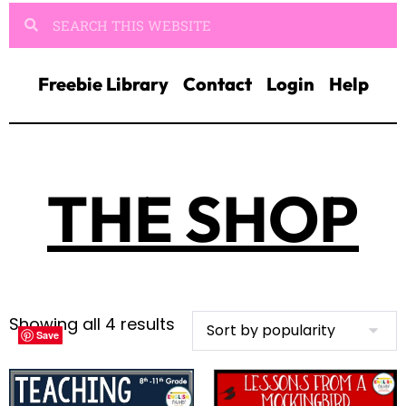
Freebie Library
Contact
Login
Help
THE SHOP
Showing all 4 results
Save
Save
Save
Save