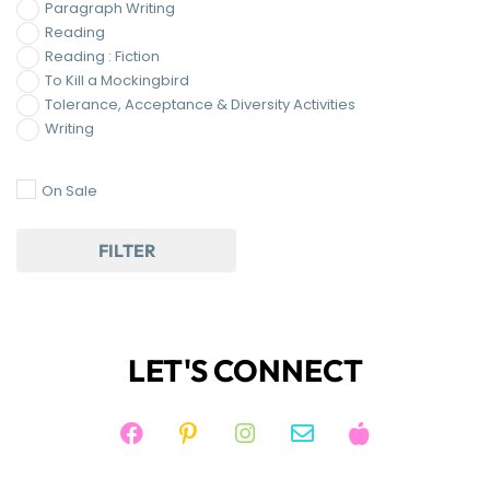
Paragraph Writing
Reading
Reading : Fiction
To Kill a Mockingbird
Tolerance, Acceptance & Diversity Activities
Writing
On Sale
FILTER
LET'S CONNECT