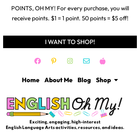
POINTS, OH MY! For every purchase, you will
receive points. $1 = 1 point. 50 points = $5 off!
I WANT TO SHOP!
Home
About Me
Blog
Shop