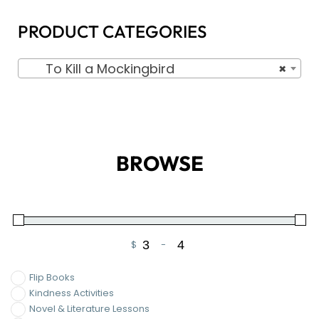
PRODUCT CATEGORIES
To Kill a Mockingbird
×
BROWSE
$
-
Minimum Price
Maximum Price
Flip Books
Kindness Activities
Novel & Literature Lessons