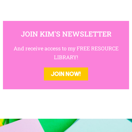
JOIN KIM'S NEWSLETTER
And receive access to my FREE RESOURCE
LIBRARY!
JOIN NOW!