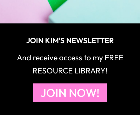
JOIN KIM'S NEWSLETTER
And receive access to my FREE
RESOURCE LIBRARY!
JOIN NOW!