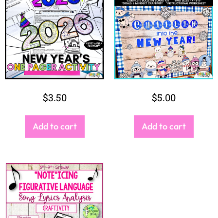
$
3.50
$
5.00
Add to cart
Add to cart