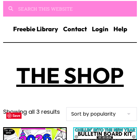
Freebie Library
Contact
Login
Help
THE SHOP
Showing all 3 results
Save
Save
Save