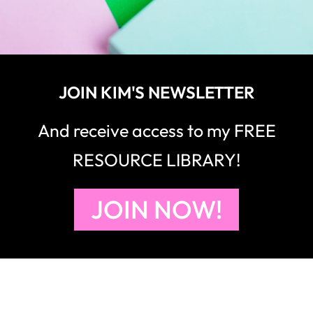
JOIN KIM'S NEWSLETTER
And receive access to my FREE
RESOURCE LIBRARY!
JOIN NOW!