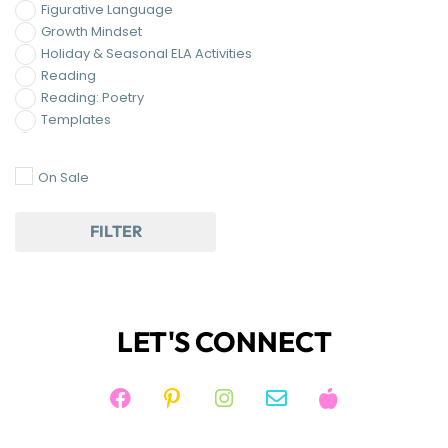
Growth Mindset
Holiday & Seasonal ELA Activities
Reading
Reading: Poetry
Templates
Writing
On Sale
FILTER
LET'S CONNECT