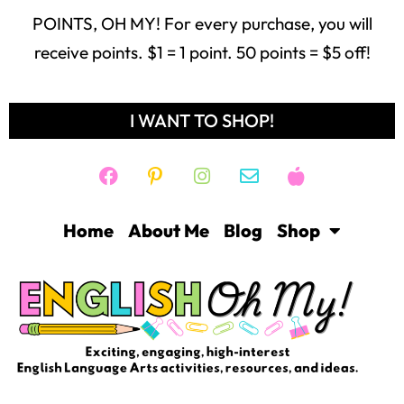
POINTS, OH MY! For every purchase, you will
receive points. $1 = 1 point. 50 points = $5 off!
I WANT TO SHOP!
Home
About Me
Blog
Shop