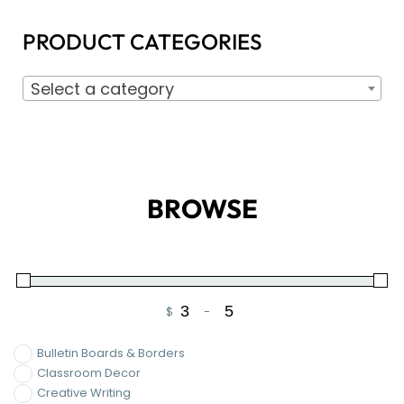
PRODUCT CATEGORIES
Select a category
BROWSE
$
-
Minimum Price
Maximum Price
Bulletin Boards & Borders
Classroom Decor
Creative Writing
Figurative Language