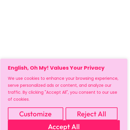
English, Oh My! Values Your Privacy
We use cookies to enhance your browsing experience,
serve personalized ads or content, and analyze our
traffic. By clicking "Accept All", you consent to our use
of cookies.
Customize
Reject All
Accept All