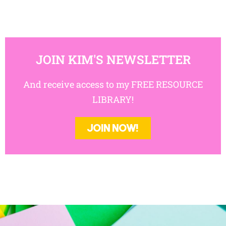
JOIN KIM'S NEWSLETTER
And receive access to my FREE RESOURCE
LIBRARY!
JOIN NOW!