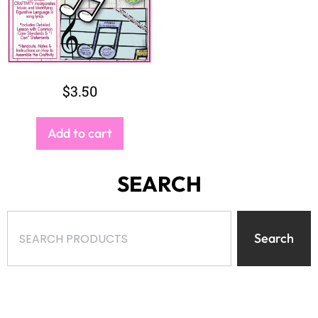
$
3.50
Add to cart
SEARCH
Search