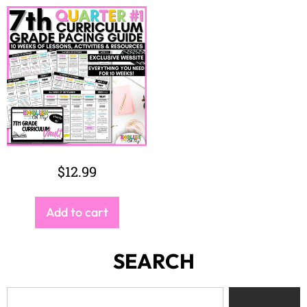
$
12.99
Add to cart
SEARCH