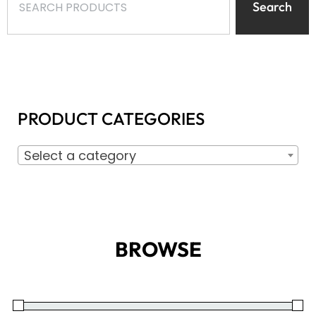
Search
PRODUCT CATEGORIES
Select a category
BROWSE