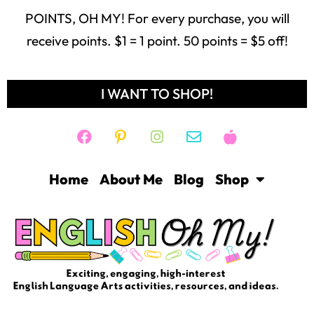
POINTS, OH MY! For every purchase, you will
receive points. $1 = 1 point. 50 points = $5 off!
I WANT TO SHOP!
Home
About Me
Blog
Shop