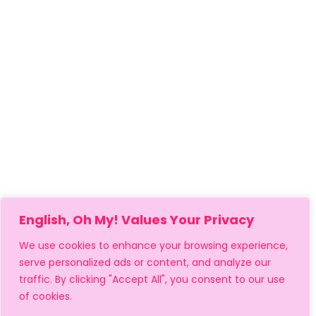
English, Oh My! Values Your Privacy
We use cookies to enhance your browsing experience,
serve personalized ads or content, and analyze our
traffic. By clicking "Accept All", you consent to our use
of cookies.