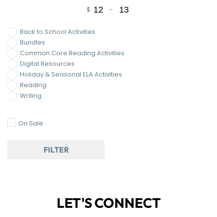
$
-
Minimum Price
Maximum Price
Back to School Activities
Bundles
Common Core Reading Activities
Digital Resources
Holiday & Seasonal ELA Activities
Reading
Writing
On Sale
FILTER
LET'S CONNECT