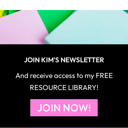
JOIN KIM'S NEWSLETTER
And receive access to my FREE
RESOURCE LIBRARY!
JOIN NOW!