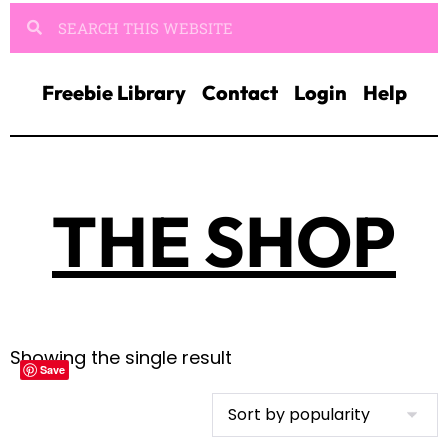
Freebie Library
Contact
Login
Help
THE SHOP
Showing the single result
Save