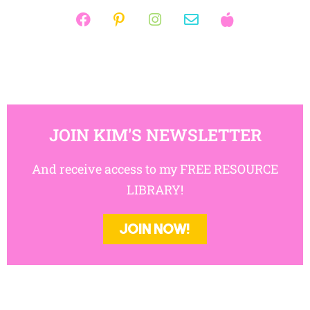
JOIN KIM'S NEWSLETTER
And receive access to my FREE RESOURCE
LIBRARY!
JOIN NOW!