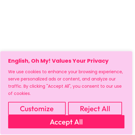
English, Oh My! Values Your Privacy
We use cookies to enhance your browsing experience,
serve personalized ads or content, and analyze our
traffic. By clicking "Accept All", you consent to our use
of cookies.
Customize
Reject All
MY ACCOUNT
CART
PRIVACY & SECURITY POLICY
Accept All
REFUND POLICY
SHIPPING POLICY
TERMS OF USE
FAQS & TROUBLESHOOTING