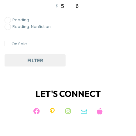
$
-
Minimum Price
Maximum Price
Reading
Reading: Nonfiction
On Sale
FILTER
LET'S CONNECT