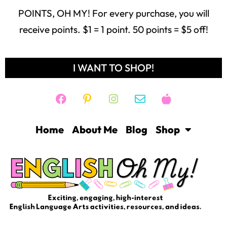
POINTS, OH MY! For every purchase, you will
receive points. $1 = 1 point. 50 points = $5 off!
I WANT TO SHOP!
Home
About Me
Blog
Shop