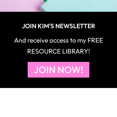
JOIN KIM'S NEWSLETTER
And receive access to my FREE
RESOURCE LIBRARY!
JOIN NOW!