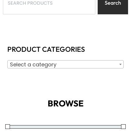
Search
PRODUCT CATEGORIES
Select a category
BROWSE