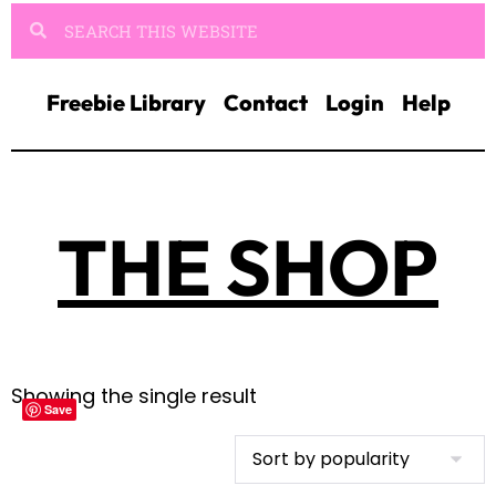
Freebie Library
Contact
Login
Help
THE SHOP
Showing the single result
Save