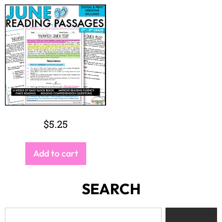
$
5.25
Add to cart
SEARCH