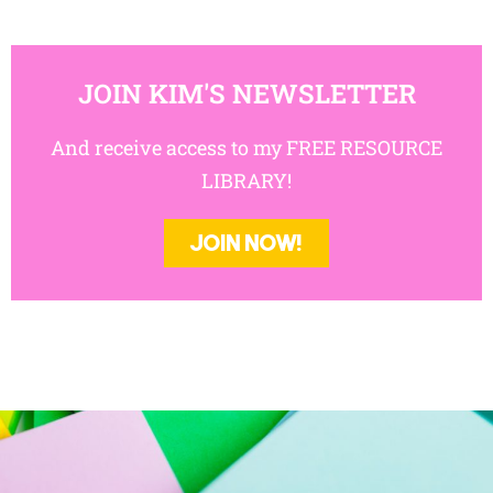
JOIN KIM'S NEWSLETTER
And receive access to my FREE RESOURCE
LIBRARY!
JOIN NOW!