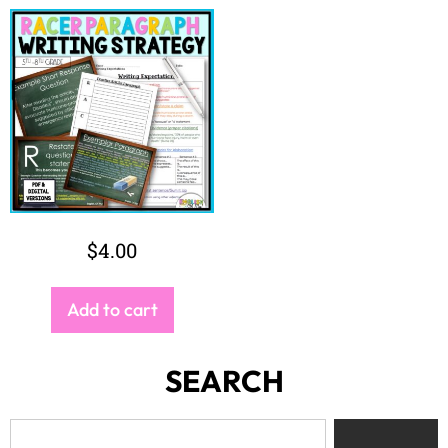
$
4.00
Add to cart
SEARCH