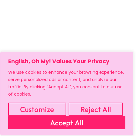
English, Oh My! Values Your Privacy
We use cookies to enhance your browsing experience,
serve personalized ads or content, and analyze our
traffic. By clicking "Accept All", you consent to our use
of cookies.
Customize
Reject All
MY ACCOUNT
CART
PRIVACY & SECURITY POLICY
Accept All
REFUND POLICY
SHIPPING POLICY
TERMS OF USE
FAQS & TROUBLESHOOTING