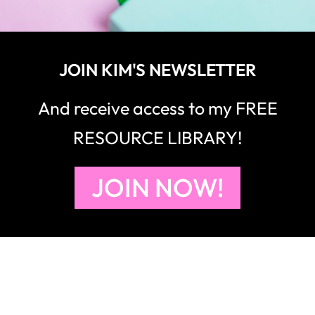
JOIN KIM'S NEWSLETTER
And receive access to my FREE
RESOURCE LIBRARY!
JOIN NOW!