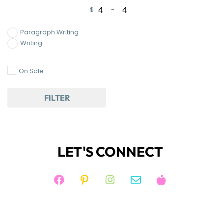
$
-
Minimum Price
Maximum Price
Paragraph Writing
Writing
On Sale
FILTER
LET'S CONNECT