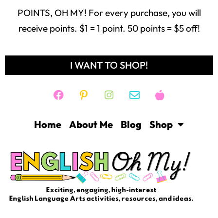
POINTS, OH MY! For every purchase, you will
receive points. $1 = 1 point. 50 points = $5 off!
I WANT TO SHOP!
Home
About Me
Blog
Shop