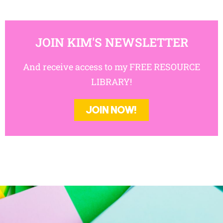
JOIN KIM'S NEWSLETTER
And receive access to my FREE RESOURCE
LIBRARY!
JOIN NOW!