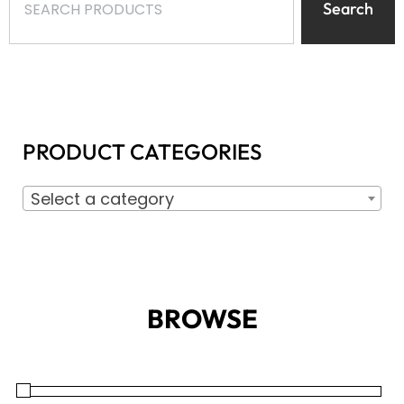
Search
PRODUCT CATEGORIES
Select a category
BROWSE