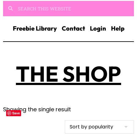
Freebie Library
Contact
Login
Help
THE SHOP
Showing the single result
Save