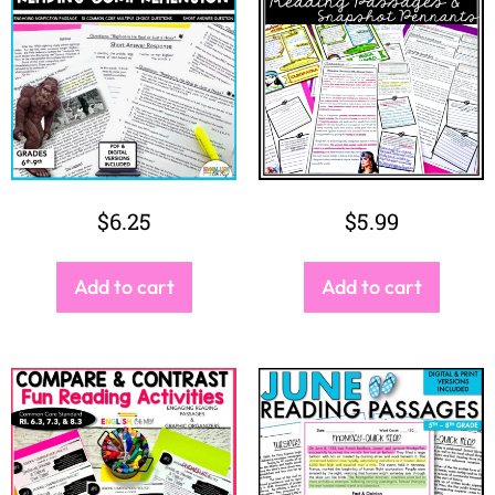
$
6.25
$
5.99
Add to cart
Add to cart