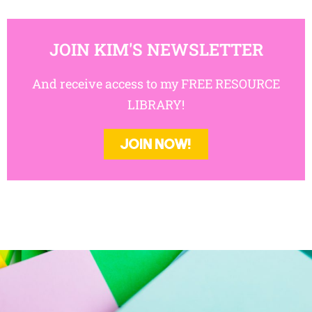
JOIN KIM'S NEWSLETTER
And receive access to my FREE RESOURCE
LIBRARY!
JOIN NOW!