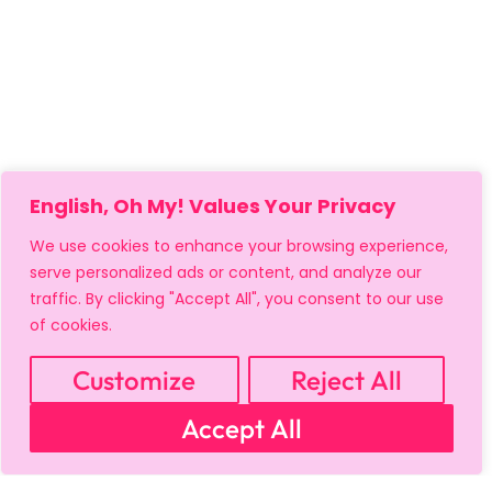
English, Oh My! Values Your Privacy
We use cookies to enhance your browsing experience,
serve personalized ads or content, and analyze our
traffic. By clicking "Accept All", you consent to our use
of cookies.
Customize
Reject All
Accept All
MY ACCOUNT
CART
PRIVACY & SECURITY POLICY