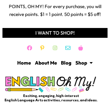
POINTS, OH MY! For every purchase, you will
receive points. $1 = 1 point. 50 points = $5 off!
I WANT TO SHOP!
Home
About Me
Blog
Shop