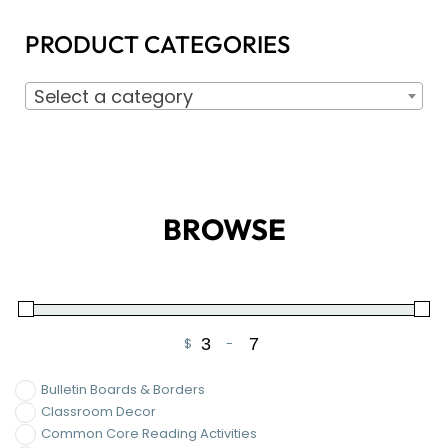
PRODUCT CATEGORIES
Select a category
BROWSE
$
-
Minimum Price
Maximum Price
Bulletin Boards & Borders
Classroom Decor
Common Core Reading Activities