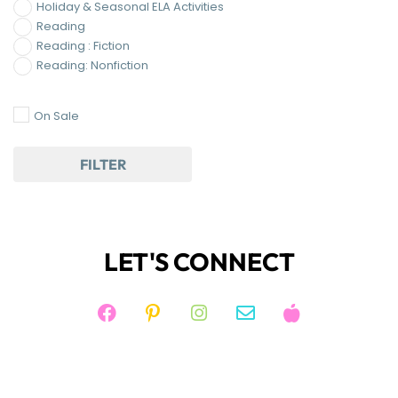
Holiday & Seasonal ELA Activities
Reading
Reading : Fiction
Reading: Nonfiction
On Sale
FILTER
LET'S CONNECT