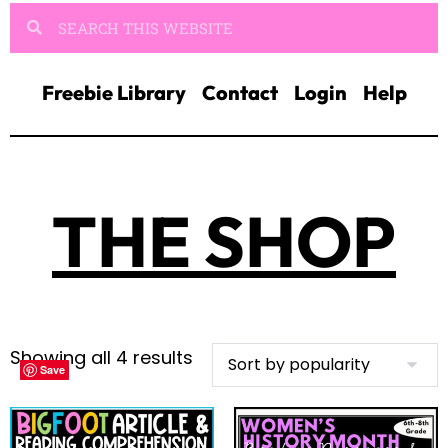
Freebie Library
Contact
Login
Help
THE SHOP
Showing all 4 results
Save
Save
Save
Save