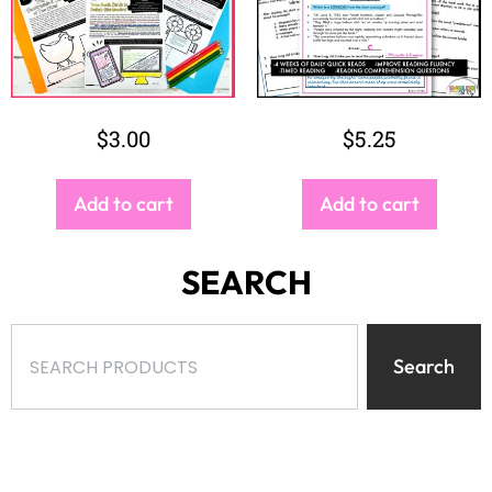
$
3.00
$
5.25
Add to cart
Add to cart
SEARCH
Search