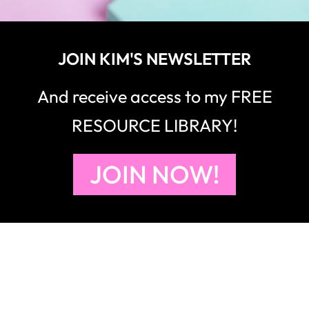
JOIN KIM'S NEWSLETTER
And receive access to my FREE
RESOURCE LIBRARY!
JOIN NOW!