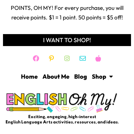
POINTS, OH MY! For every purchase, you will
receive points. $1 = 1 point. 50 points = $5 off!
I WANT TO SHOP!
Home
About Me
Blog
Shop