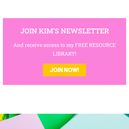
JOIN KIM'S NEWSLETTER
And receive access to my FREE RESOURCE
LIBRARY!
JOIN NOW!