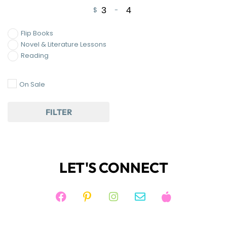
$
-
Minimum Price
Maximum Price
Flip Books
Novel & Literature Lessons
Reading
On Sale
FILTER
LET'S CONNECT