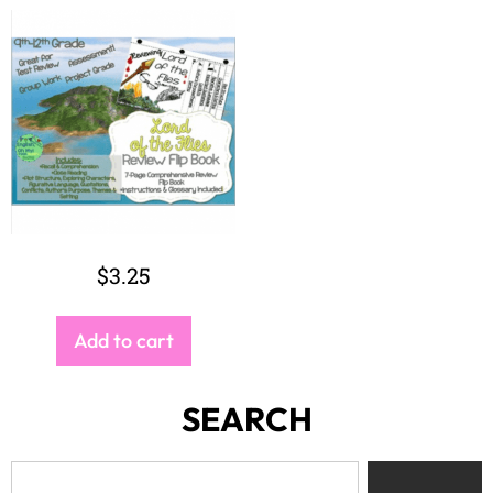
$
3.25
Add to cart
SEARCH