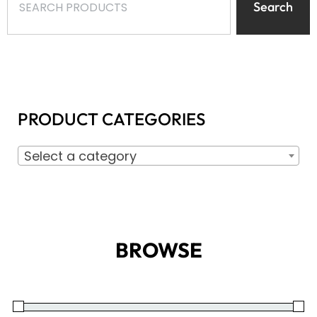
Search
PRODUCT CATEGORIES
Select a category
BROWSE