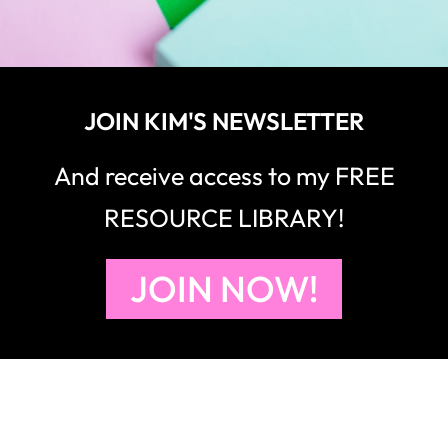
JOIN KIM'S NEWSLETTER
And receive access to my FREE
RESOURCE LIBRARY!
JOIN NOW!