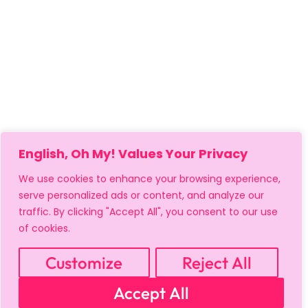
English, Oh My! Values Your Privacy
We use cookies to enhance your browsing experience,
serve personalized ads or content, and analyze our
traffic. By clicking "Accept All", you consent to our use
of cookies.
Customize
Reject All
MY ACCOUNT
CART
PRIVACY & SECURITY POLICY
Accept All
REFUND POLICY
SHIPPING POLICY
TERMS OF USE