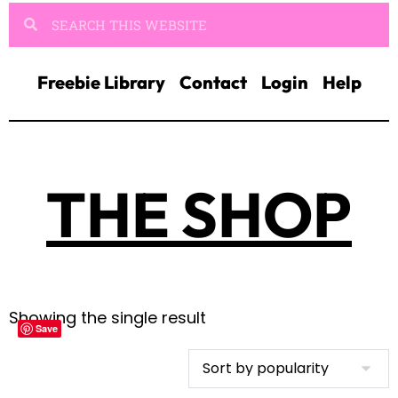
Freebie Library
Contact
Login
Help
THE SHOP
Showing the single result
Save