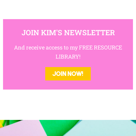
JOIN KIM'S NEWSLETTER
And receive access to my FREE RESOURCE
LIBRARY!
JOIN NOW!