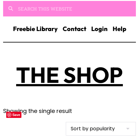
Freebie Library
Contact
Login
Help
THE SHOP
Showing the single result
Save