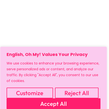
English, Oh My! Values Your Privacy
We use cookies to enhance your browsing experience,
serve personalized ads or content, and analyze our
traffic. By clicking "Accept All", you consent to our use
of cookies.
Customize
Reject All
MY ACCOUNT
CART
PRIVACY & SECURITY POLICY
Accept All
REFUND POLICY
SHIPPING POLICY
TERMS OF USE