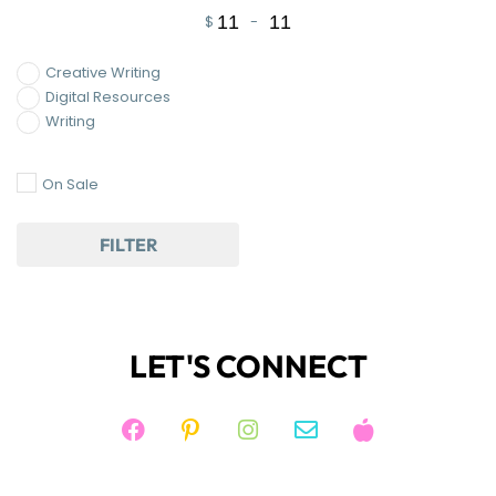
$
-
Minimum Price
Maximum Price
Creative Writing
Digital Resources
Writing
On Sale
FILTER
LET'S CONNECT