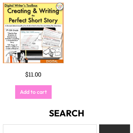
$
11.00
Add to cart
SEARCH