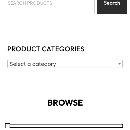
Search
PRODUCT CATEGORIES
Select a category
BROWSE