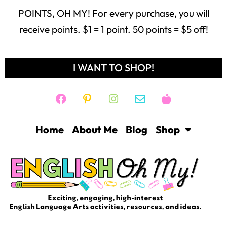
POINTS, OH MY! For every purchase, you will
receive points. $1 = 1 point. 50 points = $5 off!
I WANT TO SHOP!
Home
About Me
Blog
Shop