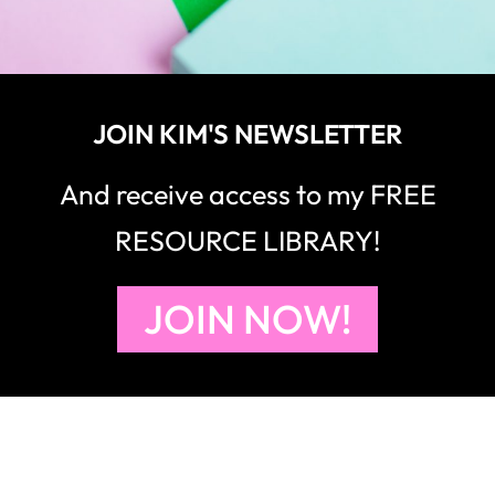
JOIN KIM'S NEWSLETTER
And receive access to my FREE
RESOURCE LIBRARY!
JOIN NOW!