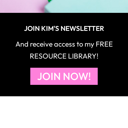
JOIN KIM'S NEWSLETTER
And receive access to my FREE
RESOURCE LIBRARY!
JOIN NOW!