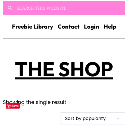
Freebie Library
Contact
Login
Help
THE SHOP
Showing the single result
Save