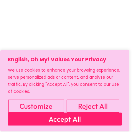
English, Oh My! Values Your Privacy
We use cookies to enhance your browsing experience,
serve personalized ads or content, and analyze our
traffic. By clicking "Accept All", you consent to our use
of cookies.
Customize
Reject All
MY ACCOUNT
CART
PRIVACY & SECURITY POLICY
Accept All
REFUND POLICY
SHIPPING POLICY
TERMS OF USE
FAQS & TROUBLESHOOTING