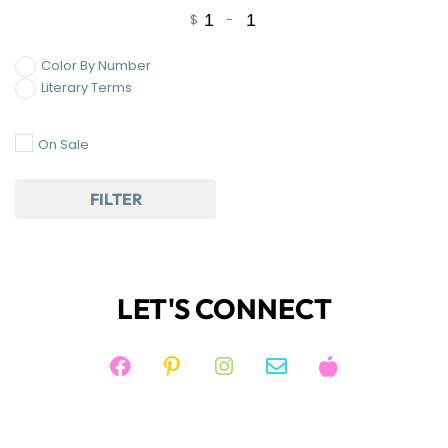
$
-
Minimum Price
Maximum Price
Color By Number
Literary Terms
On Sale
FILTER
LET'S CONNECT