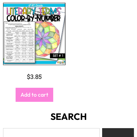
$
3.85
Add to cart
SEARCH