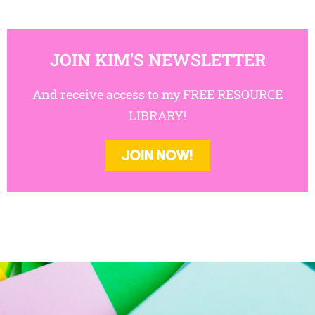
JOIN KIM'S NEWSLETTER
And receive access to my FREE RESOURCE
LIBRARY!
JOIN NOW!