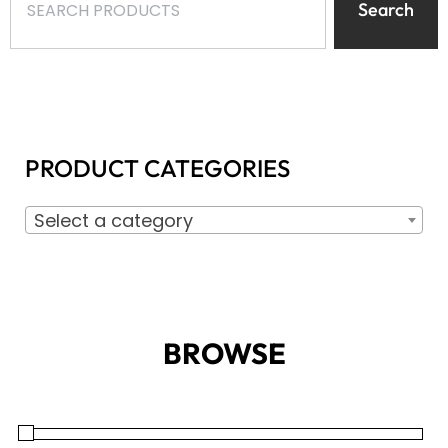
Search
PRODUCT CATEGORIES
Select a category
BROWSE