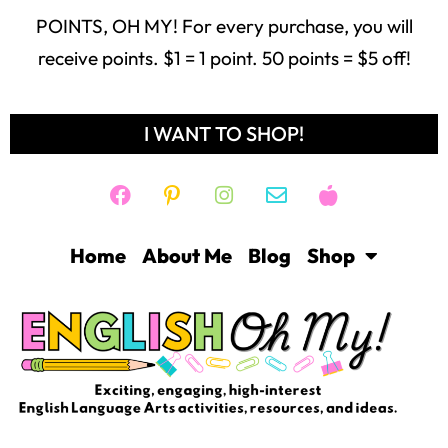
POINTS, OH MY! For every purchase, you will
receive points. $1 = 1 point. 50 points = $5 off!
I WANT TO SHOP!
Home
About Me
Blog
Shop