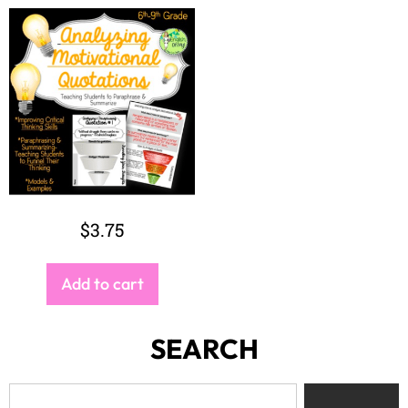
$
3.75
Add to cart
SEARCH