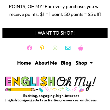
POINTS, OH MY! For every purchase, you will
receive points. $1 = 1 point. 50 points = $5 off!
I WANT TO SHOP!
Home
About Me
Blog
Shop