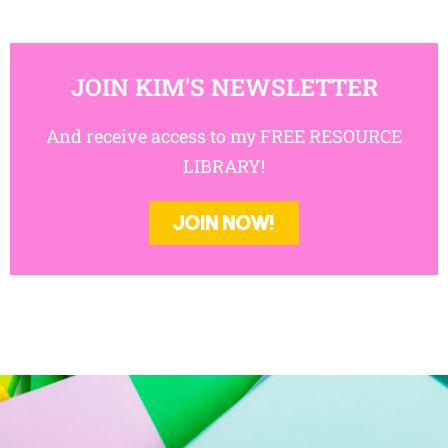
JOIN KIM'S NEWSLETTER
And receive access to my FREE RESOURCE
LIBRARY!
JOIN NOW!