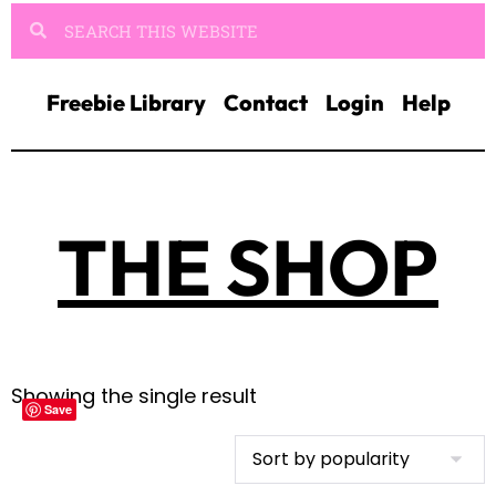
Freebie Library
Contact
Login
Help
THE SHOP
Showing the single result
Save