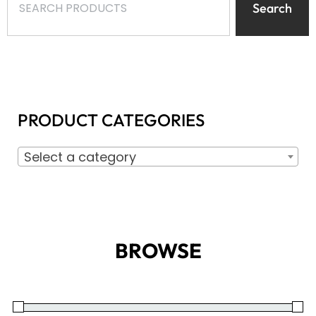
Search
PRODUCT CATEGORIES
Select a category
BROWSE