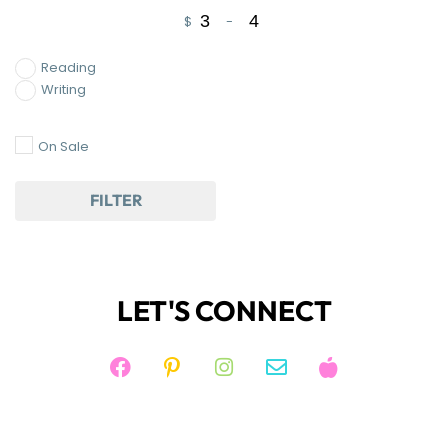
$
-
Minimum Price
Maximum Price
Reading
Writing
On Sale
FILTER
LET'S CONNECT