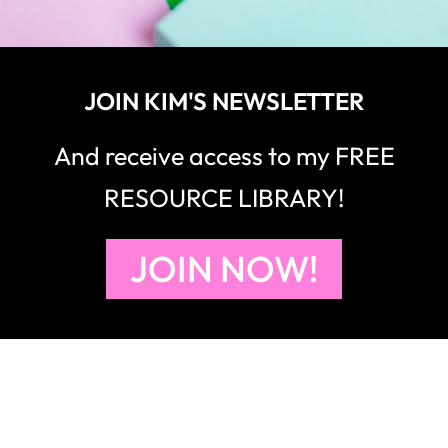
JOIN KIM'S NEWSLETTER
And receive access to my FREE
RESOURCE LIBRARY!
JOIN NOW!