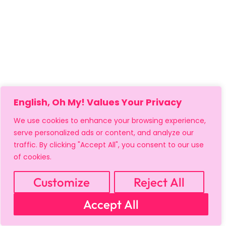
English, Oh My! Values Your Privacy
We use cookies to enhance your browsing experience,
serve personalized ads or content, and analyze our
traffic. By clicking "Accept All", you consent to our use
of cookies.
Customize
Reject All
MY ACCOUNT
CART
PRIVACY & SECURITY POLICY
Accept All
REFUND POLICY
SHIPPING POLICY
TERMS OF USE
FAQS & TROUBLESHOOTING