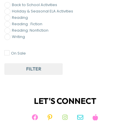
Back to School Activities
Holiday & Seasonal ELA Activities
Reading
Reading : Fiction
Reading: Nonfiction
Writing
On Sale
FILTER
LET'S CONNECT