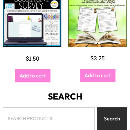
$
2.25
$
1.50
Add to cart
Add to cart
SEARCH
Search