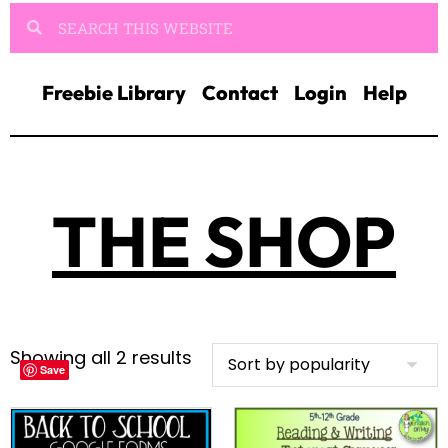
Freebie Library
Contact
Login
Help
THE SHOP
Showing all 2 results
Save
Save