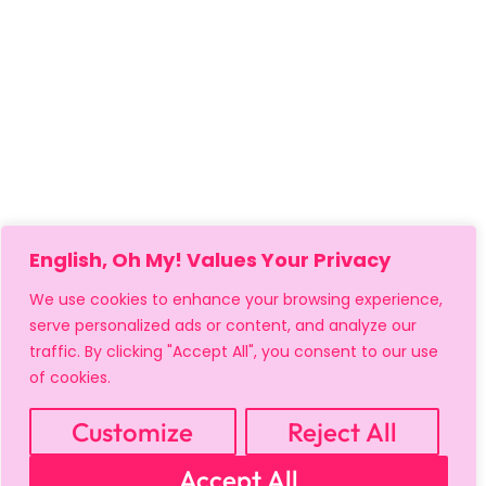
English, Oh My! Values Your Privacy
We use cookies to enhance your browsing experience,
serve personalized ads or content, and analyze our
traffic. By clicking "Accept All", you consent to our use
of cookies.
Customize
Reject All
MY ACCOUNT
CART
PRIVACY & SECURITY POLICY
Accept All