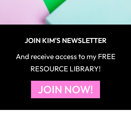
JOIN KIM'S NEWSLETTER
And receive access to my FREE
RESOURCE LIBRARY!
JOIN NOW!