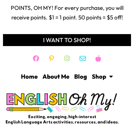
POINTS, OH MY! For every purchase, you will
receive points. $1 = 1 point. 50 points = $5 off!
I WANT TO SHOP!
Home
About Me
Blog
Shop