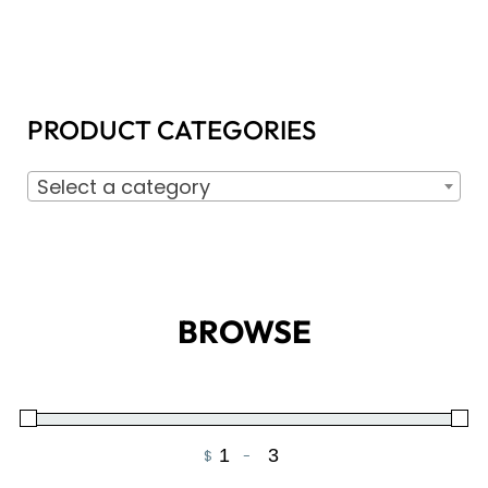
PRODUCT CATEGORIES
Select a category
BROWSE
$
-
Minimum Price
Maximum Price