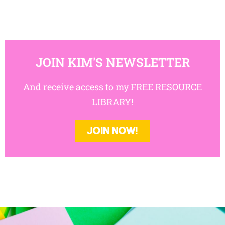
JOIN KIM'S NEWSLETTER
And receive access to my FREE RESOURCE
LIBRARY!
JOIN NOW!