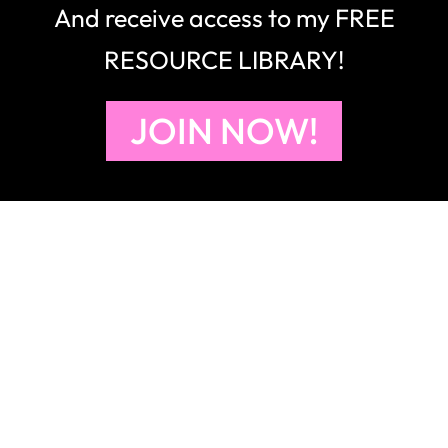
And receive access to my FREE
RESOURCE LIBRARY!
JOIN NOW!