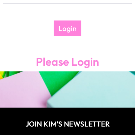
Please Login
JOIN KIM'S NEWSLETTER