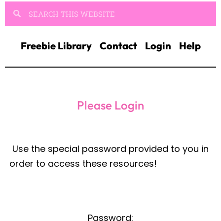
Freebie Library
Contact
Login
Help
Please Login
Password: