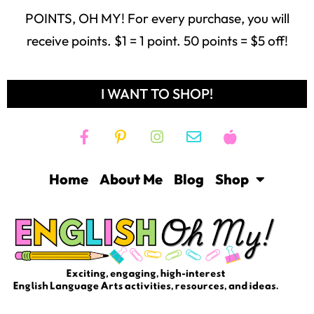
POINTS, OH MY! For every purchase, you will
receive points. $1 = 1 point. 50 points = $5 off!
I WANT TO SHOP!
Home
About Me
Blog
Shop