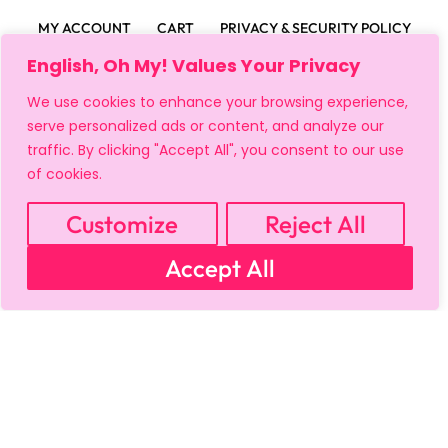
MY ACCOUNT
CART
PRIVACY & SECURITY POLICY
REFUND POLICY
SHIPPING POLICY
TERMS OF USE
English, Oh My! Values Your Privacy
FAQS & TROUBLESHOOTING
We use cookies to enhance your browsing experience,
serve personalized ads or content, and analyze our
traffic. By clicking "Accept All", you consent to our use
of cookies.
Customize
Reject All
Accept All