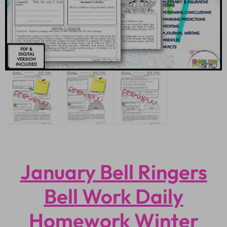
January Bell Ringers
Bell Work Daily
Homework Winter