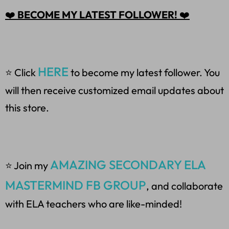
❤️
BECOME MY LATEST FOLLOWER!
❤️
HERE
⭐ Click
to become my latest follower. You
will then receive customized email updates about
this store.
AMAZING SECONDARY ELA
⭐ Join my
MASTERMIND FB GROUP
, and collaborate
with ELA teachers who are like-minded!