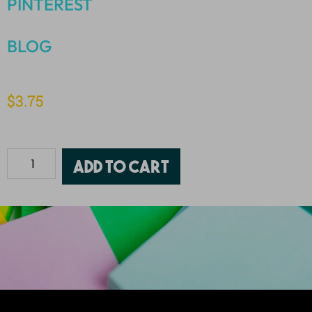
PINTEREST
BLOG
$
3.75
Add to cart