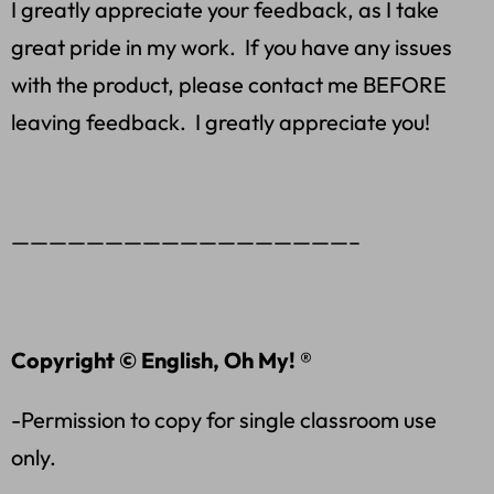
I greatly appreciate your feedback, as I take
great pride in my work. If you have any issues
with the product, please contact me BEFORE
leaving feedback. I greatly appreciate you!
——————————————————–
Copyright © English, Oh My! ®
-Permission to copy for single classroom use
only.