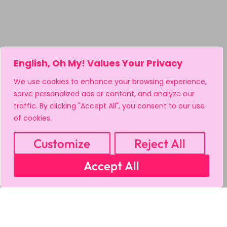
English, Oh My! Values Your Privacy
We use cookies to enhance your browsing experience,
serve personalized ads or content, and analyze our
traffic. By clicking "Accept All", you consent to our use
of cookies.
Customize
Reject All
Accept All