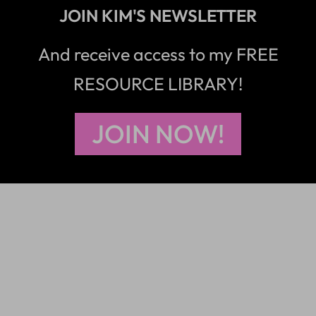
JOIN KIM'S NEWSLETTER
And receive access to my FREE
RESOURCE LIBRARY!
JOIN NOW!