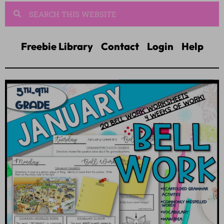
Freebie Library
Contact
Login
Help