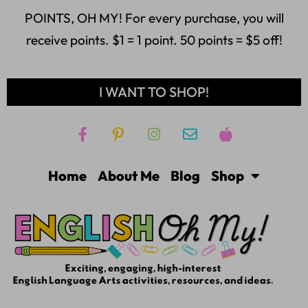
POINTS, OH MY! For every purchase, you will
receive points. $1 = 1 point. 50 points = $5 off!
I WANT TO SHOP!
Home
About Me
Blog
Shop