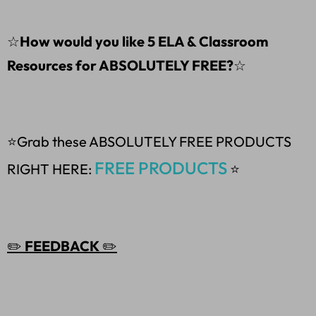
☆
How would you like 5 ELA & Classroom
Resources for ABSOLUTELY FREE?
☆
⭐Grab these ABSOLUTELY FREE PRODUCTS
FREE PRODUCTS
RIGHT HERE:
⭐
✏️
FEEDBACK
✏️