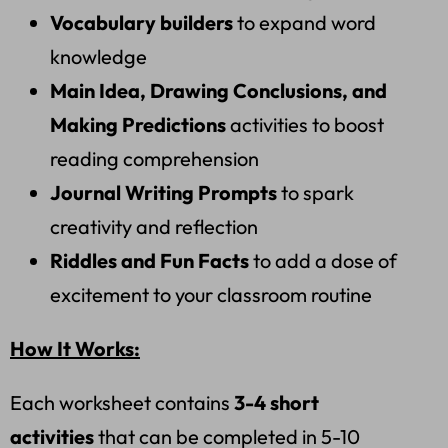
Vocabulary builders
to expand word
knowledge
Main Idea, Drawing Conclusions, and
Making Predictions
activities to boost
reading comprehension
Journal Writing Prompts
to spark
creativity and reflection
Riddles and Fun Facts
to add a dose of
excitement to your classroom routine
How It Works:
Each worksheet contains
3-4 short
activities
that can be completed in 5-10