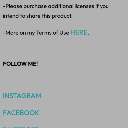
-Please purchase additional licenses if you
intend to share this product.
HERE
-More on my Terms of Use
.
FOLLOW ME!
INSTAGRAM
FACEBOOK