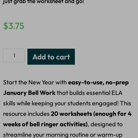
just grab the worksheet and go!
$
3.75
Add to cart
Start the New Year with
easy-to-use, no-prep
January Bell Work
that builds essential ELA
skills while keeping your students engaged! This
resource includes
20 worksheets (enough for 4
weeks of bell ringer activities)
, designed to
streamline your morning routine or warm-up