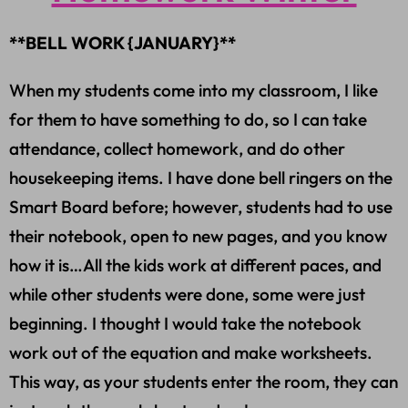
**BELL WORK {JANUARY}**
When my students come into my classroom, I like
for them to have something to do, so I can take
attendance, collect homework, and do other
housekeeping items. I have done bell ringers on the
Smart Board before; however, students had to use
their notebook, open to new pages, and you know
how it is…All the kids work at different paces, and
while other students were done, some were just
beginning. I thought I would take the notebook
work out of the equation and make worksheets.
This way, as your students enter the room, they can