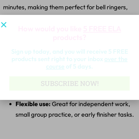
minutes, making them perfect for bell ringers,
morning work, or exit tickets. The editing
How would you like
5 FREE ELA
activities include an
answer key
to save you time
products?
and make grading simple.
Sign up today, and you will receive 5 FREE
Why You’ll Love It:
products sent right to your inbox
over the
course
of 5 days.
Low-prep, high-impact:
Just print and go!
SUBSCRIBE NOW!
Skill reinforcement:
Covers key ELA
standards, ensuring students stay on track.
Flexible use:
Great for independent work,
small group practice, or early finisher tasks.