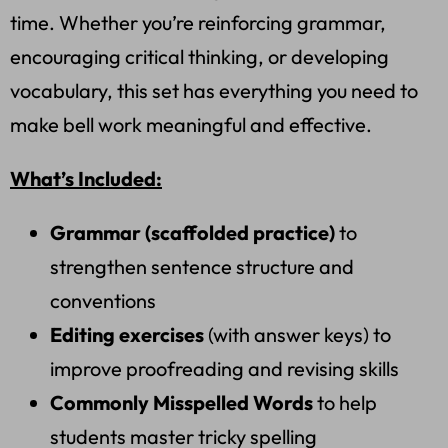
time. Whether you’re reinforcing grammar,
encouraging critical thinking, or developing
vocabulary, this set has everything you need to
make bell work meaningful and effective.
What’s Included:
Grammar (scaffolded practice)
to
strengthen sentence structure and
conventions
Editing exercises
(with answer keys) to
improve proofreading and revising skills
Commonly Misspelled Words
to help
students master tricky spelling