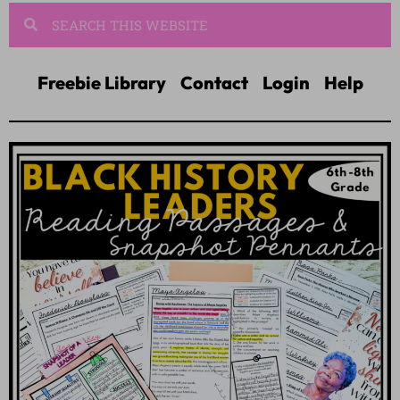
Freebie Library
Contact
Login
Help