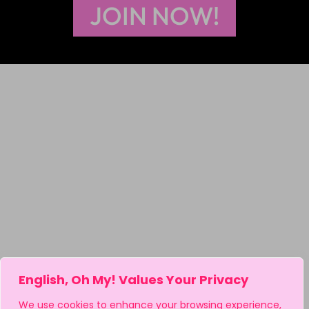
JOIN NOW!
English, Oh My! Values Your Privacy
We use cookies to enhance your browsing experience,