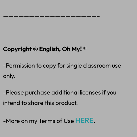
——————————————————–
Copyright © English, Oh My! ®
-Permission to copy for single classroom use
only.
-Please purchase additional licenses if you
intend to share this product.
HERE
-More on my Terms of Use
.