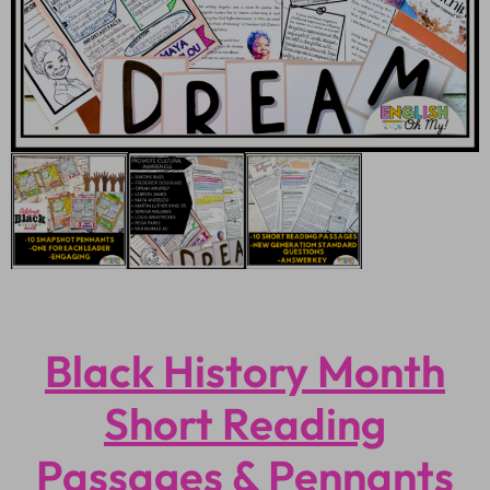
Black History Month
Short Reading
Passages & Pennants