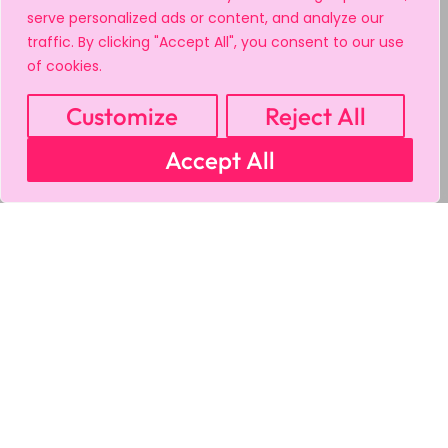
serve personalized ads or content, and analyze our
traffic. By clicking "Accept All", you consent to our use
of cookies.
Customize
Reject All
Accept All