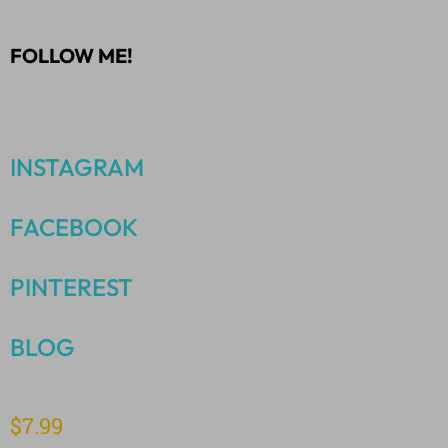
FOLLOW ME!
INSTAGRAM
FACEBOOK
PINTEREST
BLOG
$
7.99