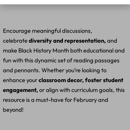
Encourage meaningful discussions,
celebrate
diversity and representation,
and
make Black History Month both educational and
fun with this dynamic set of reading passages
and pennants. Whether you’re looking to
enhance your
classroom decor, foster student
engagement,
or align with curriculum goals, this
resource is a must-have for February and
beyond!