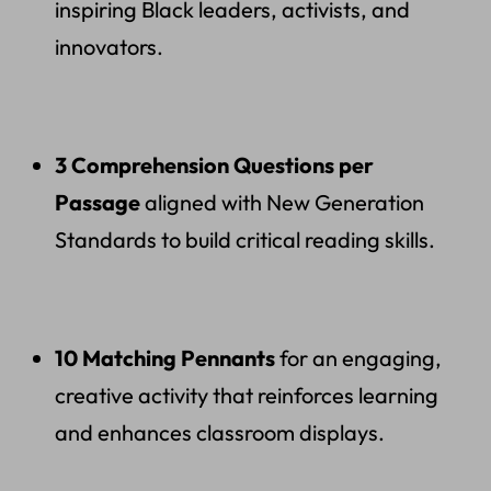
inspiring Black leaders, activists, and
innovators.
3 Comprehension Questions per
Passage
aligned with New Generation
Standards to build critical reading skills.
10 Matching Pennants
for an engaging,
creative activity that reinforces learning
and enhances classroom displays.