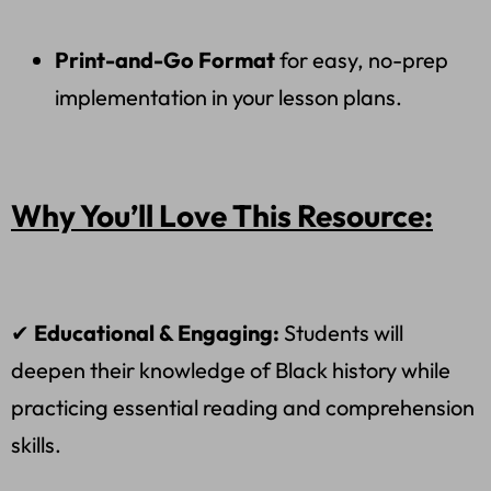
Print-and-Go Format
for easy, no-prep
implementation in your lesson plans.
Why You’ll Love This Resource:
✔
Educational & Engaging:
Students will
deepen their knowledge of Black history while
practicing essential reading and comprehension
skills.