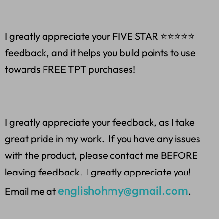
I greatly appreciate your FIVE STAR ⭐️⭐️⭐️⭐️⭐
feedback, and it helps you build points to use
towards FREE TPT purchases!
I greatly appreciate your feedback, as I take
great pride in my work. If you have any issues
with the product, please contact me BEFORE
leaving feedback. I greatly appreciate you!
englishohmy@gmail.com
Email me at
.