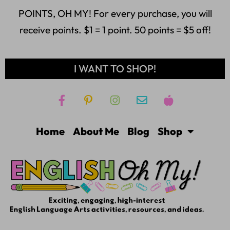
POINTS, OH MY! For every purchase, you will
receive points. $1 = 1 point. 50 points = $5 off!
I WANT TO SHOP!
Home
About Me
Blog
Shop