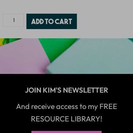
Add to cart
JOIN KIM'S NEWSLETTER
And receive access to my FREE
RESOURCE LIBRARY!