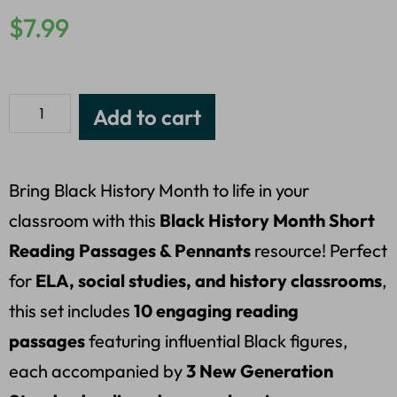
$
7.99
Add to cart
Bring Black History Month to life in your
classroom with this
Black History Month Short
Reading Passages & Pennants
resource! Perfect
for
ELA, social studies, and history classrooms
,
this set includes
10 engaging reading
passages
featuring influential Black figures,
each accompanied by
3 New Generation