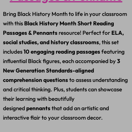
Bring Black History Month to life in your classroom
with this
Black History Month Short Reading
Passages & Pennants
resource! Perfect for
ELA,
social studies, and history classrooms
, this set
includes
10 engaging reading passages
featuring
influential Black figures, each accompanied by
3
New Generation Standards-aligned
comprehension questions
to assess understanding
and critical thinking. Plus, students can showcase
their learning with beautifully
designed
pennants
that add an artistic and
interactive flair to your classroom decor.