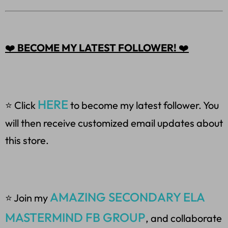
❤️
BECOME MY LATEST FOLLOWER!
❤️
HERE
⭐ Click
to become my latest follower. You
will then receive customized email updates about
this store.
AMAZING SECONDARY ELA
⭐ Join my
MASTERMIND FB GROUP
, and collaborate