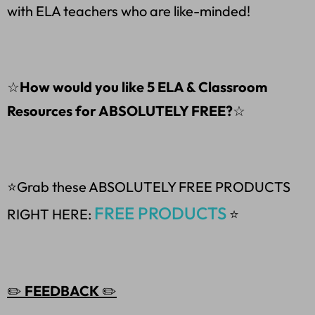
with ELA teachers who are like-minded!
☆
How would you like 5 ELA & Classroom
Resources for ABSOLUTELY FREE?
☆
⭐Grab these ABSOLUTELY FREE PRODUCTS
FREE PRODUCTS
RIGHT HERE:
⭐
✏️
FEEDBACK
✏️