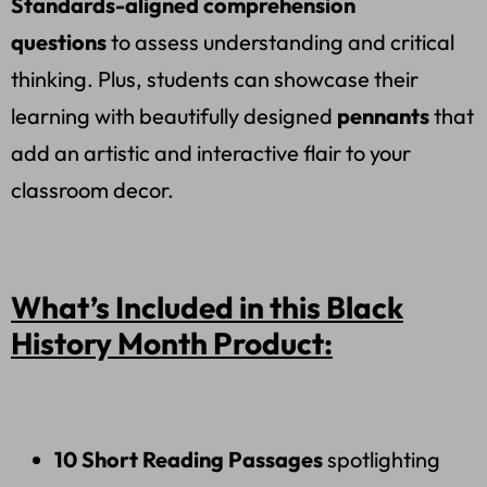
Standards-aligned comprehension
questions
to assess understanding and critical
thinking. Plus, students can showcase their
learning with beautifully designed
pennants
that
add an artistic and interactive flair to your
classroom decor.
What’s Included in this Black
History Month Product:
10 Short Reading Passages
spotlighting