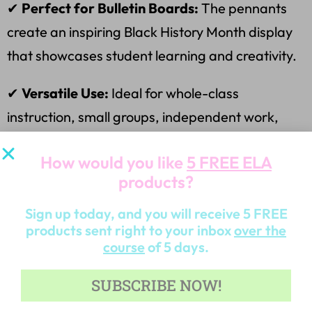
✔
Perfect for Bulletin Boards:
The pennants
create an inspiring Black History Month display
that showcases student learning and creativity.
✔
Versatile Use:
Ideal for whole-class
instruction, small groups, independent work,
and homework assignments.
How would you like
5 FREE ELA
✔
Cross-Curricular Learning:
Supports literacy
products?
skills while connecting to social studies and
Sign up today, and you will receive 5 FREE
cultural appreciation.
products sent right to your inbox
over the
course
of 5 days.
✔
Differentiation Friendly:
Suitable for various
SUBSCRIBE NOW!
grade levels and learning abilities, ensuring all
students can participate meaningfully.