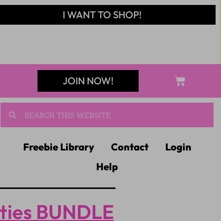
I WANT TO SHOP!
JOIN NOW!
Freebie Library
Contact
Login
Help
ities BUNDLE