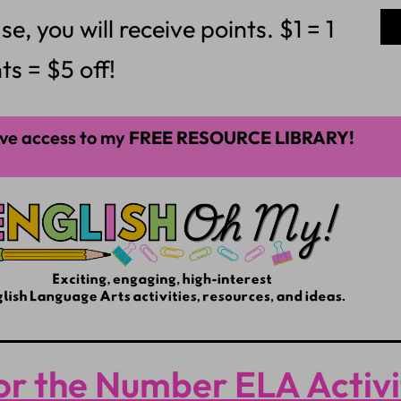
 you will receive points. $1 = 1
ts = $5 off!
ve access to my
FREE RESOURCE LIBRARY!
or the Number ELA Activ