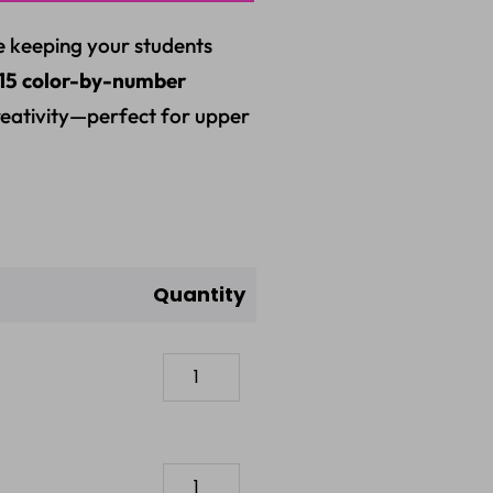
e keeping your students
15 color-by-number
creativity—perfect for upper
Quantity