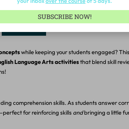
your inbox
over the course
of 5 days.
 Total:
$
47.99
SUBSCRIBE NOW!
Add to cart
concepts
while keeping your students engaged? Thi
glish Language Arts activities
that blend skill rev
ms!
ng comprehension skills. As students answer correct
perfect for reinforcing skills
and
bringing a little fu