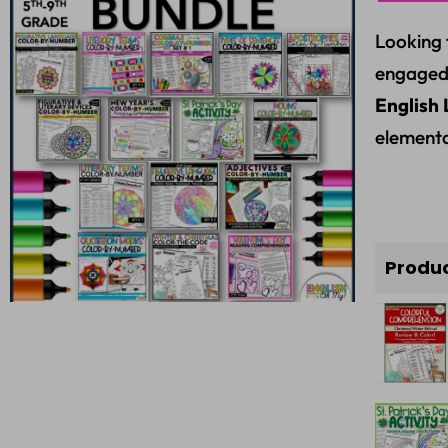
Looking 
engaged
English 
elementa
Produ