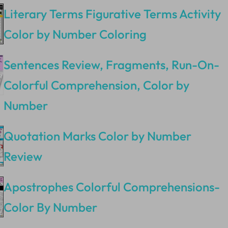
Literary Terms Figurative Terms Activity
Color by Number Coloring
Sentences Review, Fragments, Run-On-
Colorful Comprehension, Color by
Number
Quotation Marks Color by Number
Review
Apostrophes Colorful Comprehensions-
Color By Number