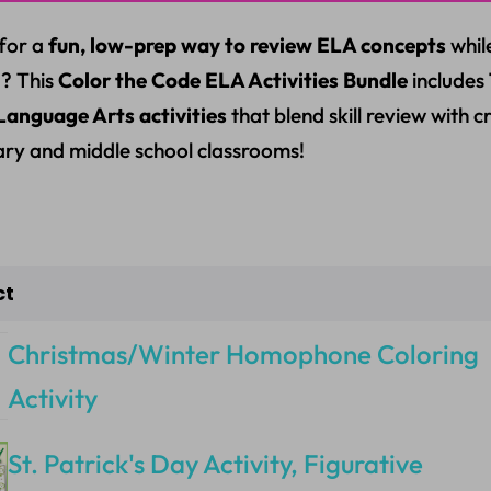
for a
fun, low-prep way to review ELA concepts
whil
? This
Color the Code ELA Activities Bundle
includes
Language Arts activities
that blend skill review with 
ry and middle school classrooms!
ct
Christmas/Winter Homophone Coloring
Activity
St. Patrick's Day Activity, Figurative