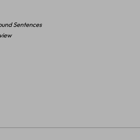
ound Sentences
eview