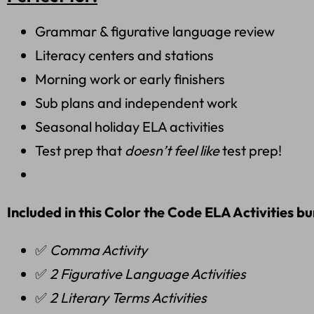
Grammar & figurative language review
Literacy centers and stations
Morning work or early finishers
Sub plans and independent work
Seasonal holiday ELA activities
Test prep that
doesn’t feel like
test prep!
Included in this Color the Code ELA Activities bu
✅
Comma Activity
✅
2 Figurative Language Activities
✅
2 Literary Terms Activities