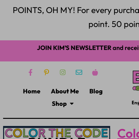
POINTS, OH MY! For every purchase,
point. 50 poin
JOIN KIM’S NEWSLETTER
and recei
Home
About Me
Blog
Shop
Col