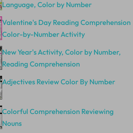
Language, Color by Number
Valentine's Day Reading Comprehension
Color-by-Number Activity
New Year's Activity, Color by Number,
Reading Comprehension
Adjectives Review Color By Number
Colorful Comprehension Reviewing
Nouns