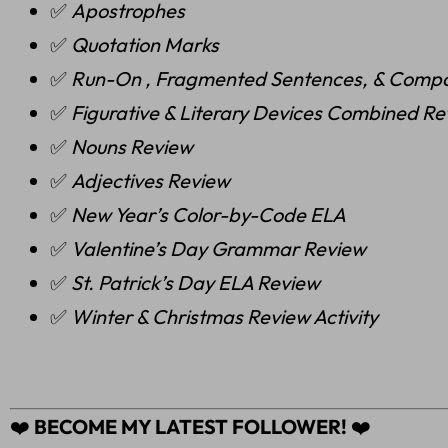
✅
Apostrophes
✅
Quotation Marks
✅
Run-On , Fragmented Sentences, & Comp
✅
Figurative & Literary Devices Combined R
✅
Nouns Review
✅
Adjectives Review
✅
New Year’s Color-by-Code ELA
✅
Valentine’s Day Grammar Review
✅
St. Patrick’s Day ELA Review
✅
Winter & Christmas Review Activity
❤️
BECOME MY LATEST FOLLOWER!
❤️