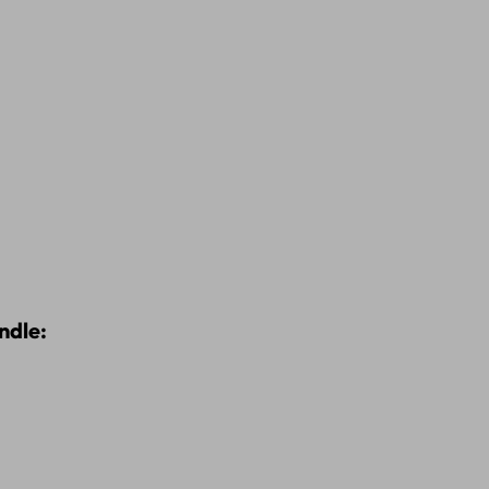
ndle: