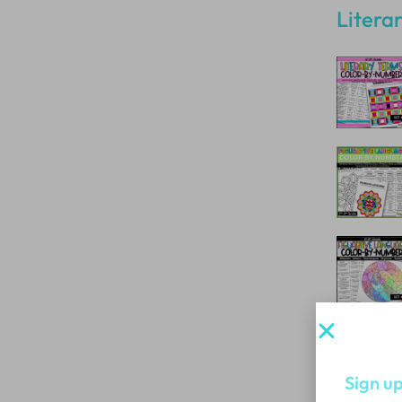
Litera
Sign up