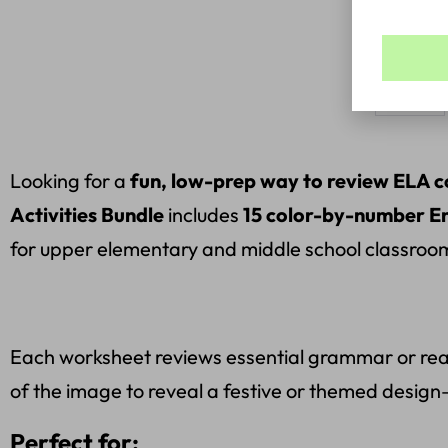
Bundle
Looking for a
fun, low-prep way to review ELA 
Activities Bundle
includes
15 color-by-number En
for upper elementary and middle school classroo
Each worksheet reviews essential grammar or readi
of the image to reveal a festive or themed design—
Perfect for: