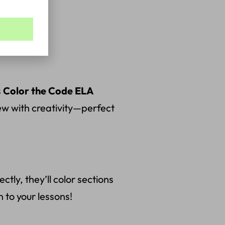
s
Color the Code ELA
iew with creativity—perfect
ly, they’ll color sections
n to your lessons!