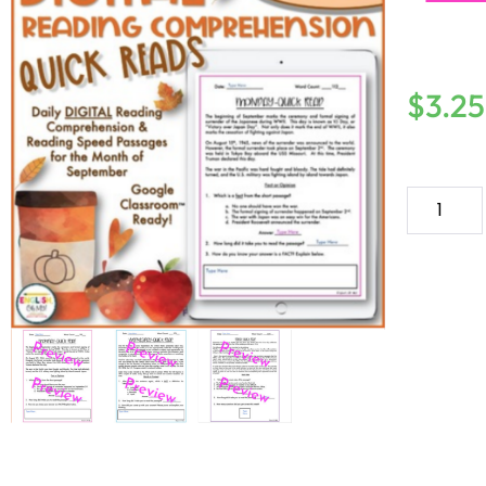
$
3.25