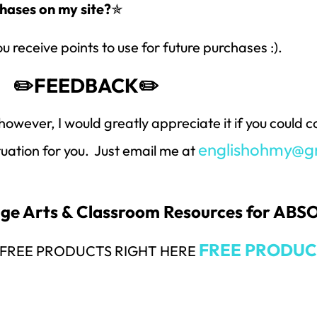
hases on my site?
✯
ou receive points to use for future purchases :).
✏️FEEDBACK✏️
however, I would greatly appreciate it if you could
englishohmy@g
ituation for you. Just email me at
uage Arts & Classroom Resources for AB
FREE PRODUC
Y FREE PRODUCTS RIGHT HERE