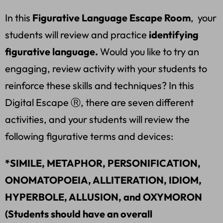
In this
Figurative Language Escape Room
, your
students will review and practice
identifying
figurative language.
Would you like to try an
engaging, review activity with your students to
reinforce these skills and techniques? In this
Digital Escape Ⓡ, there are seven different
activities, and your students will review the
following figurative terms and devices:
*SIMILE, METAPHOR, PERSONIFICATION,
ONOMATOPOEIA, ALLITERATION, IDIOM,
HYPERBOLE, ALLUSION, and OXYMORON
(Students should have an overall