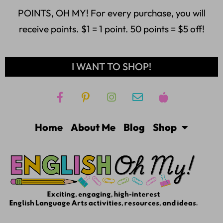
POINTS, OH MY! For every purchase, you will
receive points. $1 = 1 point. 50 points = $5 off!
I WANT TO SHOP!
Home
About Me
Blog
Shop