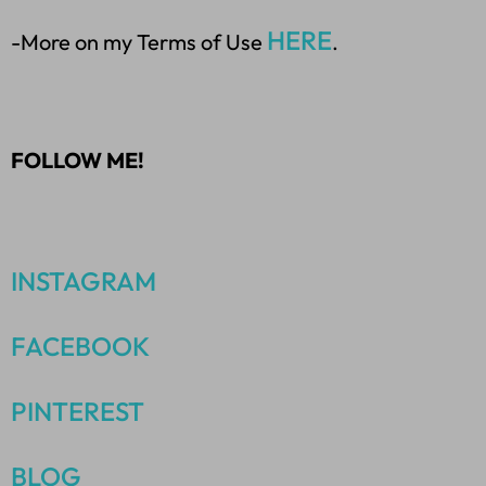
HERE
-More on my Terms of Use
.
FOLLOW ME!
INSTAGRAM
FACEBOOK
PINTEREST
BLOG