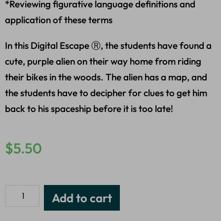
*Reviewing figurative language definitions and
application of these terms
In this Digital Escape Ⓡ, the students have found a
cute, purple alien on their way home from riding
their bikes in the woods. The alien has a map, and
the students have to decipher for clues to get him
back to his spaceship before it is too late!
$
5.50
Add to cart