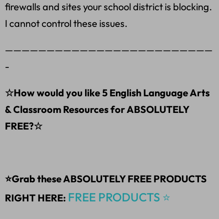
firewalls and sites your school district is blocking.
I cannot control these issues.
—————————————————————————
-
☆How would you like 5 English Language Arts
& Classroom Resources for ABSOLUTELY
FREE?☆
⭐Grab these ABSOLUTELY FREE PRODUCTS
FREE PRODUCTS ⭐
RIGHT HERE: