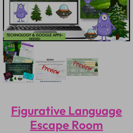
Figurative Language
Escape Room