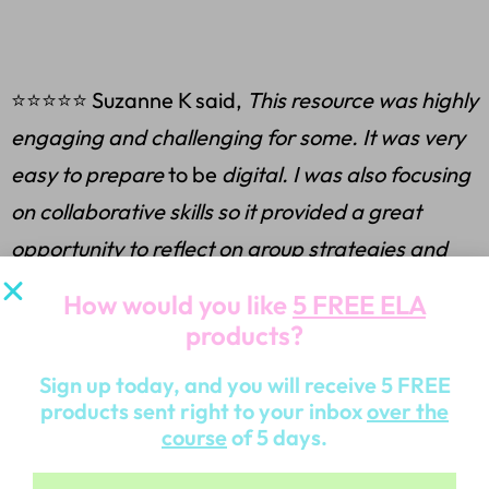
⭐⭐⭐⭐⭐ Suzanne K said,
This resource was highly
engaging and challenging for some. It was very
easy to prepare
to be
digital. I was also focusing
on collaborative skills so it provided a great
opportunity to reflect on group strategies and
dynamics.
How would you like
5 FREE ELA
products?
Sign up today, and you will receive 5 FREE
⭐⭐⭐⭐⭐ Emily B said,
This was a great escape
products sent right to your inbox
over the
course
of 5 days.
room! My students loved it! I normally try to give
them an escape room after we have completed