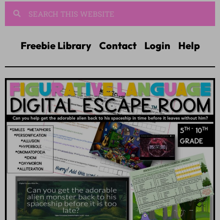
Freebie Library
Contact
Login
Help