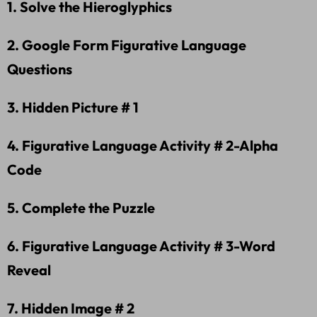
1. Solve the Hieroglyphics
2. Google Form Figurative Language
Questions
3. Hidden Picture # 1
4. Figurative Language Activity # 2-Alpha
Code
5. Complete the Puzzle
6. Figurative Language Activity # 3-Word
Reveal
7. Hidden Image # 2