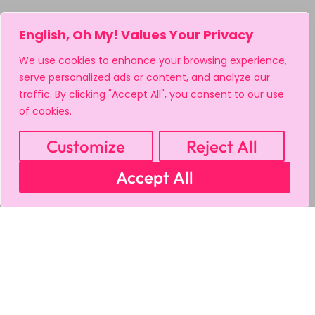
English, Oh My! Values Your Privacy
We use cookies to enhance your browsing experience,
serve personalized ads or content, and analyze our
traffic. By clicking "Accept All", you consent to our use
of cookies.
Customize
Reject All
Accept All