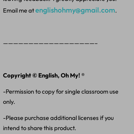
englishohmy@gmail.com
Email me at
.
——————————————————–
Copyright © English, Oh My! ®
-Permission to copy for single classroom use
only.
-Please purchase additional licenses if you
intend to share this product.