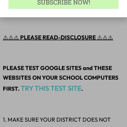
SUBSCRIBE NOW!
a skill/topic.
⚠️⚠️⚠️
PLEASE READ-DISCLOSURE
⚠️⚠️⚠️
PLEASE TEST GOOGLE SITES and THESE
WEBSITES ON YOUR SCHOOL COMPUTERS
TRY THIS TEST SITE
FIRST.
.
1. MAKE SURE YOUR DISTRICT DOES NOT