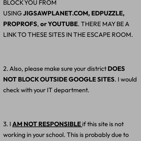
BLOCK YOU FROM
USING
JIGSAWPLANET.COM, EDPUZZLE,
PROPROFS
,
or YOUTUBE
. THERE MAY BE A
LINK TO THESE SITES IN THE ESCAPE ROOM.
2. Also, please make sure your district
DOES
NOT BLOCK OUTSIDE GOOGLE SITES
. I would
check with your IT department.
3. I
AM NOT RESPONSIBLE
if this site is not
working in your school. This is probably due to