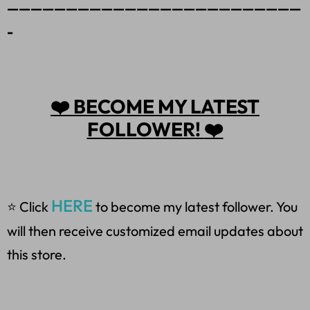
—————————————————————————
-
❤️
BECOME MY LATEST
FOLLOWER!
❤️
HERE
⭐ Click
to become my latest follower. You
will then receive customized email updates about
this store.