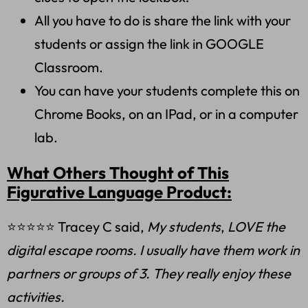
All you have to do is share the link with your
students or assign the link in GOOGLE
Classroom.
You can have your students complete this on
Chrome Books, on an IPad, or in a computer
lab.
What Others Thought of This
Figurative Language Product:
⭐⭐⭐⭐⭐ Tracey C said,
My students
,
LOVE the
digital escape rooms. I usually have them work in
partners or groups of 3. They really enjoy these
activities.