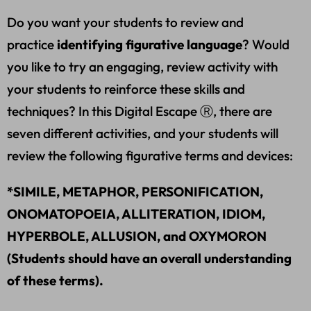
Do you want your students to review and
practice
identifying figurative language
? Would
you like to try an engaging, review activity with
your students to reinforce these skills and
techniques? In this Digital Escape Ⓡ, there are
seven different activities, and your students will
review the following figurative terms and devices:
*SIMILE, METAPHOR, PERSONIFICATION,
ONOMATOPOEIA, ALLITERATION, IDIOM,
HYPERBOLE, ALLUSION, and OXYMORON
(Students should have an overall understanding
of these terms).