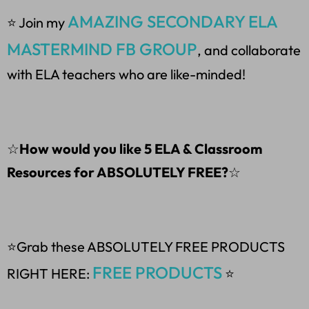
AMAZING SECONDARY ELA
⭐ Join my
MASTERMIND FB GROUP
, and collaborate
with ELA teachers who are like-minded!
☆
How would you like 5 ELA & Classroom
Resources for ABSOLUTELY FREE?
☆
⭐Grab these ABSOLUTELY FREE PRODUCTS
FREE PRODUCTS
RIGHT HERE:
⭐