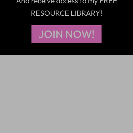
And receive access to my FREE
RESOURCE LIBRARY!
JOIN NOW!