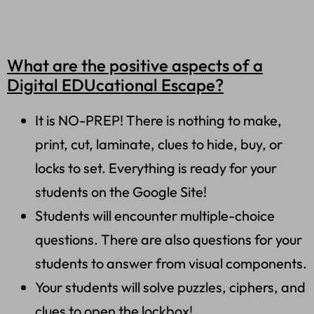
What are the positive aspects of a
Digital EDUcational Escape?
It is NO-PREP! There is nothing to make,
print, cut, laminate, clues to hide, buy, or
locks to set. Everything is ready for your
students on the Google Site!
Students will encounter multiple-choice
questions. There are also questions for your
students to answer from visual components.
Your students will solve puzzles, ciphers, and
clues to open the lockbox!