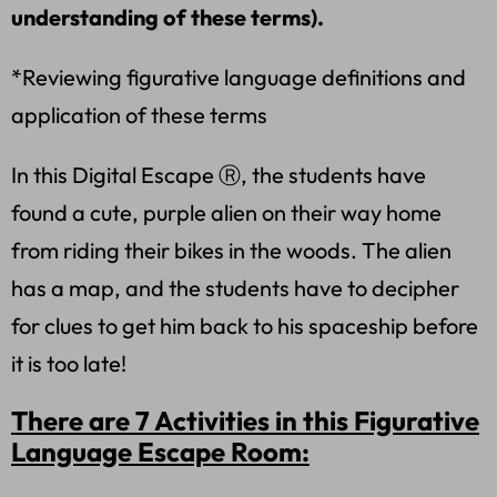
understanding of these terms).
*Reviewing figurative language definitions and
application of these terms
In this Digital Escape Ⓡ, the students have
found a cute, purple alien on their way home
from riding their bikes in the woods. The alien
has a map, and the students have to decipher
for clues to get him back to his spaceship before
it is too late!
There are 7 Activities in this Figurative
Language Escape Room: