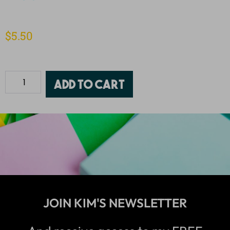
$
5.50
Add to cart
JOIN KIM'S NEWSLETTER