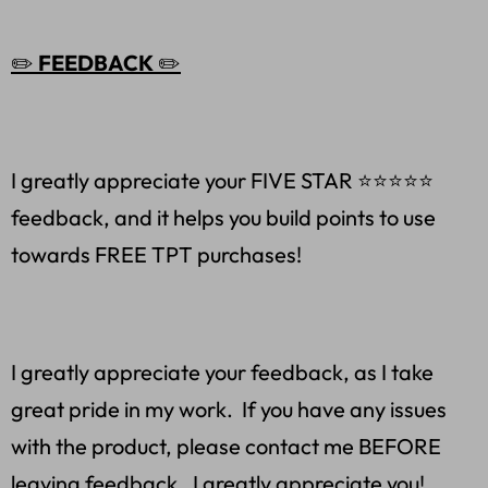
✏️
FEEDBACK
✏️
I greatly appreciate your FIVE STAR ⭐️⭐️⭐️⭐️⭐
feedback, and it helps you build points to use
towards FREE TPT purchases!
I greatly appreciate your feedback, as I take
great pride in my work. If you have any issues
with the product, please contact me BEFORE
leaving feedback. I greatly appreciate you!