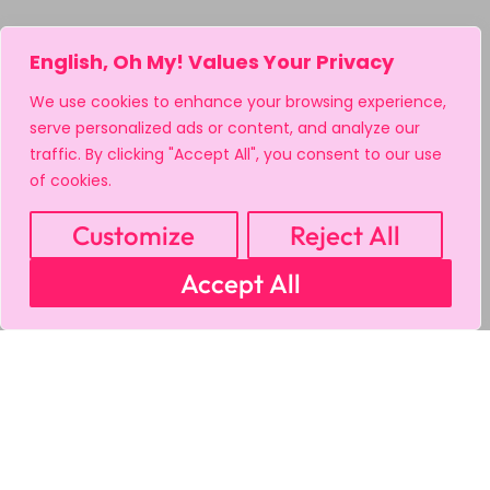
English, Oh My! Values Your Privacy
We use cookies to enhance your browsing experience,
serve personalized ads or content, and analyze our
traffic. By clicking "Accept All", you consent to our use
of cookies.
Customize
Reject All
Accept All