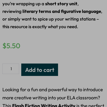
you’re wrapping up a
short story unit
,
reviewing
literary terms and figurative language
,
or simply want to spice up your writing stations –
this resource is exactly what you need.
$
5.50
Add to cart
Looking for a fun and powerful way to introduce
more creative writing into your ELA classroom?
This
Flash Fiction Writing Activity
is the perfect