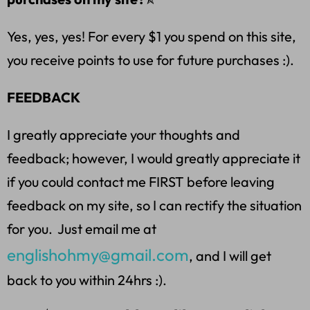
Yes, yes, yes! For every $1 you spend on this site,
you receive points to use for future purchases :).
FEEDBACK
I greatly appreciate your thoughts and
feedback; however, I would greatly appreciate it
if you could contact me FIRST before leaving
feedback on my site, so I can rectify the situation
for you. Just email me at
englishohmy@gmail.com
, and I will get
back to you within 24hrs :).