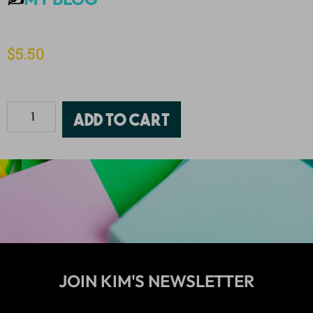
$
5.50
Add to cart
JOIN KIM'S NEWSLETTER