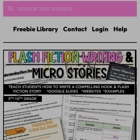
Freebie Library
Contact
Login
Help