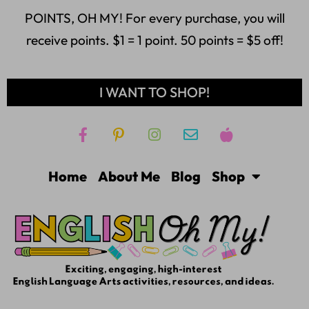
POINTS, OH MY! For every purchase, you will
receive points. $1 = 1 point. 50 points = $5 off!
I WANT TO SHOP!
Home
About Me
Blog
Shop