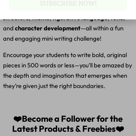
SUBSCRIBE NOW!
to assess student understanding of
plot
structure
,
theme
,
figurative language
,
tone
,
and
character development
—all within a fun
and engaging mini writing challenge!
Encourage your students to write bold, original
pieces in 500 words or less—you’ll be amazed by
the depth and imagination that emerges when
they’re given just the right boundaries.
❤️Become a Follower for the
Latest Products & Freebies❤️