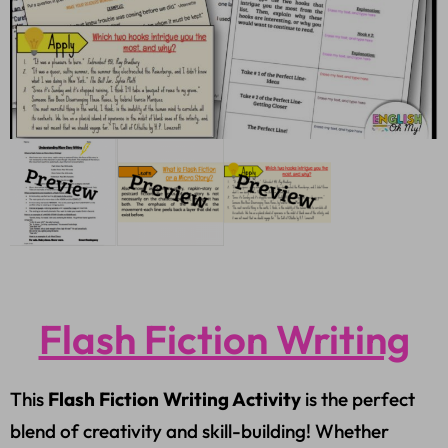
Flash Fiction Writing
This
Flash Fiction Writing Activity
is the perfect
blend of creativity and skill-building! Whether