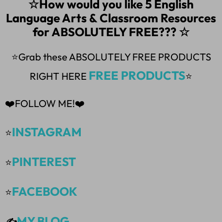
☆How would you like 5 English
Language Arts & Classroom Resources
for ABSOLUTELY FREE??? ☆
⭐Grab these ABSOLUTELY FREE PRODUCTS
FREE PRODUCTS
RIGHT HERE
⭐
❤️FOLLOW ME!❤️
INSTAGRAM
⭐
PINTEREST
⭐
FACEBOOK
⭐
MY BLOG
✍️