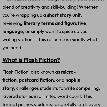
blend of creativity and skill-building! Whether
you’re wrapping up a
short story unit
,
reviewing
literary terms and figurative
language
, or simply want to spice up your
writing stations—this resource is exactly what
you need.
What is Flash Fiction?
Flash Fiction, also known as
micro-
fiction
,
postcard fiction
, or a
napkin
story,
challenges students to write compelling,
layered stories in a limited word count. This
format pushes students to carefully craft every