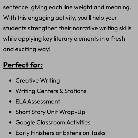
sentence, giving each line weight and meaning.
With this engaging activity, you’ll help your
students strengthen their narrative writing skills
while applying key literary elements in a fresh
and exciting way!
Perfect for:
Creative Writing
Writing Centers & Stations
ELA Assessment
Short Story Unit Wrap-Up
Google Classroom Activities
Early Finishers or Extension Tasks