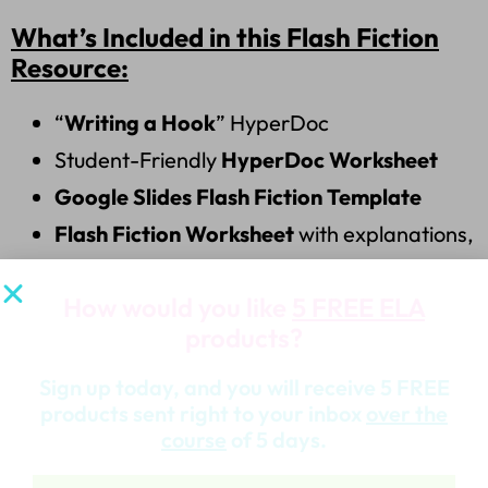
What’s Included in this Flash Fiction
Resource:
“
Writing a Hook
” HyperDoc
Student-Friendly
HyperDoc Worksheet
Google Slides Flash Fiction Template
Flash Fiction Worksheet
with explanations,
structure tips, and examples
How would you like
5 FREE ELA
Curated List of
Flash Fiction Examples &
products?
Resource Links
100%
Google Classroom Ready
&
Sign up today, and you will receive 5 FREE
products sent right to your inbox
over the
Fully
Editable
course
of 5 days.
This creative writing assignment is a great way