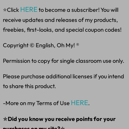
HERE
⭐Click
to become a subscriber! You will
receive updates and releases of my products,
freebies, first-looks, and special coupon codes!
Copyright © English, Oh My! ®
Permission to copy for single classroom use only.
Please purchase additional licenses if you intend
to share this product.
HERE
-More on my Terms of Use
.
✯
Did you know you receive points for your
purchases on my site?
✯