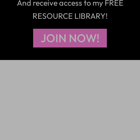
And receive access to my FREE
RESOURCE LIBRARY!
JOIN NOW!