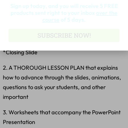
Sign up today, and you will receive 5 FREE
*Famous Failures with Video Link
products sent right to your inbox
over the
course
of 5 days.
*3 Slides of Famous Failures, Their Stories, and
SUBSCRIBE NOW!
Questions
*Closing Slide
2. A THOROUGH LESSON PLAN that explains
how to advance through the slides, animations,
questions to ask your students, and other
important
3. Worksheets that accompany the PowerPoint
Presentation