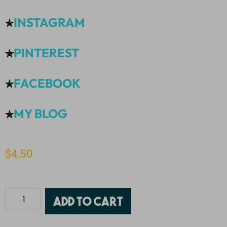
INSTAGRAM
✯
PINTEREST
✯
FACEBOOK
✯
MY BLOG
✯
$
4.50
Add to cart