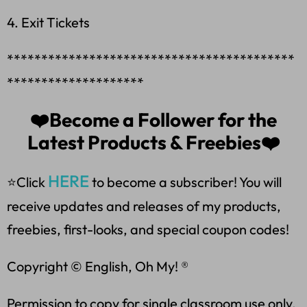
4. Exit Tickets
******************************************
********************
❤️Become a Follower for the
Latest Products & Freebies❤️
HERE
⭐Click
to become a subscriber! You will
receive updates and releases of my products,
freebies, first-looks, and special coupon codes!
Copyright © English, Oh My! ®
Permission to copy for single classroom use only.