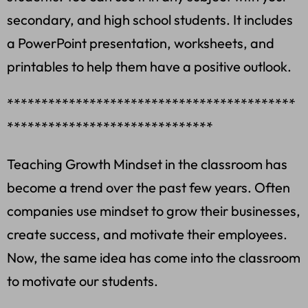
secondary, and high school students. It includes
a PowerPoint presentation, worksheets, and
printables to help them have a positive outlook.
******************************************
******************************
Teaching Growth Mindset in the classroom has
become a trend over the past few years. Often
companies use mindset to grow their businesses,
create success, and motivate their employees.
Now, the same idea has come into the classroom
to motivate our students.