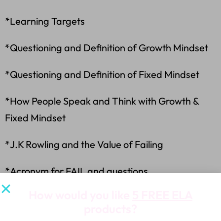
*Learning Targets
*Questioning and Definition of Growth Mindset
*Questioning and Definition of Fixed Mindset
*How People Speak and Think with Growth &
Fixed Mindset
*J.K Rowling and the Value of Failing
*Acronym for FAIL and questions
How would you like
5 FREE ELA
*How to Change One’s Thinking and Words to
products?
be Successful-6 slides