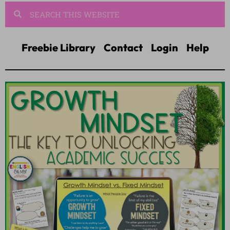
Freebie Library
Contact
Login
Help