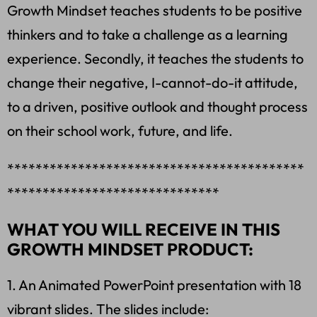
Growth Mindset teaches students to be positive
thinkers and to take a challenge as a learning
experience. Secondly, it teaches the students to
change their negative, I-cannot-do-it attitude,
to a driven, positive outlook and thought process
on their school work, future, and life.
******************************************
******************************
WHAT YOU WILL RECEIVE IN THIS
GROWTH MINDSET PRODUCT:
1. An Animated PowerPoint presentation with 18
vibrant slides. The slides include: