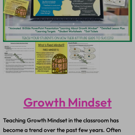
Growth Mindset
Teaching Growth Mindset in the classroom has
become a trend over the past few years. Often