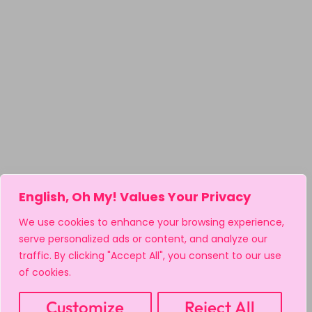
English, Oh My! Values Your Privacy
We use cookies to enhance your browsing experience,
serve personalized ads or content, and analyze our
traffic. By clicking "Accept All", you consent to our use
of cookies.
Customize
Reject All