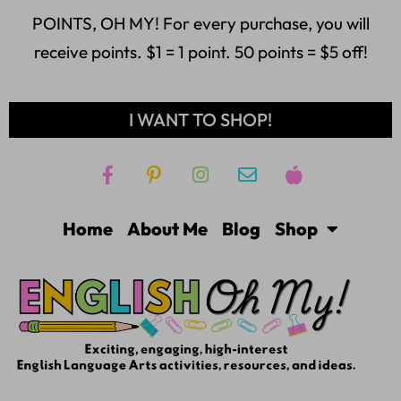
POINTS, OH MY! For every purchase, you will
receive points. $1 = 1 point. 50 points = $5 off!
I WANT TO SHOP!
Home
About Me
Blog
Shop