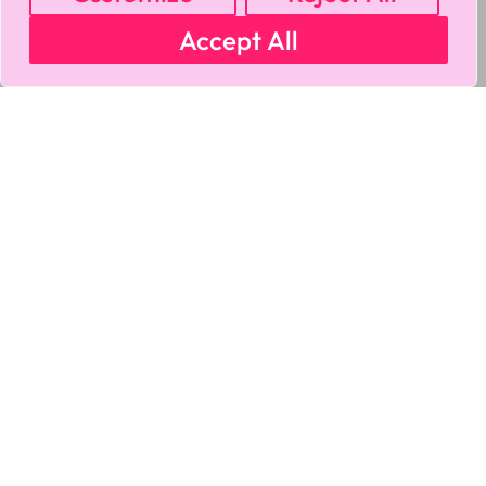
Accept All
MY ACCOUNT
CART
PRIVACY & SECURITY POLICY