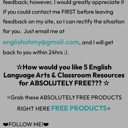
feedback; however, I would greatly appreciate it
if you could contact me FIRST before leaving
feedback on my site, so I can rectify the situation
for you. Just email me at
englishohmy@gmail.com
, and I will get
back to you within 24hrs :).
☆How would you like 5 English
Language Arts & Classroom Resources
for ABSOLUTELY FREE??? ☆
⭐Grab these ABSOLUTELY FREE PRODUCTS
FREE PRODUCTS
RIGHT HERE
⭐
❤️FOLLOW ME!❤️