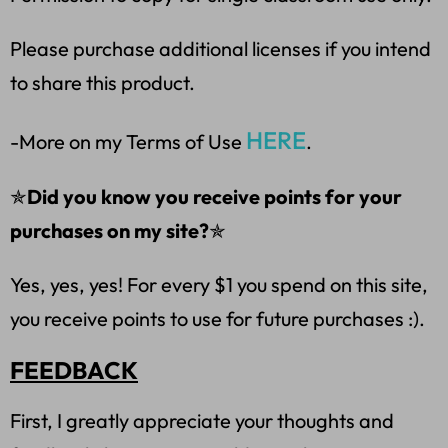
Please purchase additional licenses if you intend
to share this product.
HERE
-More on my Terms of Use
.
✯
Did you know you receive points for your
purchases on my site?
✯
Yes, yes, yes! For every $1 you spend on this site,
you receive points to use for future purchases :).
FEEDBACK
First, I greatly appreciate your thoughts and