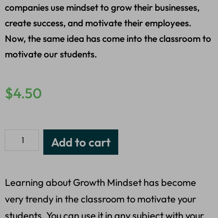
companies use mindset to grow their businesses,
create success, and motivate their employees.
Now, the same idea has come into the classroom to
motivate our students.
$
4.50
Add to cart
Learning about Growth Mindset has become
very trendy in the classroom to motivate your
students. You can use it in any subject with your