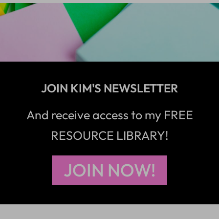
JOIN KIM'S NEWSLETTER
And receive access to my FREE
RESOURCE LIBRARY!
JOIN NOW!