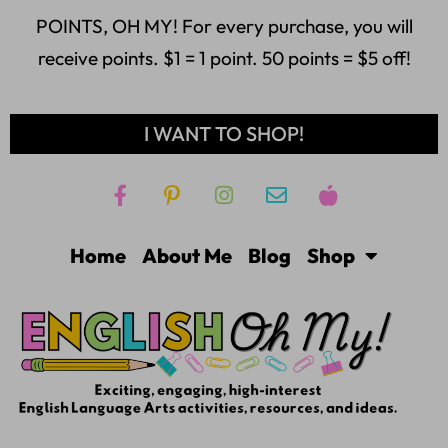
POINTS, OH MY! For every purchase, you will
receive points. $1 = 1 point. 50 points = $5 off!
I WANT TO SHOP!
Home
About Me
Blog
Shop