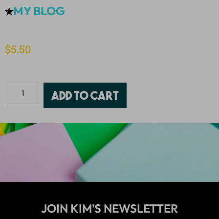
MY BLOG
✯
$
5.50
Add to cart
JOIN KIM'S NEWSLETTER