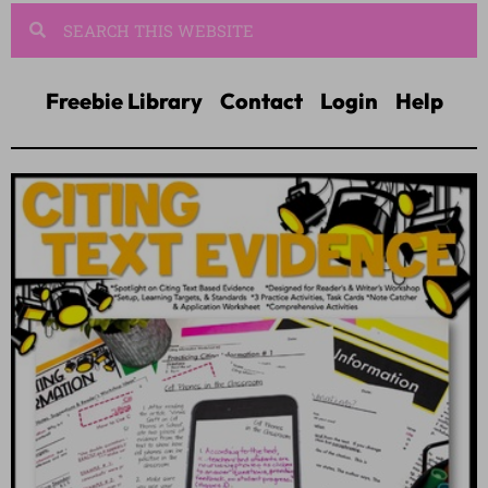
Freebie Library
Contact
Login
Help