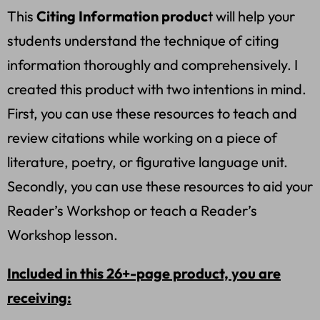
This
Citing Information produc
t will help your
students understand the technique of citing
information thoroughly and comprehensively. I
created this product with two intentions in mind.
First, you can use these resources to teach and
review citations while working on a piece of
literature, poetry, or figurative language unit.
Secondly, you can use these resources to aid your
Reader’s Workshop or teach a Reader’s
Workshop lesson.
Included in this 26+-page product, you are
receiving: