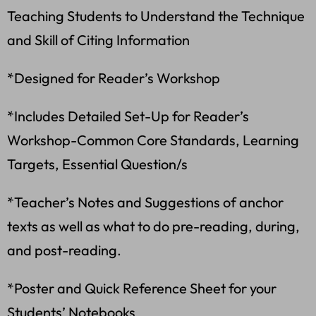
Teaching Students to Understand the Technique
and Skill of Citing Information
*Designed for Reader’s Workshop
*Includes Detailed Set-Up for Reader’s
Workshop-Common Core Standards, Learning
Targets, Essential Question/s
*Teacher’s Notes and Suggestions of anchor
texts as well as what to do pre-reading, during,
and post-reading.
*Poster and Quick Reference Sheet for your
Students’ Notebooks