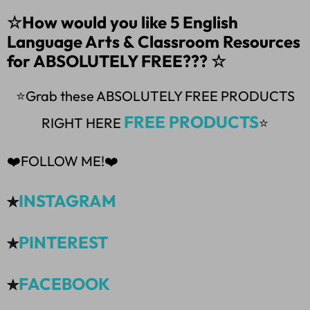
☆How would you like 5 English
Language Arts & Classroom Resources
for ABSOLUTELY FREE??? ☆
⭐Grab these ABSOLUTELY FREE PRODUCTS
FREE PRODUCTS
RIGHT HERE
⭐
❤️FOLLOW ME!❤️
INSTAGRAM
✯
PINTEREST
✯
FACEBOOK
✯