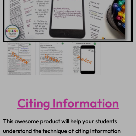
Citing Information
This awesome product will help your students
understand the technique of citing information