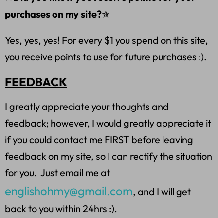
purchases on my site?
✯
Yes, yes, yes! For every $1 you spend on this site,
you receive points to use for future purchases :).
FEEDBACK
I greatly appreciate your thoughts and
feedback; however, I would greatly appreciate it
if you could contact me FIRST before leaving
feedback on my site, so I can rectify the situation
for you. Just email me at
englishohmy@gmail.com
, and I will get
back to you within 24hrs :).