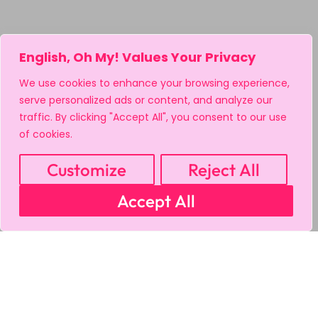
English, Oh My! Values Your Privacy
We use cookies to enhance your browsing experience,
serve personalized ads or content, and analyze our
traffic. By clicking "Accept All", you consent to our use
of cookies.
Customize
Reject All
Accept All