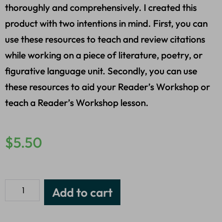
thoroughly and comprehensively. I created this
product with two intentions in mind. First, you can
use these resources to teach and review citations
while working on a piece of literature, poetry, or
figurative language unit. Secondly, you can use
these resources to aid your Reader’s Workshop or
teach a Reader’s Workshop lesson.
$
5.50
Add to cart