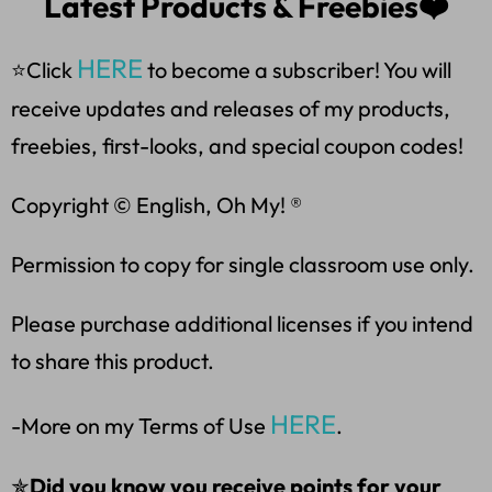
Latest Products & Freebies❤️
HERE
⭐Click
to become a subscriber! You will
receive updates and releases of my products,
freebies, first-looks, and special coupon codes!
Copyright © English, Oh My! ®
Permission to copy for single classroom use only.
Please purchase additional licenses if you intend
to share this product.
HERE
-More on my Terms of Use
.
✯
Did you know you receive points for your