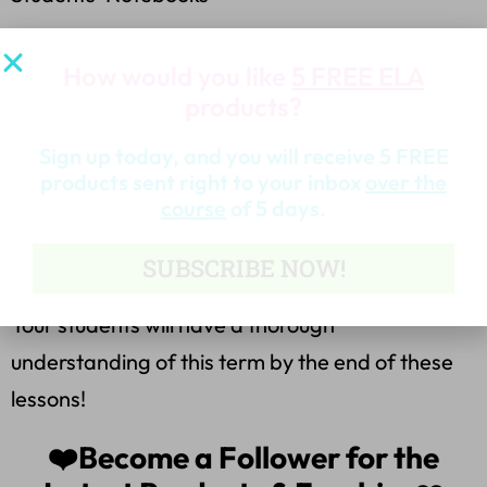
*3 Practice Worksheets
How would you like
5 FREE ELA
products?
*8 Task Cards with a Worksheet
Sign up today, and you will receive 5 FREE
*Note Catcher for Citing Information Worksheet
products sent right to your inbox
over the
for any piece of Literature!
course
of 5 days.
SUBSCRIBE NOW!
*Application/Assessment Worksheet
Your students will have a thorough
understanding of this term by the end of these
lessons!
❤️Become a Follower for the