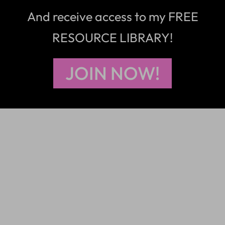
And receive access to my FREE
RESOURCE LIBRARY!
JOIN NOW!