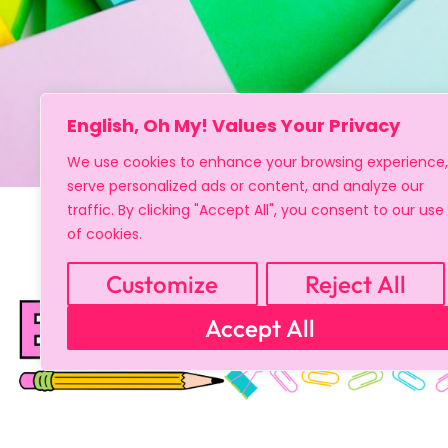
English, Oh My! Values Your Privacy
We use cookies to enhance your browsing experience,
serve personalized ads or content, and analyze our
traffic. By clicking "Accept All", you consent to our use
of cookies.
Customize
Reject All
Accept All