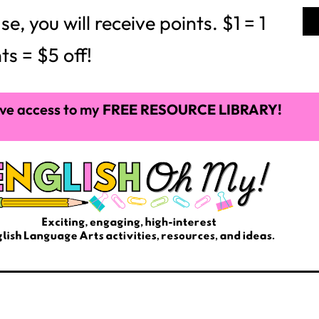
 you will receive points. $1 = 1
ts = $5 off!
ve access to my
FREE RESOURCE LIBRARY!