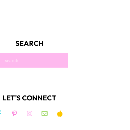
SEARCH
LET'S CONNECT