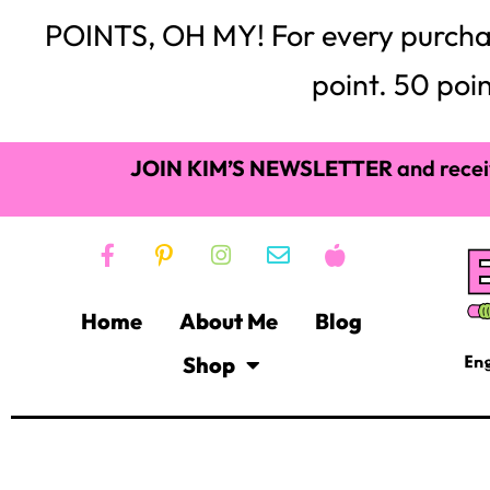
POINTS, OH MY! For every purchase,
point. 50 poin
JOIN KIM’S NEWSLETTER
and recei
Home
About Me
Blog
Shop