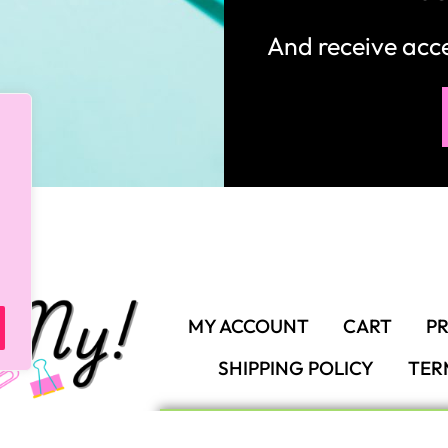
And receive ac
MY ACCOUNT
CART
PR
SHIPPING POLICY
TER