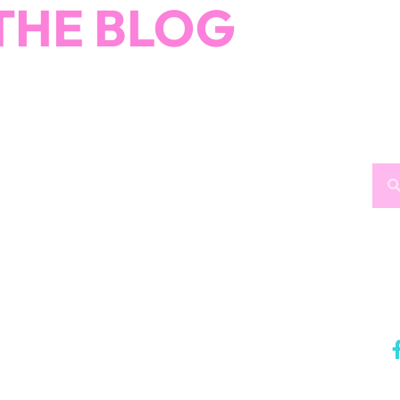
THE BLOG