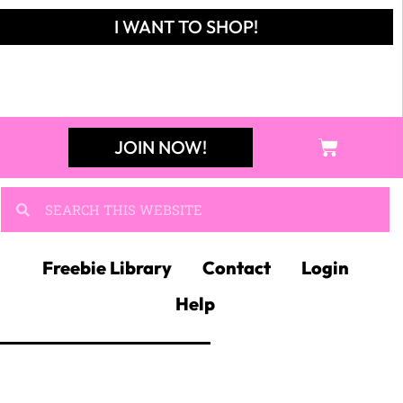
I WANT TO SHOP!
JOIN NOW!
Freebie Library
Contact
Login
Help