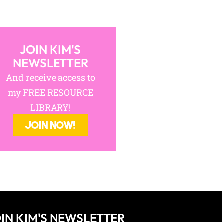
JOIN KIM'S
NEWSLETTER
And receive access to
my FREE RESOURCE
LIBRARY!
JOIN NOW!
IN KIM'S NEWSLETTER