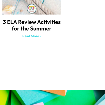
3 ELA Review Activities
for the Summer
Read More »