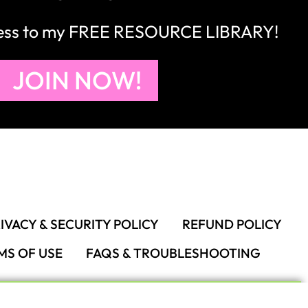
cess to my FREE RESOURCE LIBRARY!
JOIN NOW!
IVACY & SECURITY POLICY
REFUND POLICY
MS OF USE
FAQS & TROUBLESHOOTING