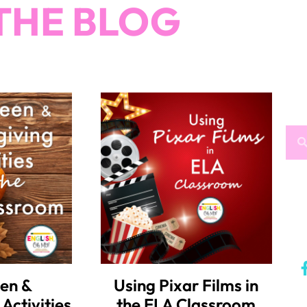
THE BLOG
en &
Using Pixar Films in
Activities
the ELA Classroom