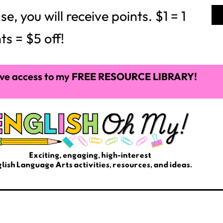
 you will receive points. $1 = 1
ts = $5 off!
ve access to my
FREE RESOURCE LIBRARY!