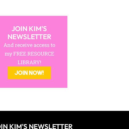
JOIN KIM'S
NEWSLETTER
And receive access to
my FREE RESOURCE
LIBRARY!
JOIN NOW!
IN KIM'S NEWSLETTER