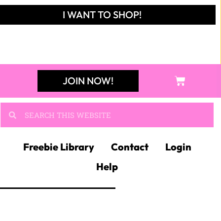
I WANT TO SHOP!
JOIN NOW!
Freebie Library
Contact
Login
Help