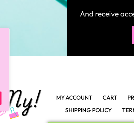
And receive ac
MY ACCOUNT
CART
PR
SHIPPING POLICY
TER