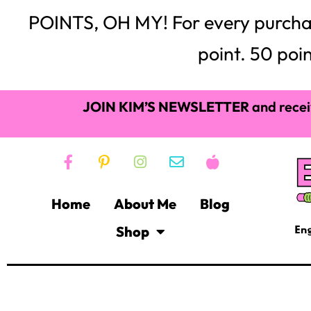
POINTS, OH MY! For every purchase,
point. 50 poin
JOIN KIM’S NEWSLETTER
and recei
Home
About Me
Blog
Shop