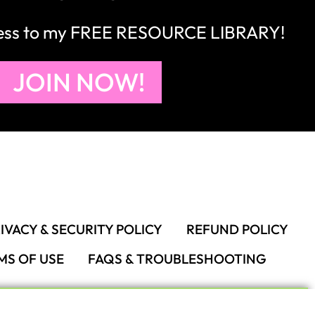
cess to my FREE RESOURCE LIBRARY!
JOIN NOW!
IVACY & SECURITY POLICY
REFUND POLICY
MS OF USE
FAQS & TROUBLESHOOTING