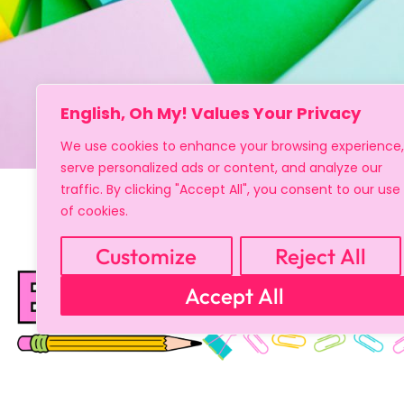
English, Oh My! Values Your Privacy
We use cookies to enhance your browsing experience,
serve personalized ads or content, and analyze our
traffic. By clicking "Accept All", you consent to our use
of cookies.
Customize
Reject All
Accept All