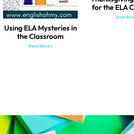
for the ELA 
Read Mor
Using ELA Mysteries in
the Classroom
Read More »