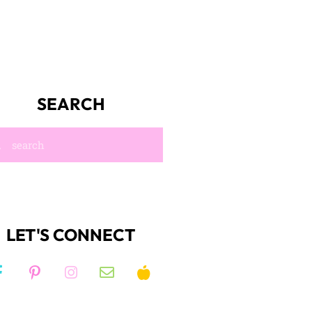
SEARCH
LET'S CONNECT