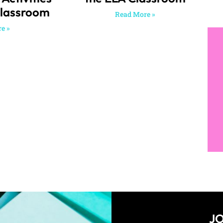
Classroom
Read More »
e »
JO