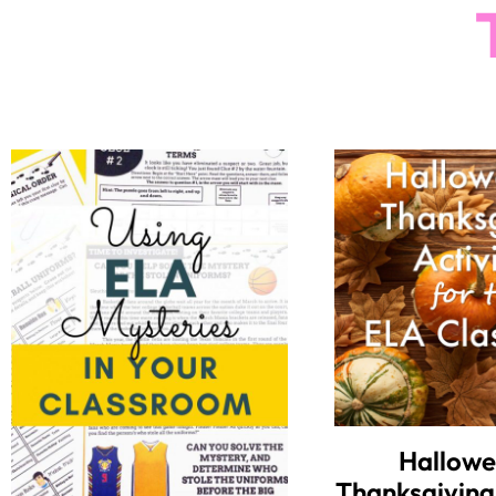
Hallowe
Thanksgiving 