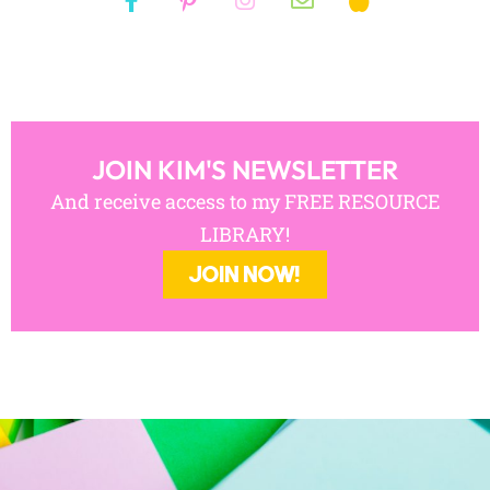
JOIN KIM'S NEWSLETTER
And receive access to my FREE RESOURCE
LIBRARY!
JOIN NOW!