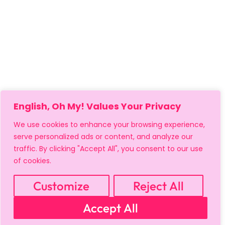
English, Oh My! Values Your Privacy
We use cookies to enhance your browsing experience,
serve personalized ads or content, and analyze our
traffic. By clicking "Accept All", you consent to our use
of cookies.
MY ACCOUNT
CART
PRIVACY & SECURITY POLICY
REFUND POLICY
SHIPPING POLICY
TERMS OF USE
Customize
Reject All
FAQS & TROUBLESHOOTING
Accept All