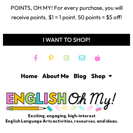
POINTS, OH MY! For every purchase, you will
receive points. $1 = 1 point. 50 points = $5 off!
I WANT TO SHOP!
Home
About Me
Blog
Shop