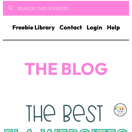
Freebie Library
Contact
Login
Help
THE BLOG