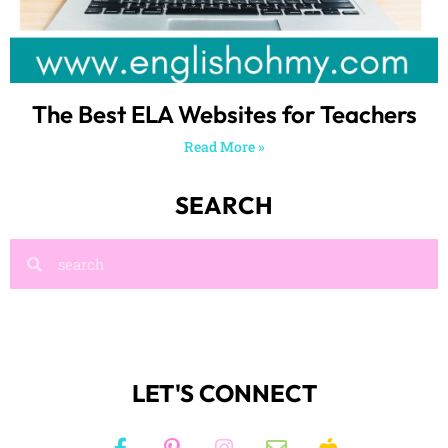
The Best ELA Websites for Teachers
Read More »
SEARCH
LET'S CONNECT