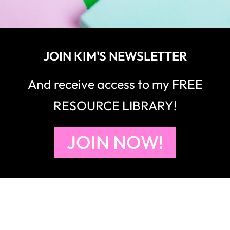
JOIN KIM'S NEWSLETTER
And receive access to my FREE
RESOURCE LIBRARY!
JOIN NOW!