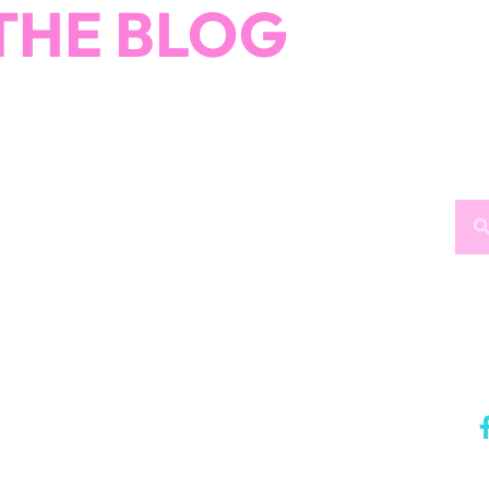
THE BLOG