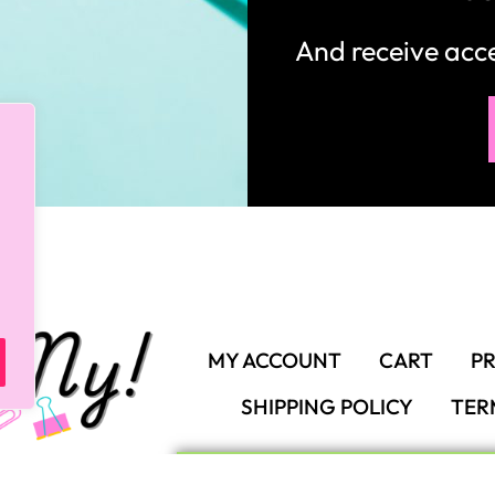
And receive ac
MY ACCOUNT
CART
PR
SHIPPING POLICY
TER