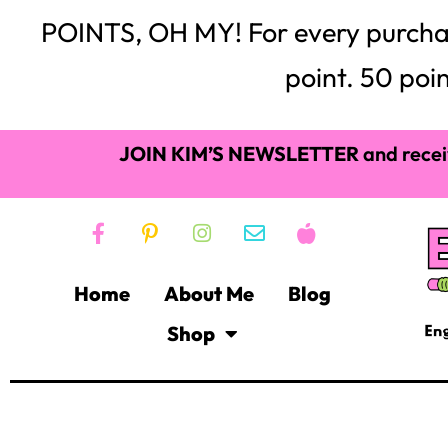
POINTS, OH MY! For every purchase,
point. 50 poin
JOIN KIM’S NEWSLETTER
and recei
Home
About Me
Blog
Shop