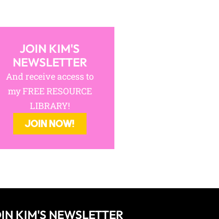
JOIN KIM'S
NEWSLETTER
And receive access to
my FREE RESOURCE
LIBRARY!
JOIN NOW!
IN KIM'S NEWSLETTER