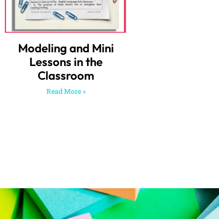
Modeling and Mini
Lessons in the
Classroom
Read More »