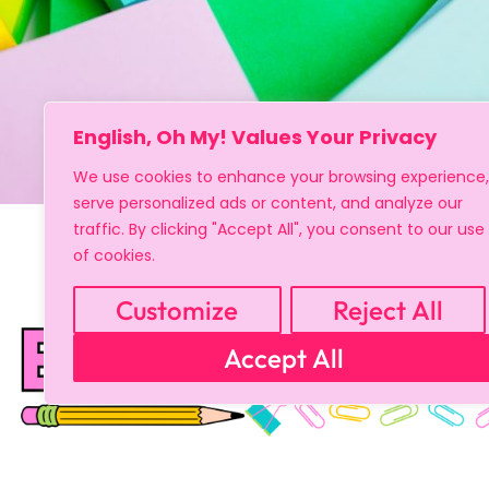
English, Oh My! Values Your Privacy
We use cookies to enhance your browsing experience,
serve personalized ads or content, and analyze our
traffic. By clicking "Accept All", you consent to our use
of cookies.
Customize
Reject All
Accept All