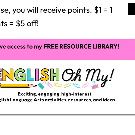
 you will receive points. $1 = 1
ts = $5 off!
ve access to my
FREE RESOURCE LIBRARY!