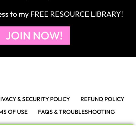
cess to my FREE RESOURCE LIBRARY!
JOIN NOW!
IVACY & SECURITY POLICY
REFUND POLICY
MS OF USE
FAQS & TROUBLESHOOTING