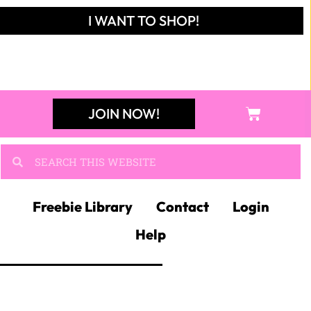
I WANT TO SHOP!
JOIN NOW!
Freebie Library
Contact
Login
Help