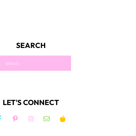
SEARCH
LET'S CONNECT