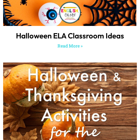
Halloween ELA Classroom Ideas
Read More »