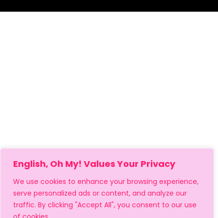
English, Oh My! Values Your Privacy
We use cookies to enhance your browsing experience,
serve personalized ads or content, and analyze our
traffic. By clicking "Accept All", you consent to our use
of cookies.