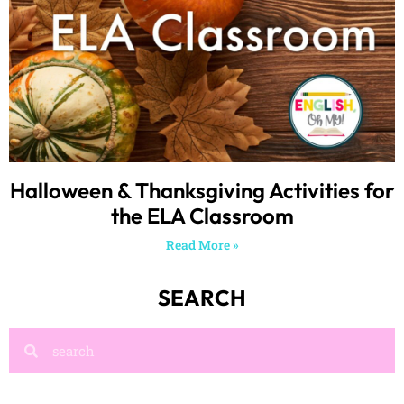
Halloween & Thanksgiving Activities for
the ELA Classroom
Read More »
SEARCH