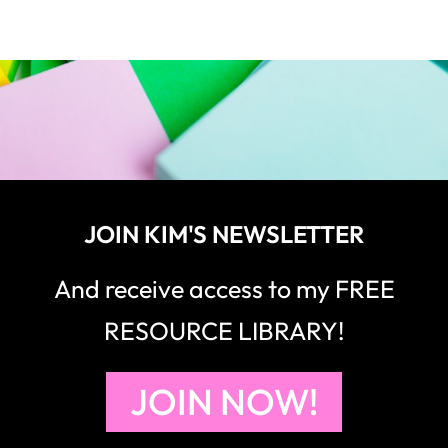
JOIN KIM'S NEWSLETTER
And receive access to my FREE
RESOURCE LIBRARY!
JOIN NOW!