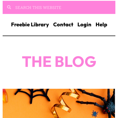
Freebie Library
Contact
Login
Help
THE BLOG