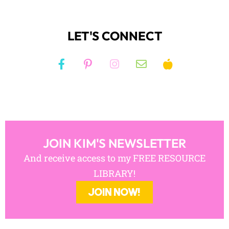
LET'S CONNECT
JOIN KIM'S NEWSLETTER
And receive access to my FREE RESOURCE
LIBRARY!
JOIN NOW!