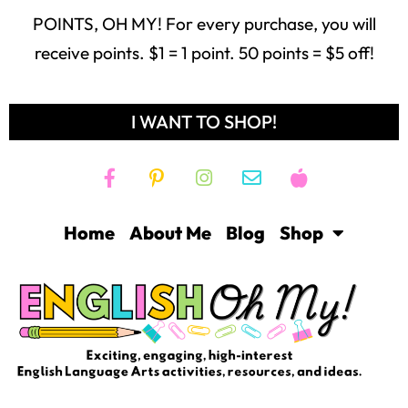
receive points. $1 = 1 point. 50 points = $5 off!
I WANT TO SHOP!
Home
About Me
Blog
Shop