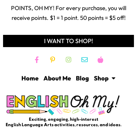
POINTS, OH MY! For every purchase, you will
receive points. $1 = 1 point. 50 points = $5 off!
I WANT TO SHOP!
Home
About Me
Blog
Shop