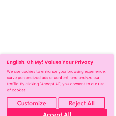
English, Oh My! Values Your Privacy
We use cookies to enhance your browsing experience,
serve personalized ads or content, and analyze our
traffic. By clicking "Accept All", you consent to our use
of cookies.
MY ACCOUNT
CART
PRIVACY & SECURITY POLICY
REFUND POLICY
SHIPPING POLICY
TERMS OF USE
Customize
Reject All
FAQS & TROUBLESHOOTING
Accept All