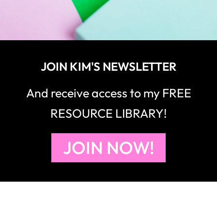
JOIN KIM'S NEWSLETTER
And receive access to my FREE
RESOURCE LIBRARY!
JOIN NOW!