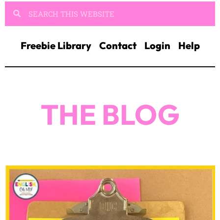
Freebie Library
Contact
Login
Help
THE BLOG