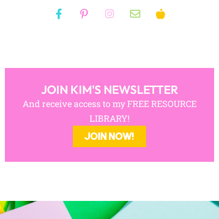
JOIN KIM'S NEWSLETTER
And receive access to my FREE RESOURCE
LIBRARY!
JOIN NOW!