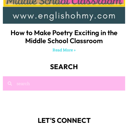
How to Make Poetry Exciting in the
Middle School Classroom
Read More »
SEARCH
LET'S CONNECT