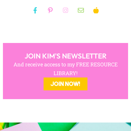
JOIN KIM'S NEWSLETTER
And receive access to my FREE RESOURCE
LIBRARY!
JOIN NOW!