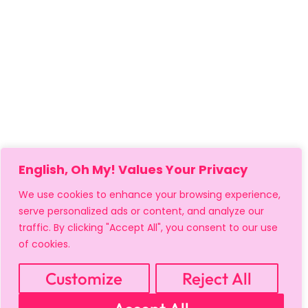
English, Oh My! Values Your Privacy
We use cookies to enhance your browsing experience,
serve personalized ads or content, and analyze our
traffic. By clicking "Accept All", you consent to our use
of cookies.
MY ACCOUNT
CART
PRIVACY & SECURITY POLICY
REFUND POLICY
SHIPPING POLICY
TERMS OF USE
Customize
Reject All
FAQS & TROUBLESHOOTING