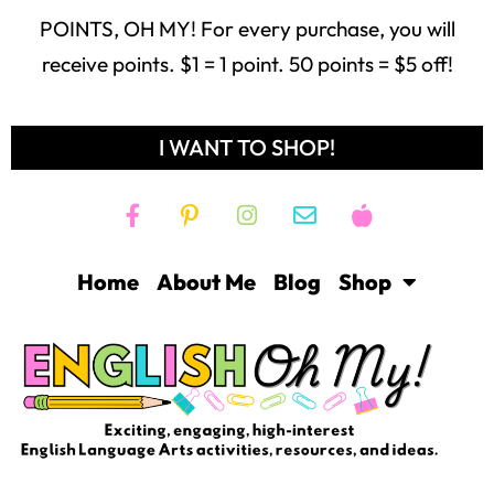
POINTS, OH MY! For every purchase, you will
receive points. $1 = 1 point. 50 points = $5 off!
I WANT TO SHOP!
Home
About Me
Blog
Shop