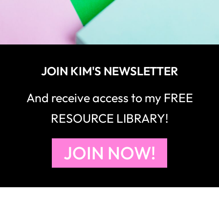
JOIN KIM'S NEWSLETTER
And receive access to my FREE
RESOURCE LIBRARY!
JOIN NOW!