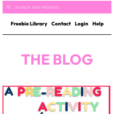
Freebie Library
Contact
Login
Help
THE BLOG