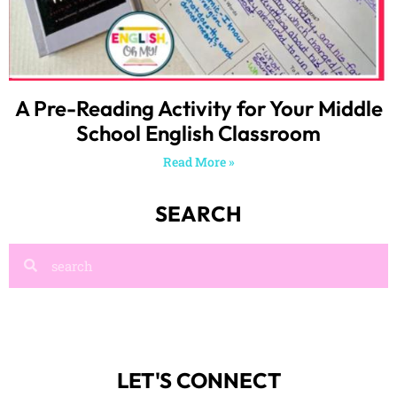
A Pre-Reading Activity for Your Middle
School English Classroom
Read More »
SEARCH
LET'S CONNECT