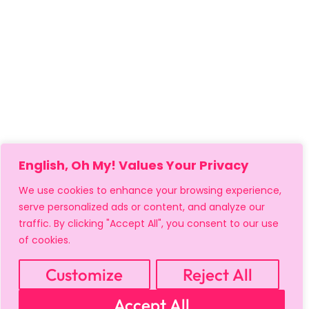
English, Oh My! Values Your Privacy
We use cookies to enhance your browsing experience,
serve personalized ads or content, and analyze our
traffic. By clicking "Accept All", you consent to our use
of cookies.
MY ACCOUNT
CART
PRIVACY & SECURITY POLICY
REFUND POLICY
SHIPPING POLICY
TERMS OF USE
Customize
Reject All
FAQS & TROUBLESHOOTING
Accept All