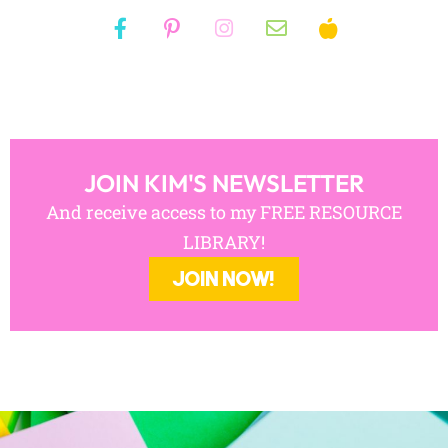
JOIN KIM'S NEWSLETTER
And receive access to my FREE RESOURCE
LIBRARY!
JOIN NOW!