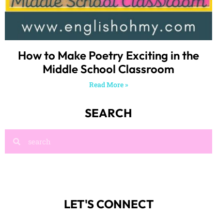
How to Make Poetry Exciting in the
Middle School Classroom
Read More »
SEARCH
LET'S CONNECT