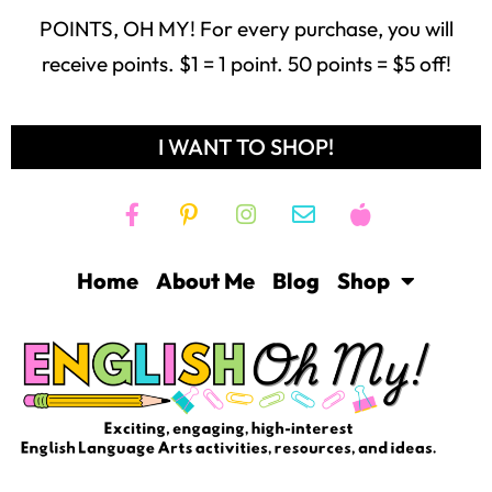
POINTS, OH MY! For every purchase, you will
receive points. $1 = 1 point. 50 points = $5 off!
I WANT TO SHOP!
Home
About Me
Blog
Shop