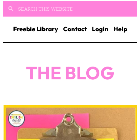
Freebie Library
Contact
Login
Help
THE BLOG