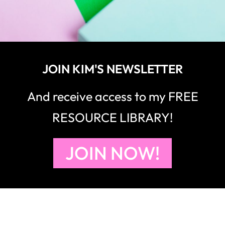
JOIN KIM'S NEWSLETTER
And receive access to my FREE
RESOURCE LIBRARY!
JOIN NOW!