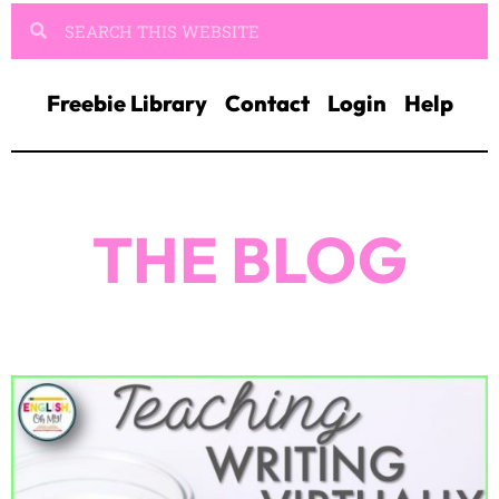
Freebie Library
Contact
Login
Help
THE BLOG