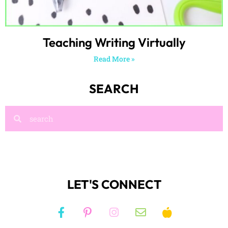
Teaching Writing Virtually
Read More »
SEARCH
LET'S CONNECT