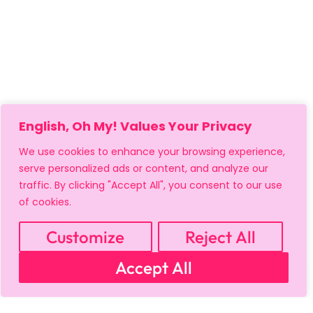
English, Oh My! Values Your Privacy
We use cookies to enhance your browsing experience,
serve personalized ads or content, and analyze our
traffic. By clicking "Accept All", you consent to our use
of cookies.
MY ACCOUNT
CART
PRIVACY & SECURITY POLICY
REFUND POLICY
SHIPPING POLICY
TERMS OF USE
Customize
Reject All
FAQS & TROUBLESHOOTING
Accept All