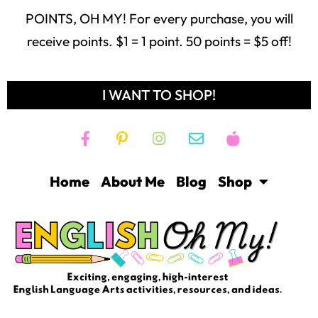
POINTS, OH MY! For every purchase, you will
receive points. $1 = 1 point. 50 points = $5 off!
I WANT TO SHOP!
Home
About Me
Blog
Shop