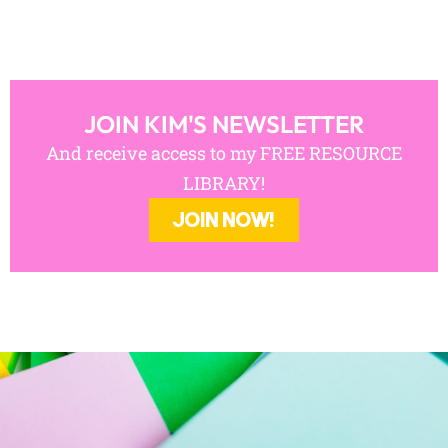
JOIN KIM'S NEWSLETTER
And receive access to my FREE RESOURCE
LIBRARY!
JOIN NOW!