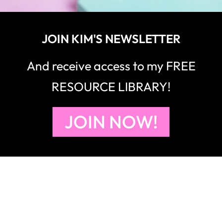
JOIN KIM'S NEWSLETTER
And receive access to my FREE
RESOURCE LIBRARY!
JOIN NOW!