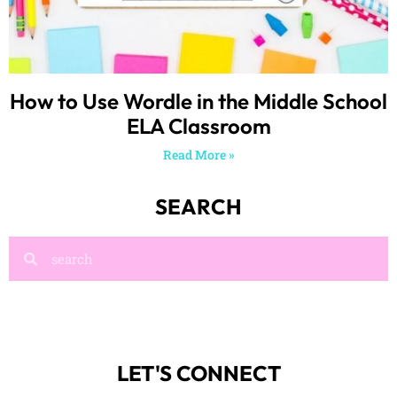
How to Use Wordle in the Middle School
ELA Classroom
Read More »
SEARCH
LET'S CONNECT