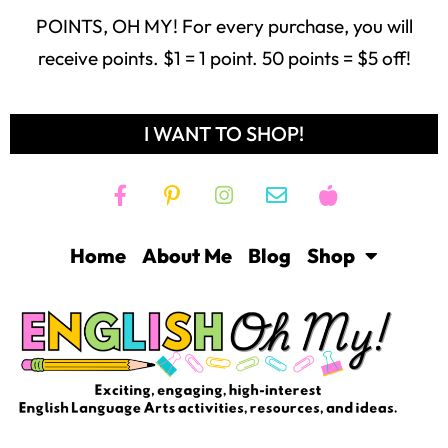
POINTS, OH MY! For every purchase, you will
receive points. $1 = 1 point. 50 points = $5 off!
I WANT TO SHOP!
Home
About Me
Blog
Shop