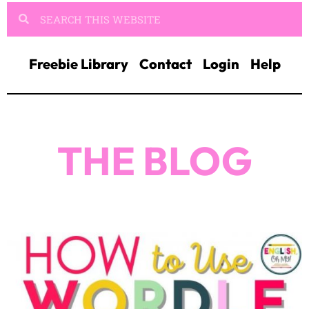
Freebie Library
Contact
Login
Help
THE BLOG