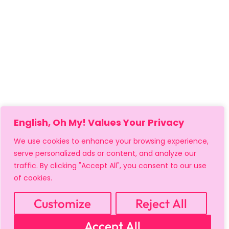
English, Oh My! Values Your Privacy
We use cookies to enhance your browsing experience,
serve personalized ads or content, and analyze our
traffic. By clicking "Accept All", you consent to our use
of cookies.
MY ACCOUNT
CART
PRIVACY & SECURITY POLICY
REFUND POLICY
SHIPPING POLICY
TERMS OF USE
Customize
Reject All
FAQS & TROUBLESHOOTING
Accept All