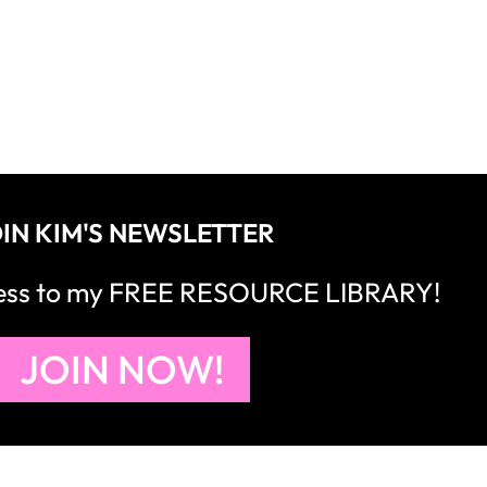
IN KIM'S NEWSLETTER
cess to my FREE RESOURCE LIBRARY!
JOIN NOW!