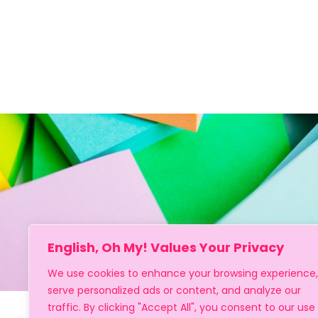
English, Oh My! Values Your Privacy
We use cookies to enhance your browsing experience,
serve personalized ads or content, and analyze our
traffic. By clicking "Accept All", you consent to our use