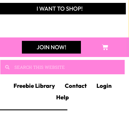
I WANT TO SHOP!
JOIN NOW!
Freebie Library
Contact
Login
Help