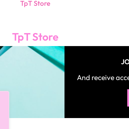
TpT Store
TpT Store
JO
And receive ac