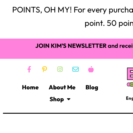
POINTS, OH MY! For every purchase,
point. 50 poin
JOIN KIM’S NEWSLETTER
and recei
Home
About Me
Blog
Shop