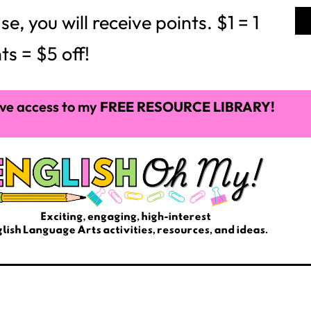
 you will receive points. $1 = 1
ts = $5 off!
ve access to my
FREE RESOURCE LIBRARY!