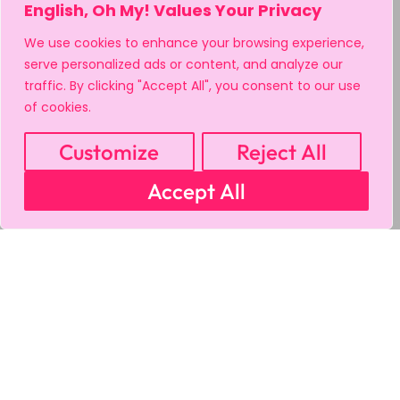
English, Oh My! Values Your Privacy
We use cookies to enhance your browsing experience,
serve personalized ads or content, and analyze our
traffic. By clicking "Accept All", you consent to our use
of cookies.
Customize
Reject All
Accept All