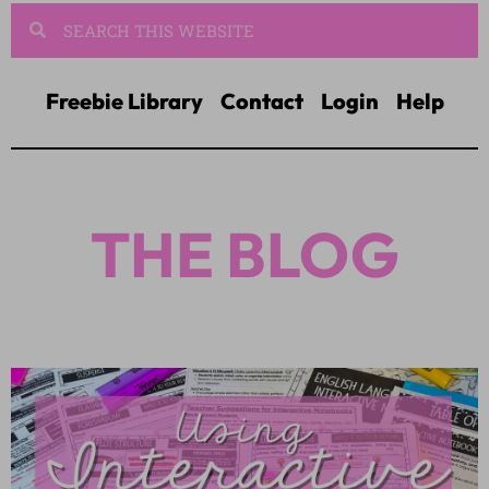
Freebie Library
Contact
Login
Help
THE BLOG