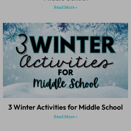
Read More »
3 Winter Activities for Middle School
Read More »