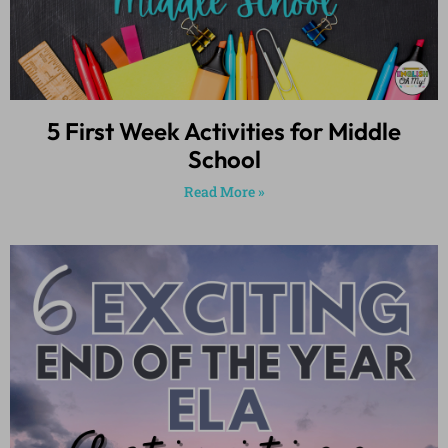
5 First Week Activities for Middle
School
Read More »