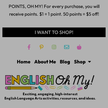
POINTS, OH MY! For every purchase, you will
receive points. $1 = 1 point. 50 points = $5 off!
I WANT TO SHOP!
Home
About Me
Blog
Shop