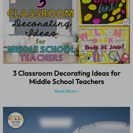
3 Classroom Decorating Ideas for
Middle School Teachers
Read More »