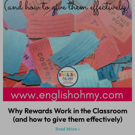
Why Rewards Work in the Classroom
(and how to give them effectively)
Read More »