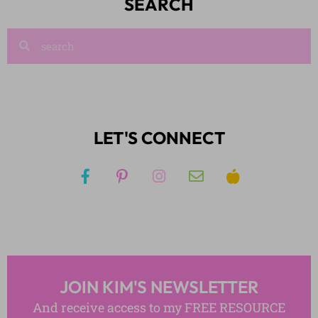
SEARCH
LET'S CONNECT
JOIN KIM'S NEWSLETTER
And receive access to my FREE RESOURCE