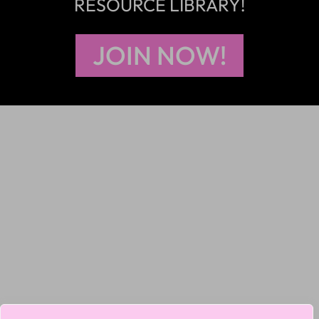
RESOURCE LIBRARY!
JOIN NOW!