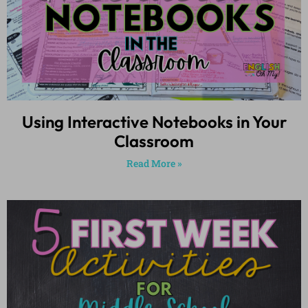
Using Interactive Notebooks in Your
Classroom
Read More »