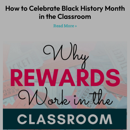
How to Celebrate Black History Month
in the Classroom
Read More »