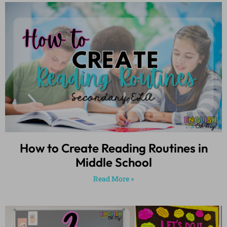
How to Create Reading Routines in
Middle School
Read More »