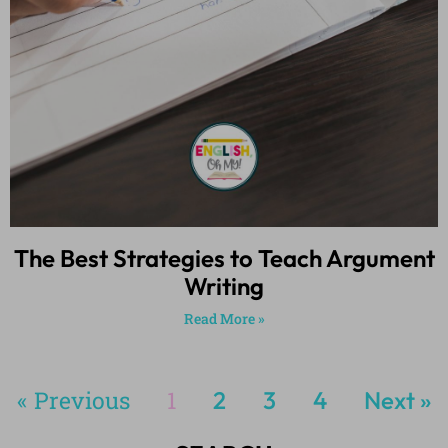
The Best Strategies to Teach Argument
Writing
Read More »
« Previous
1
2
3
4
Next »