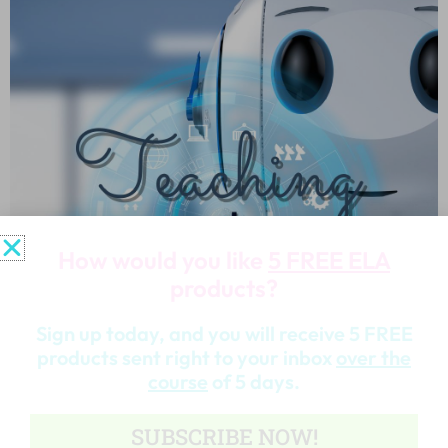
How would you like
5 FREE ELA
products?
Sign up today, and you will receive 5 FREE
products sent right to your inbox
over the
course
of 5 days.
SUBSCRIBE NOW!