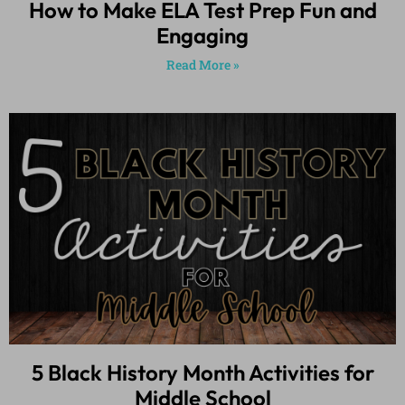
How to Make ELA Test Prep Fun and
Engaging
Read More »
5 Black History Month Activities for
Middle School