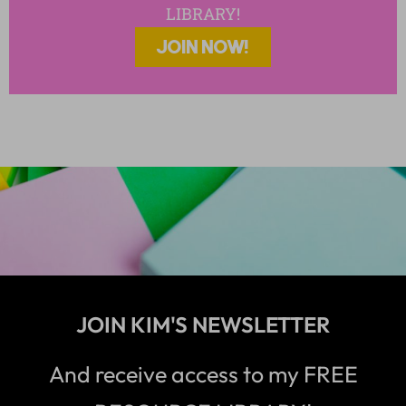
LIBRARY!
JOIN NOW!
JOIN KIM'S NEWSLETTER
And receive access to my FREE