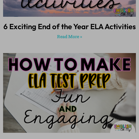
6 Exciting End of the Year ELA Activities
Read More »