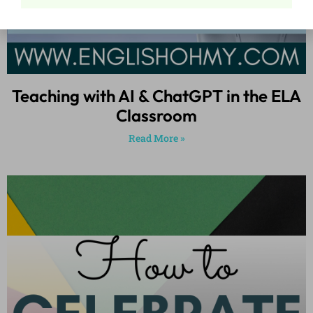
Teaching with AI & ChatGPT in the ELA
Classroom
Read More »