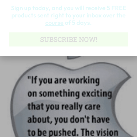
Sign up today, and you will receive 5 FREE
Read More »
products sent right to your inbox
over the
course
of 5 days.
SUBSCRIBE NOW!