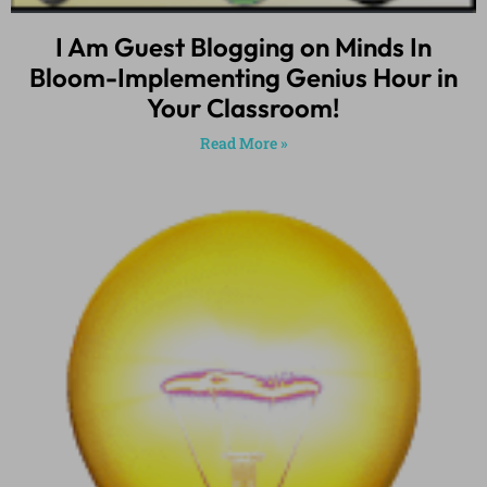
I Am Guest Blogging on Minds In
Bloom-Implementing Genius Hour in
Your Classroom!
Read More »