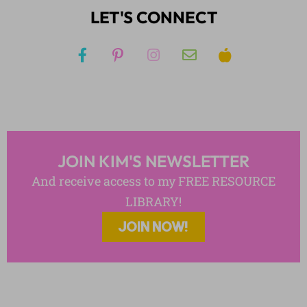
LET'S CONNECT
JOIN KIM'S NEWSLETTER
And receive access to my FREE RESOURCE
LIBRARY!
JOIN NOW!