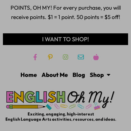
POINTS, OH MY! For every purchase, you will
receive points. $1 = 1 point. 50 points = $5 off!
I WANT TO SHOP!
Home
About Me
Blog
Shop