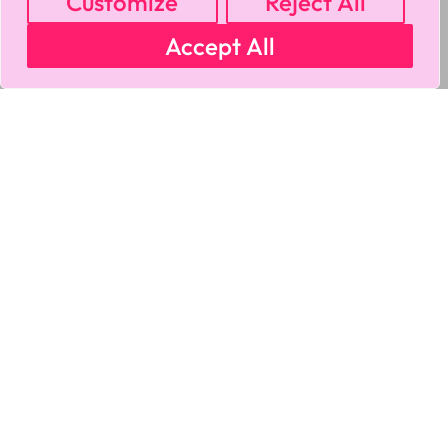
Customize
Reject All
Accept All
MY ACCOUNT
CART
PRIVACY & SECURITY POLICY
REFUND POLICY
SHIPPING POLICY
TERMS OF USE
FAQS & TROUBLESHOOTING