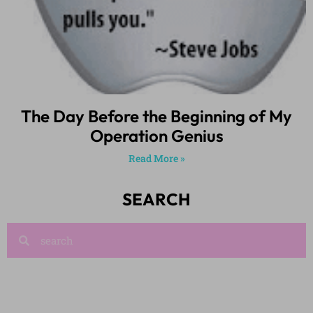
The Day Before the Beginning of My
Operation Genius
Read More »
SEARCH