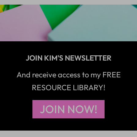
JOIN KIM'S NEWSLETTER
And receive access to my FREE
RESOURCE LIBRARY!
JOIN NOW!