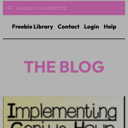
Freebie Library
Contact
Login
Help
THE BLOG