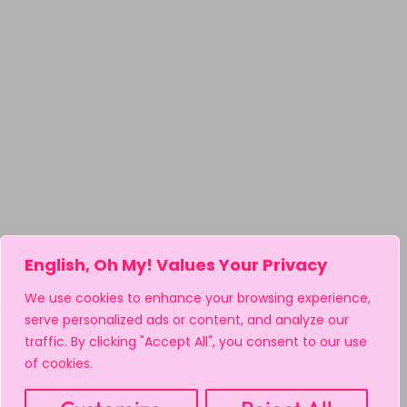
English, Oh My! Values Your Privacy
We use cookies to enhance your browsing experience,
serve personalized ads or content, and analyze our
traffic. By clicking "Accept All", you consent to our use
of cookies.