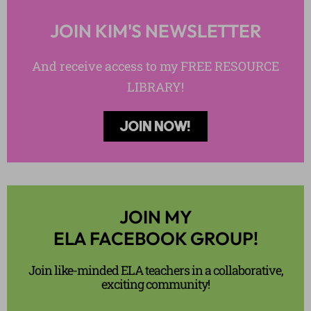
JOIN KIM'S NEWSLETTER
And receive access to my FREE RESOURCE
LIBRARY!
JOIN NOW!
JOIN MY
ELA FACEBOOK GROUP!
Join like-minded ELA teachers in a collaborative,
exciting community!