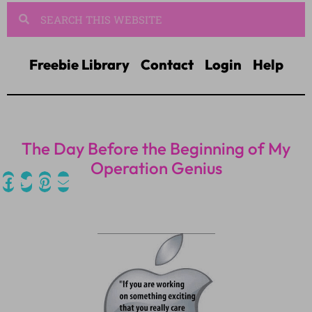
Freebie Library
Contact
Login
Help
The Day Before the Beginning of My
Operation Genius