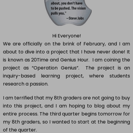
Hi Everyone!
We are officially on the brink of February, and I am
about to dive into a project that I have never done! It
is known as 20Time and Genius Hour. I am coining the
project as “Operation Genius”. The project is an
inquiry-based learning project, where students
research a passion.
I am terrified that my 8th graders are not going to buy
into this project, and I am hoping to blog about my
entire process. The third quarter begins tomorrow for
my 8th graders, so I wanted to start at the beginning
of the quarter.