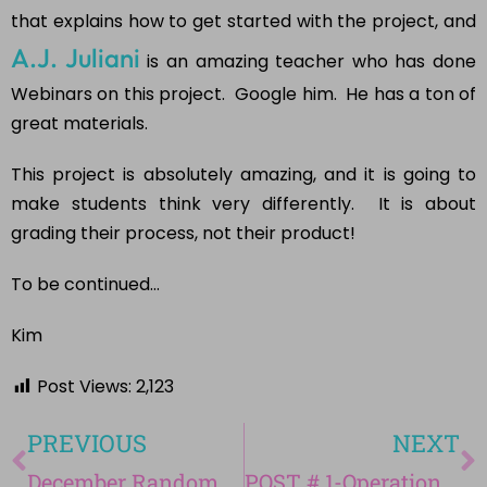
that explains how to get started with the project, and
A.J. Juliani
is an amazing teacher who has done
Webinars on this project. Google him. He has a ton of
great materials.
This project is absolutely amazing, and it is going to
make students think very differently. It is about
grading their process, not their product!
To be continued…
Kim
Post Views:
2,123
PREVIOUS
NEXT
December Random Acts of Kindness-Avent Calendar
POST # 1-Operation Genius