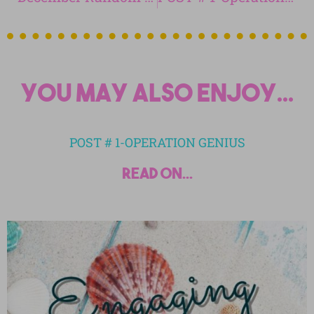
You may also enjoy...
POST # 1-OPERATION GENIUS
read on...