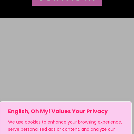
English, Oh My! Values Your Privacy
We use cookies to enhance your browsing experience,
serve personalized ads or content, and analyze our