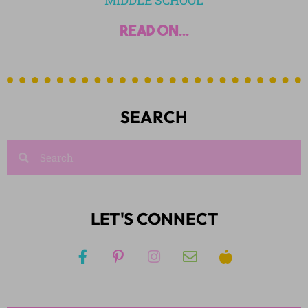
MIDDLE SCHOOL
read on...
SEARCH
LET'S CONNECT