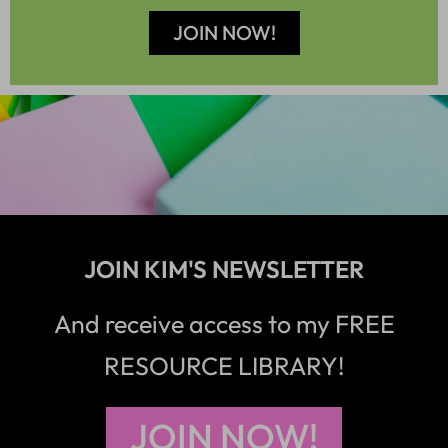
JOIN NOW!
JOIN KIM'S NEWSLETTER
And receive access to my FREE
RESOURCE LIBRARY!
JOIN NOW!