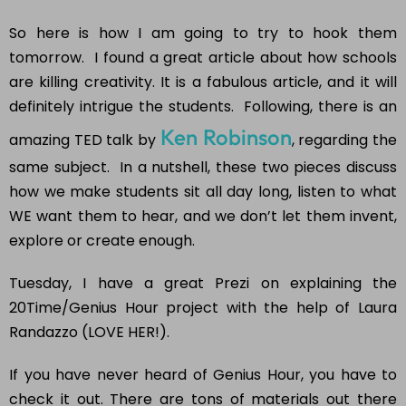
So here is how I am going to try to hook them
tomorrow. I found a great article about how schools
are killing creativity. It is a fabulous article, and it will
definitely intrigue the students. Following, there is an
Ken Robinson
amazing TED talk by
, regarding the
same subject. In a nutshell, these two pieces discuss
how we make students sit all day long, listen to what
WE want them to hear, and we don’t let them invent,
explore or create enough.
Tuesday, I have a great Prezi on explaining the
20Time/Genius Hour project with the help of Laura
Randazzo (LOVE HER!).
If you have never heard of Genius Hour, you have to
check it out. There are tons of materials out there