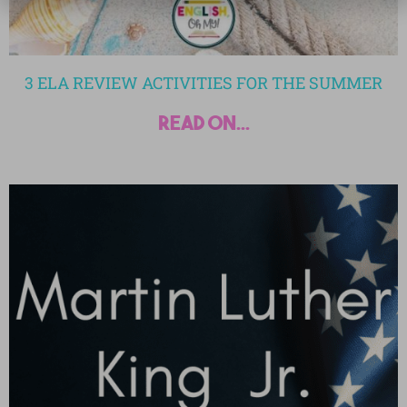
3 ELA REVIEW ACTIVITIES FOR THE SUMMER
read on...