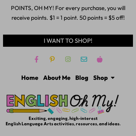
POINTS, OH MY! For every purchase, you will
receive points. $1 = 1 point. 50 points = $5 off!
I WANT TO SHOP!
Home
About Me
Blog
Shop