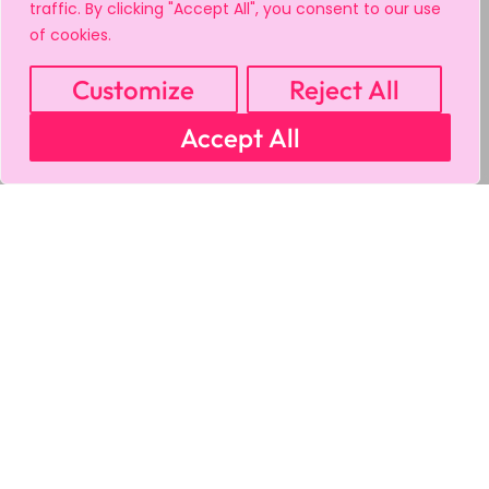
traffic. By clicking "Accept All", you consent to our use
of cookies.
Customize
Reject All
Accept All