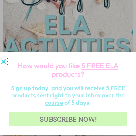
How would you like
5 FREE ELA
products?
Sign up today, and you will receive 5 FREE
products sent right to your inbox
over the
course
of 5 days.
SUBSCRIBE NOW!