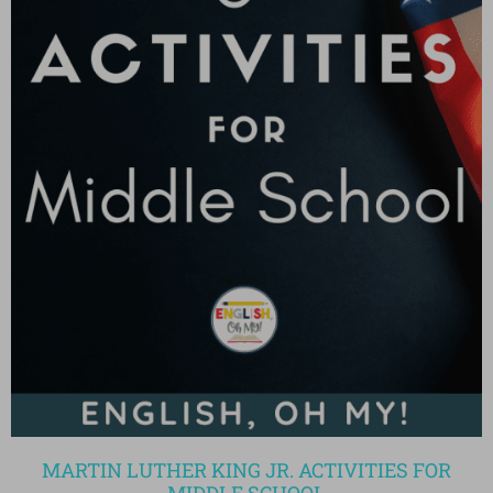
MARTIN LUTHER KING JR. ACTIVITIES FOR