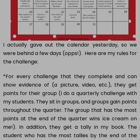
I actually gave out the calendar yesterday, so we
were behind a few days (opps!). Here are my rules for
the challenge:
*For every challenge that they complete and can
show evidence of (a picture, video, etc.), they get
points for their group (I do a quarterly challenge with
my students. They sit in groups, and groups gain points
throughout the quarter. The group that has the most
points at the end of the quarter wins ice cream on
me!). In addition, they get a tally in my book. The
student who has the most tallies by the end of the