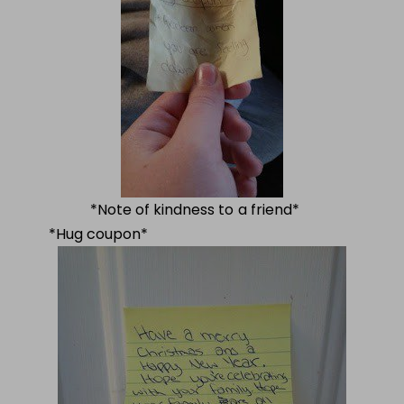
*Note of kindness to a friend*
*Hug coupon*