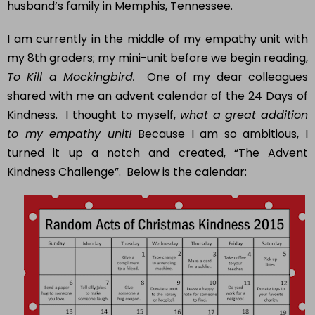
husband’s family in Memphis, Tennessee.
I am currently in the middle of my empathy unit with
my 8th graders; my mini-unit before we begin reading,
To Kill a Mockingbird.
One of my dear colleagues
shared with me an advent calendar of the 24 Days of
Kindness. I thought to myself,
what a great addition
to my empathy unit!
Because I am so ambitious, I
turned it up a notch and created, “The Advent
Kindness Challenge”. Below is the calendar: