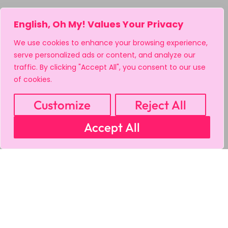
English, Oh My! Values Your Privacy
We use cookies to enhance your browsing experience,
serve personalized ads or content, and analyze our
traffic. By clicking "Accept All", you consent to our use
of cookies.
Customize
Reject All
Accept All