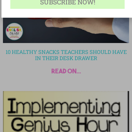
SUBSCRIBE NOW!
10 HEALTHY SNACKS TEACHERS SHOULD HAVE
IN THEIR DESK DRAWER
read on...