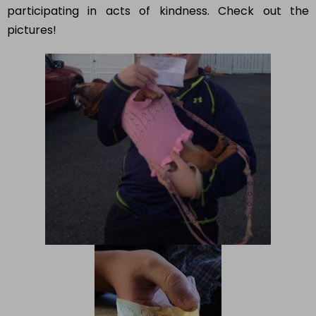
participating in acts of kindness. Check out the
pictures!