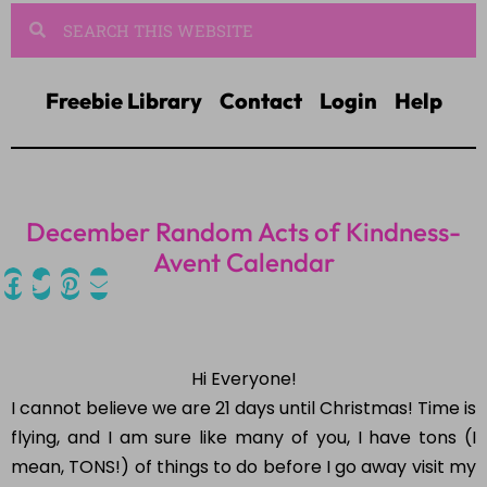
Freebie Library
Contact
Login
Help
December Random Acts of Kindness-
Avent Calendar
Hi Everyone!
I cannot believe we are 21 days until Christmas! Time is
flying, and I am sure like many of you, I have tons (I
mean, TONS!) of things to do before I go away visit my