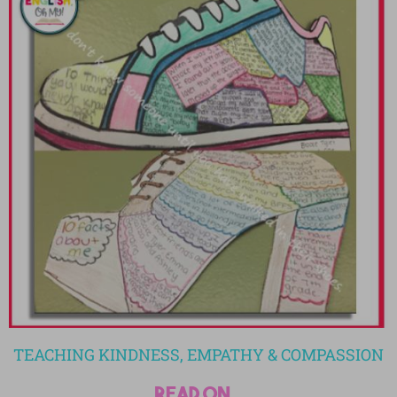
TEACHING KINDNESS, EMPATHY & COMPASSION
read on...