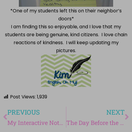
*One of my students left this on their neighbor’s
doors*
I am finding this so enjoyable, and I love that my
students are being genuine, kind citizens. I love chain
reactions of kindness. I will keep updating my
pictures.
Post Views:
1,939
PREVIOUS
NEXT
My Interactive Notebook-Part 1 of September
The Day Before the Beginning of My Operation Genius