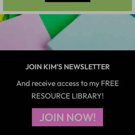
JOIN KIM'S NEWSLETTER
And receive access to my FREE
RESOURCE LIBRARY!
JOIN NOW!