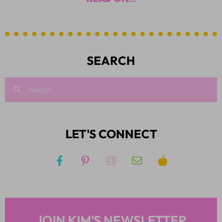
SEARCH
LET'S CONNECT
JOIN KIM'S NEWSLETTER