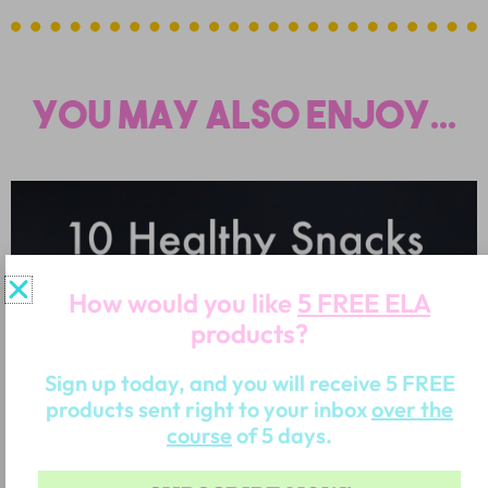
You may also enjoy...
How would you like
5 FREE ELA
products?
Sign up today, and you will receive 5 FREE
products sent right to your inbox
over the
course
of 5 days.