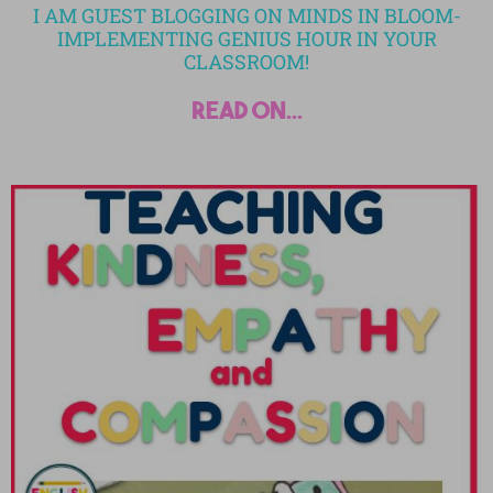
I AM GUEST BLOGGING ON MINDS IN BLOOM-
IMPLEMENTING GENIUS HOUR IN YOUR
CLASSROOM!
read on...