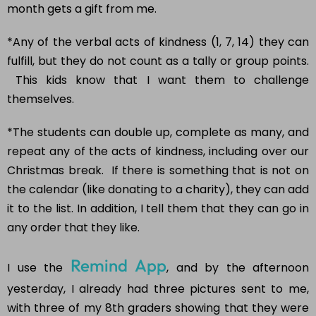
month gets a gift from me.
*Any of the verbal acts of kindness (1, 7, 14) they can
fulfill, but they do not count as a tally or group points.
This kids know that I want them to challenge
themselves.
*The students can double up, complete as many, and
repeat any of the acts of kindness, including over our
Christmas break. If there is something that is not on
the calendar (like donating to a charity), they can add
it to the list. In addition, I tell them that they can go in
any order that they like.
Remind App
I use the
, and by the afternoon
yesterday, I already had three pictures sent to me,
with three of my 8th graders showing that they were