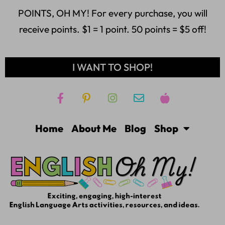
POINTS, OH MY! For every purchase, you will
receive points. $1 = 1 point. 50 points = $5 off!
I WANT TO SHOP!
Home
About Me
Blog
Shop