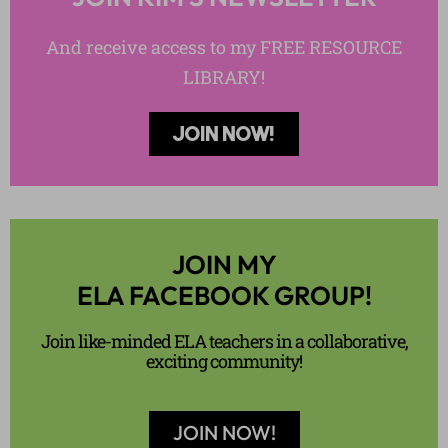
And receive access to my FREE RESOURCE
LIBRARY!
JOIN NOW!
JOIN MY
ELA FACEBOOK GROUP!
Join like-minded ELA teachers in a collaborative,
exciting community!
JOIN NOW!