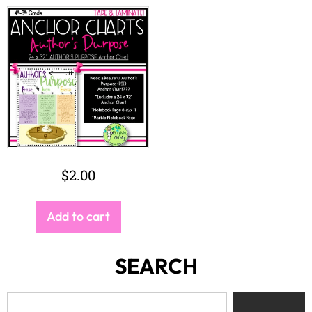
$
2.00
Add to cart
SEARCH