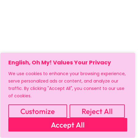
English, Oh My! Values Your Privacy
We use cookies to enhance your browsing experience,
serve personalized ads or content, and analyze our
traffic. By clicking "Accept All", you consent to our use
of cookies.
Customize
Reject All
MY ACCOUNT
CART
PRIVACY & SECURITY POLICY
Accept All
REFUND POLICY
SHIPPING POLICY
TERMS OF USE
FAQS & TROUBLESHOOTING