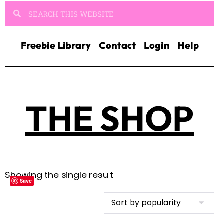
Freebie Library
Contact
Login
Help
THE SHOP
Showing the single result
Save