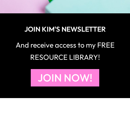
JOIN KIM'S NEWSLETTER
And receive access to my FREE
RESOURCE LIBRARY!
JOIN NOW!