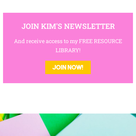
JOIN KIM'S NEWSLETTER
And receive access to my FREE RESOURCE
LIBRARY!
JOIN NOW!