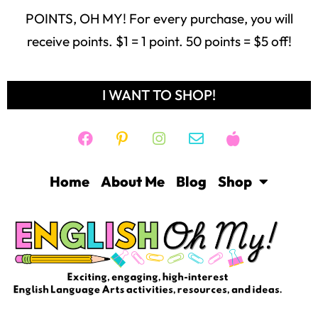
POINTS, OH MY! For every purchase, you will
receive points. $1 = 1 point. 50 points = $5 off!
I WANT TO SHOP!
Home
About Me
Blog
Shop