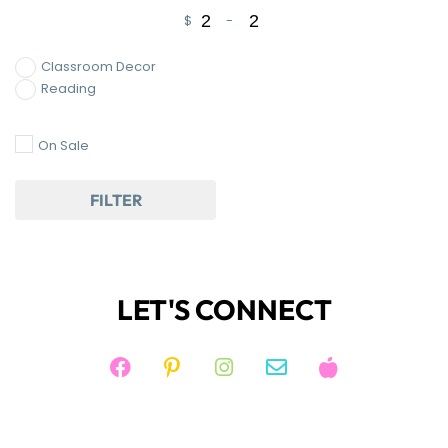
$
-
Minimum Price
Maximum Price
Classroom Decor
Reading
On Sale
FILTER
LET'S CONNECT