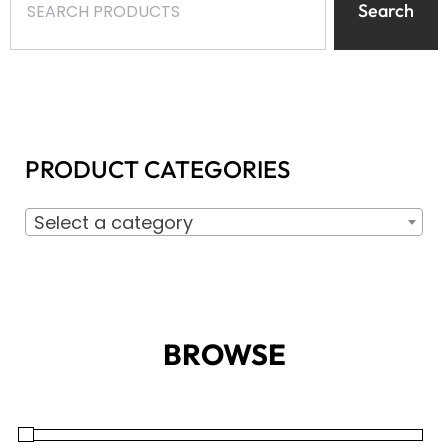
Search
PRODUCT CATEGORIES
Select a category
BROWSE