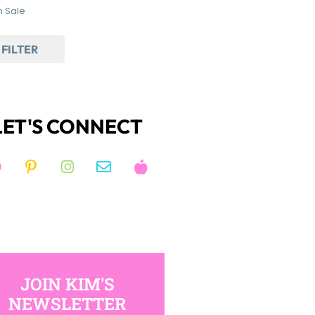
 Sale
FILTER
LET'S CONNECT
JOIN KIM'S
NEWSLETTER