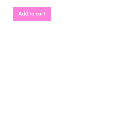
Add to cart