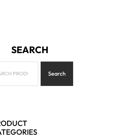
SEARCH
Search
RODUCT
ATEGORIES