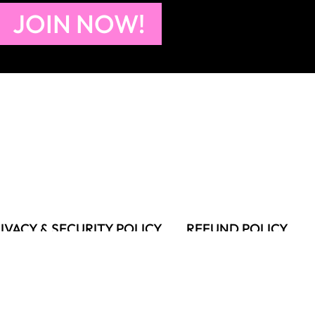
JOIN NOW!
IVACY & SECURITY POLICY
REFUND POLICY
MS OF USE
FAQS & TROUBLESHOOTING