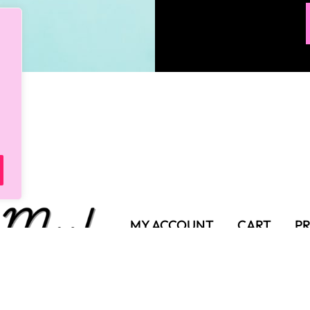
MY ACCOUNT
CART
PR
SHIPPING POLICY
TER