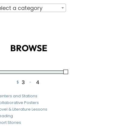
elect a category
BROWSE
$
-
Minimum Price
Maximum Price
enters and Stations
ollaborative Posters
ovel & Literature Lessons
eading
hort Stories