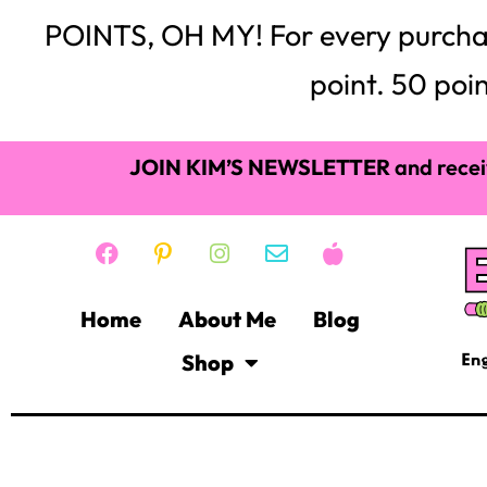
POINTS, OH MY! For every purchase,
point. 50 poin
JOIN KIM’S NEWSLETTER
and recei
Home
About Me
Blog
Shop