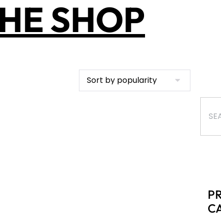
HE SHOP
P
C