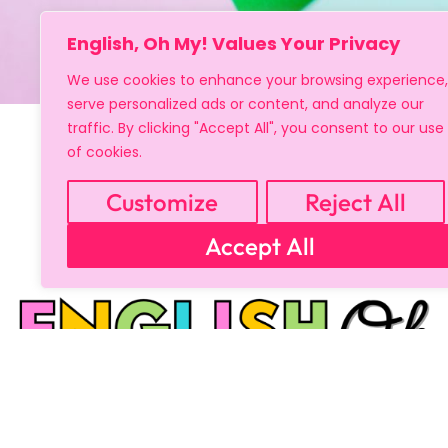
English, Oh My! Values Your Privacy
We use cookies to enhance your browsing experience,
serve personalized ads or content, and analyze our
traffic. By clicking "Accept All", you consent to our use
of cookies.
Customize
Reject All
Accept All