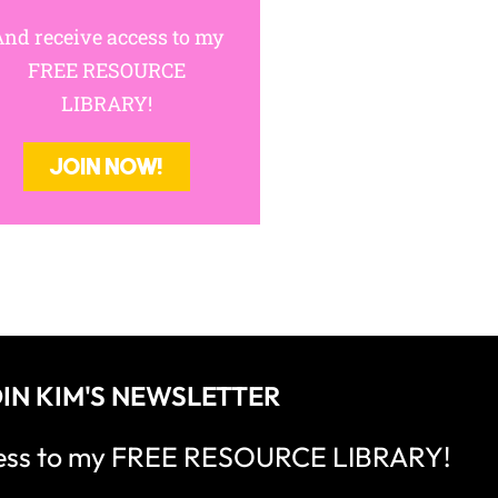
nd receive access to my
FREE RESOURCE
LIBRARY!
JOIN NOW!
IN KIM'S NEWSLETTER
cess to my FREE RESOURCE LIBRARY!