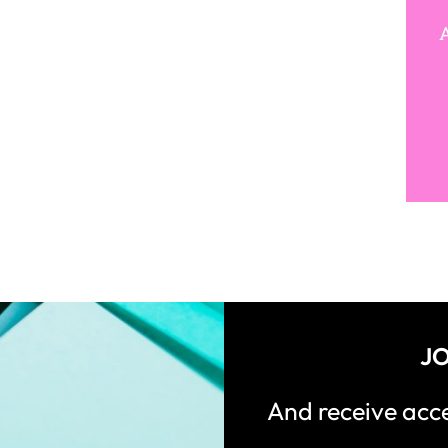
A
JO
And receive ac