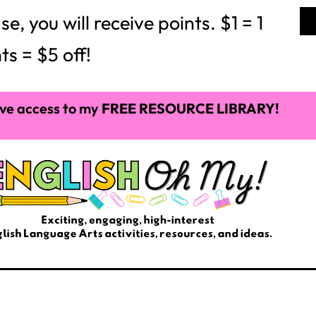
 you will receive points. $1 = 1
ts = $5 off!
ve access to my
FREE RESOURCE LIBRARY!