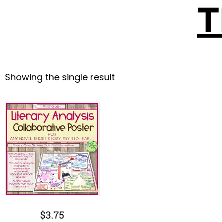
T
Showing the single result
$
3.75