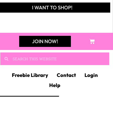
I WANT TO SHOP!
JOIN NOW!
Freebie Library
Contact
Login
Help