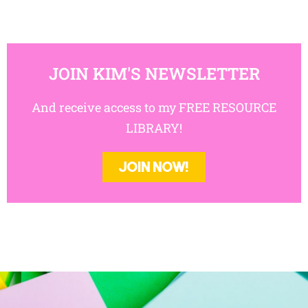
JOIN KIM'S NEWSLETTER
And receive access to my FREE RESOURCE
LIBRARY!
JOIN NOW!