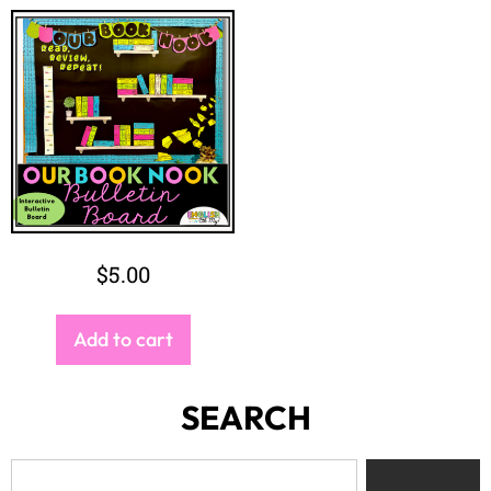
$
5.00
Add to cart
SEARCH