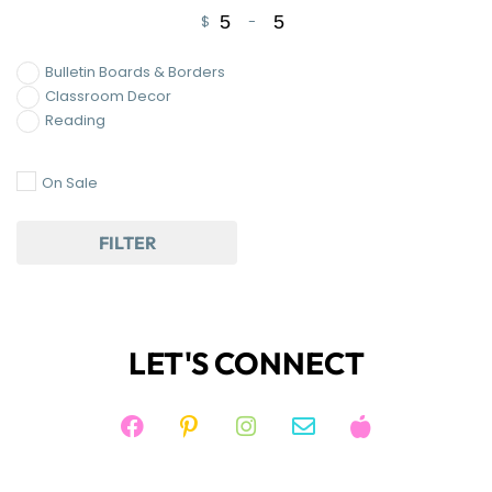
$
-
Minimum Price
Maximum Price
Bulletin Boards & Borders
Classroom Decor
Reading
On Sale
FILTER
LET'S CONNECT