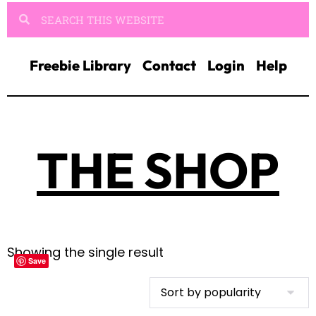
Freebie Library
Contact
Login
Help
THE SHOP
Showing the single result
Save