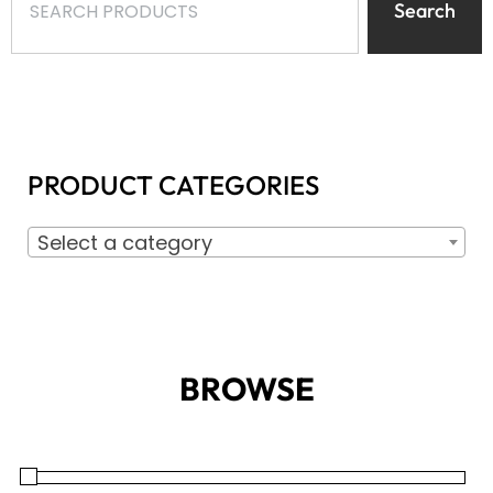
Search
PRODUCT CATEGORIES
Select a category
BROWSE