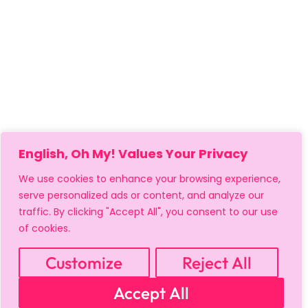
English, Oh My! Values Your Privacy
We use cookies to enhance your browsing experience,
serve personalized ads or content, and analyze our
traffic. By clicking "Accept All", you consent to our use
of cookies.
Customize
Reject All
MY ACCOUNT
CART
PRIVACY & SECURITY POLICY
Accept All
REFUND POLICY
SHIPPING POLICY
TERMS OF USE