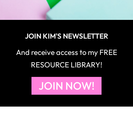
JOIN KIM'S NEWSLETTER
And receive access to my FREE
RESOURCE LIBRARY!
JOIN NOW!