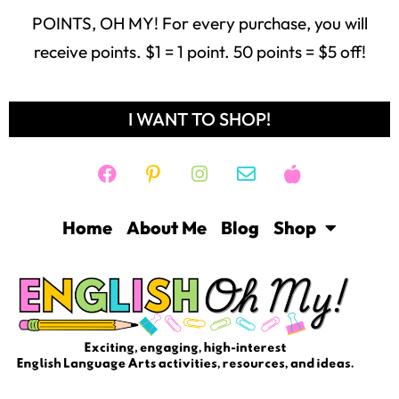
POINTS, OH MY! For every purchase, you will
receive points. $1 = 1 point. 50 points = $5 off!
I WANT TO SHOP!
Home
About Me
Blog
Shop