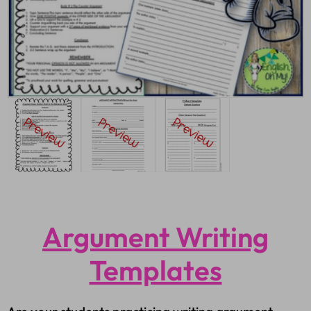
Argument Writing
Templates