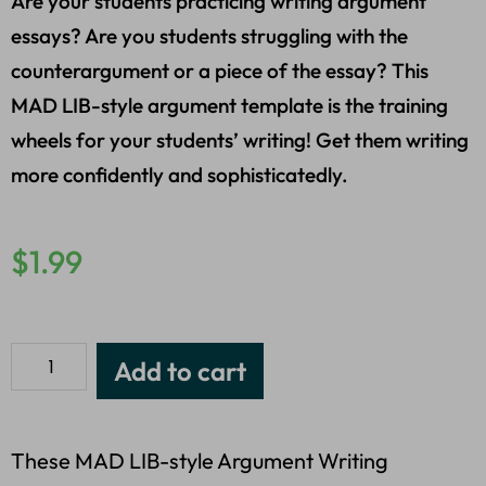
Are your students practicing writing argument
essays? Are you students struggling with the
counterargument or a piece of the essay? This
MAD LIB-style argument template is the training
wheels for your students’ writing! Get them writing
more confidently and sophisticatedly.
$
1.99
Add to cart
These MAD LIB-style Argument Writing