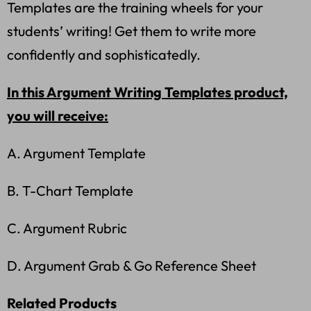
Templates are the training wheels for your
students’ writing! Get them to write more
confidently and sophisticatedly.
In this Argument Writing Templates product,
you will receive:
A. Argument Template
B. T-Chart Template
C. Argument Rubric
D. Argument Grab & Go Reference Sheet
Related Products