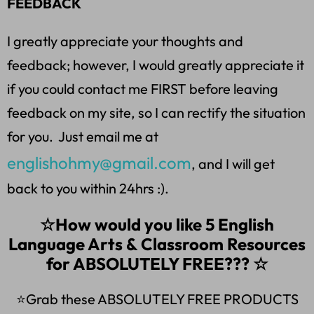
FEEDBACK
I greatly appreciate your thoughts and
feedback; however, I would greatly appreciate it
if you could contact me FIRST before leaving
feedback on my site, so I can rectify the situation
for you. Just email me at
englishohmy@gmail.com
, and I will get
back to you within 24hrs :).
☆How would you like 5 English
Language Arts & Classroom Resources
for ABSOLUTELY FREE??? ☆
⭐Grab these ABSOLUTELY FREE PRODUCTS