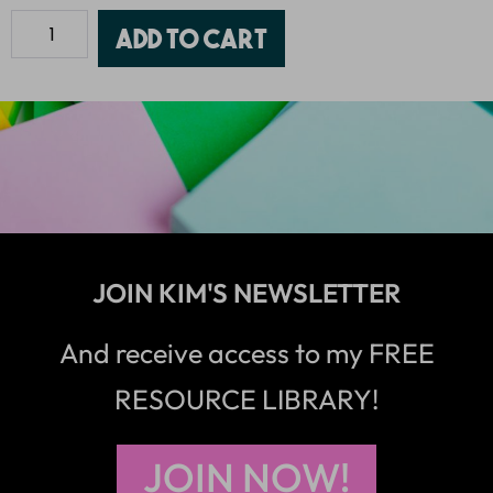
Add to cart
JOIN KIM'S NEWSLETTER
And receive access to my FREE
RESOURCE LIBRARY!
JOIN NOW!