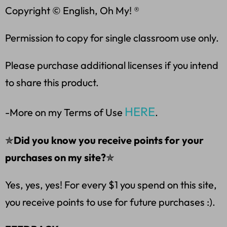
Copyright © English, Oh My! ®
Permission to copy for single classroom use only.
Please purchase additional licenses if you intend
to share this product.
HERE
-More on my Terms of Use
.
✯
Did you know you receive points for your
purchases on my site?
✯
Yes, yes, yes! For every $1 you spend on this site,
you receive points to use for future purchases :).