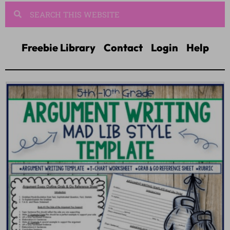
Freebie Library
Contact
Login
Help