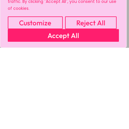
traffic. By clicking "Accept All", you consent to our use
of cookies.
Customize
Reject All
Accept All
MY ACCOUNT
CART
PRIVACY & SECURITY POLICY
REFUND POLICY
SHIPPING POLICY
TERMS OF USE