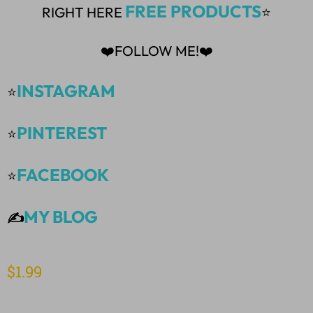
FREE PRODUCTS
RIGHT HERE
⭐
❤️FOLLOW ME!❤️
INSTAGRAM
⭐
PINTEREST
⭐
FACEBOOK
⭐
MY BLOG
✍️
$
1.99