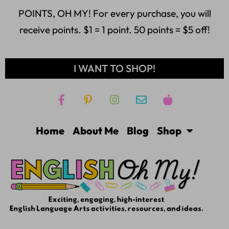
POINTS, OH MY! For every purchase, you will
receive points. $1 = 1 point. 50 points = $5 off!
I WANT TO SHOP!
Home
About Me
Blog
Shop