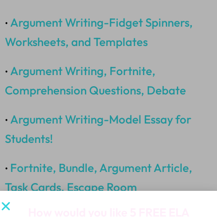
Argument Writing-Fidget Spinners,
•
Worksheets, and Templates
Argument Writing, Fortnite,
•
Comprehension Questions, Debate
Argument Writing-Model Essay for
•
Students!
Fortnite, Bundle, Argument Article,
•
Task Cards, Escape Room
How would you like
5 FREE ELA
Fortnite, Snapchat, Argument Writing,
•