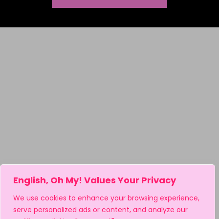
English, Oh My! Values Your Privacy
We use cookies to enhance your browsing experience,
serve personalized ads or content, and analyze our